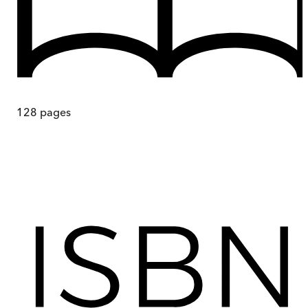
128
pages