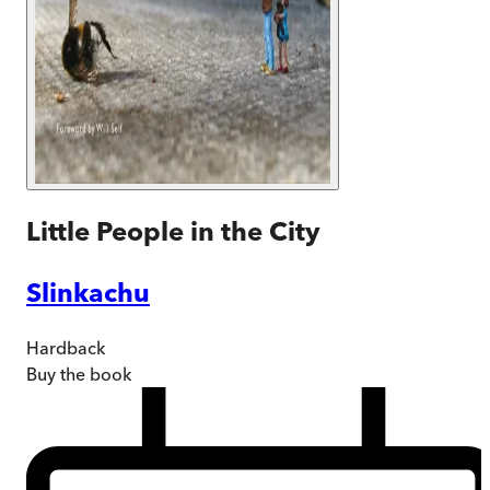
Little People in the City
Slinkachu
Hardback
Buy
the book