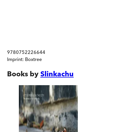
9780752226644
Imprint:
Boxtree
Books by
Slinkachu