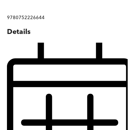
9780752226644
Details