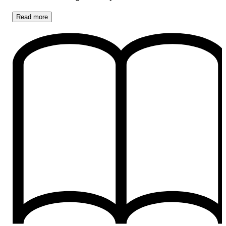
Read
more