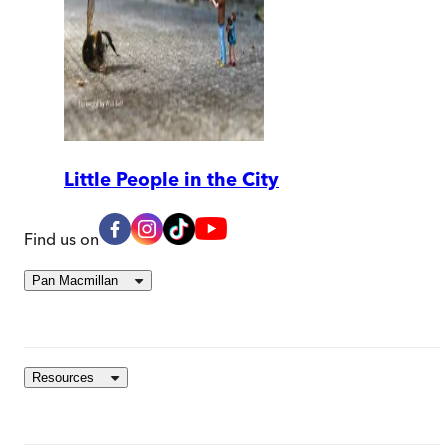
Little People in the City
Find us on
Pan Macmillan
Resources