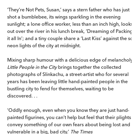
‘They’re Not Pets, Susan,’ says a stern father who has just
shot a bumblebee, its wings sparkling in the evening
sunlight; a lone office worker, less than an inch high, looks
out over the river in his lunch break, ‘Dreaming of Packing
it all In’; and a tiny couple share a ‘Last Kiss’ against the so
neon lights of the city at midnight.
Mixing sharp humour with a delicious edge of melancholy,
Little People in the City
brings together the collected
photographs of Slinkachu, a street-artist who for several
years has been leaving little hand-painted people in the
bustling city to fend for themselves, waiting to be
discovered. . .
‘Oddly enough, even when you know they are just hand-
painted figurines, you can’t help but feel that their plights
convey something of our own fears about being lost and
vulnerable in a big, bad city.’
The Times