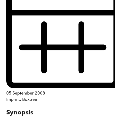
05 September 2008
Imprint:
Boxtree
Synopsis