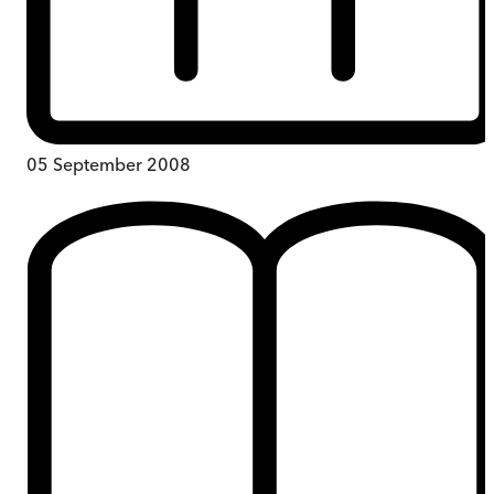
05 September 2008