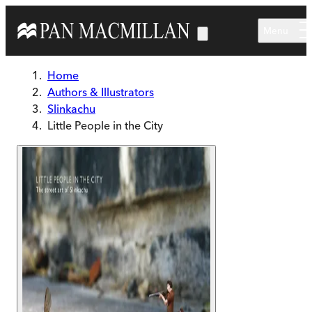
Skip to main content
Menu
Home
Authors & Illustrators
Slinkachu
Little People in the City