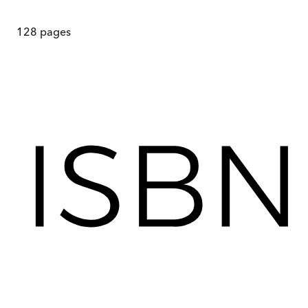
128
pages