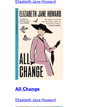
Elizabeth Jane Howard
All Change
Elizabeth Jane Howard