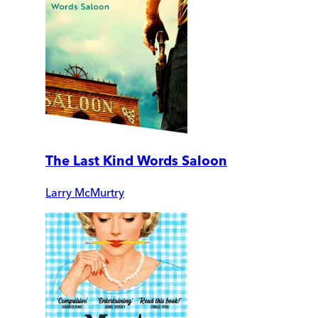
The Last Kind Words Saloon
Larry McMurtry