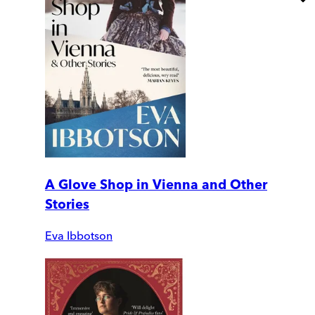
A Glove Shop in Vienna and Other
Stories
Eva Ibbotson