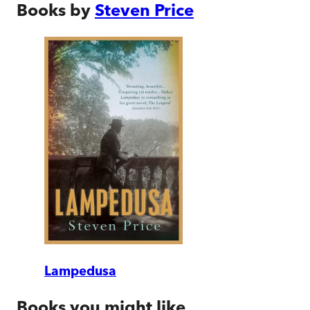
Books by
Steven Price
Lampedusa
Books you might like