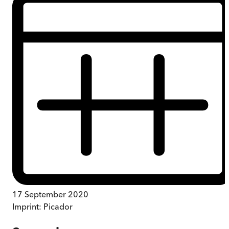
17 September 2020
Imprint:
Picador