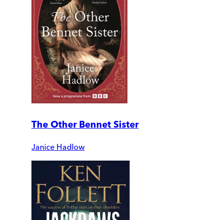
The Other Bennet Sister
Janice Hadlow