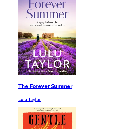
The Forever Summer
Lulu Taylor