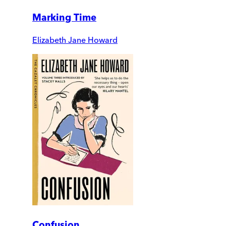
Marking Time
Elizabeth Jane Howard
Confusion