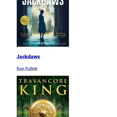
Jackdaws
Ken Follett