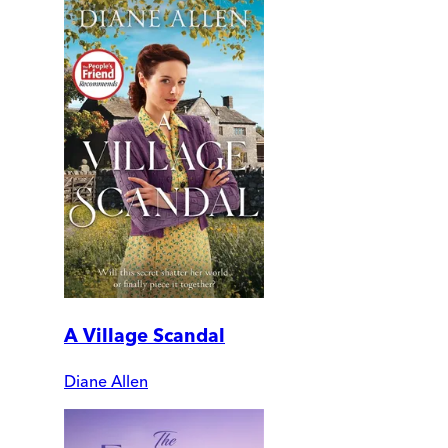
A Village Scandal
Diane Allen