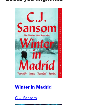
Winter in Madrid
C. J. Sansom