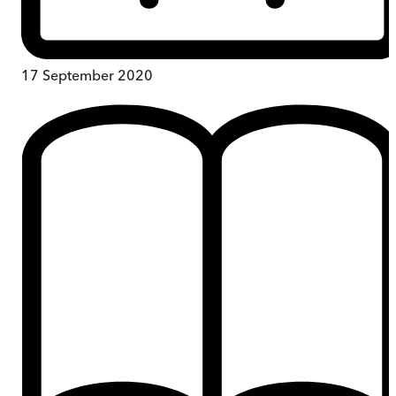
17 September 2020