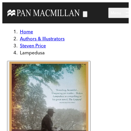
Skip to main content
Menu
Home
Authors & Illustrators
Steven Price
Lampedusa