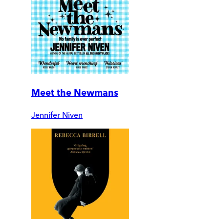
Meet the Newmans
Jennifer Niven