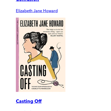
Elizabeth Jane Howard
Casting Off