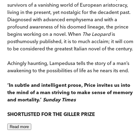
survivors of a vanishing world of European aristocracy,
living in the present, yet nostalgic for the decadent past.
Diagnosed with advanced emphysema and with a
profound awareness of his doomed lineage, the prince
begins working on a novel. When
The Leopard
is
posthumously published, it is to much acclaim; it will come
to be considered the greatest Italian novel of the century.
Achingly haunting, Lampedusa tells the story of a man’s
awakening to the possibilities of life as he nears its end.
‘In subtle and intelligent prose, Price invites us into
the mind of a man striving to make sense of memory
and mortality.’
Sunday Times
SHORTLISTED FOR THE GILLER PRIZE
Read
more