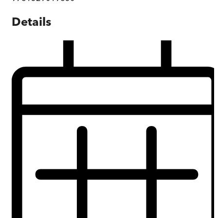
Details