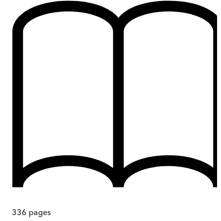
336
pages