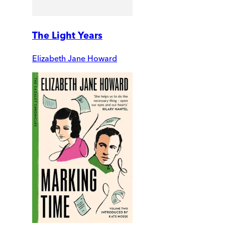
The Light Years
Elizabeth Jane Howard