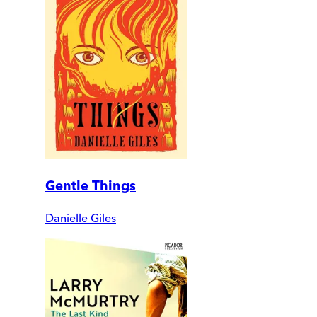
Gentle Things
Danielle Giles