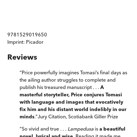
9781529019650
Imprint:
Picador
Reviews
“
Price powerfully imagines Tomasi’s final days as
the ailing author struggles to complete and
publish his treasured manuscript . . .
A
masterful storyteller, Price conjures Tomasi
with language and images that evocatively
fix him and his distant world indelibly in our
minds
.
”
Jury Citation, Scotiabank Giller Prize
“
So vivid and true . . .
Lampedusa
is
a beautiful
novel, lyrical and wise
. Reading it made me