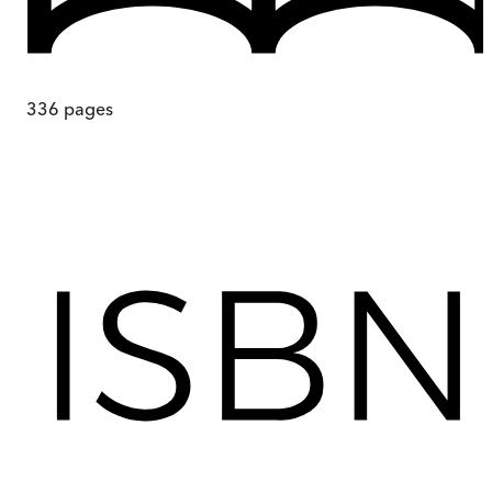
336
pages