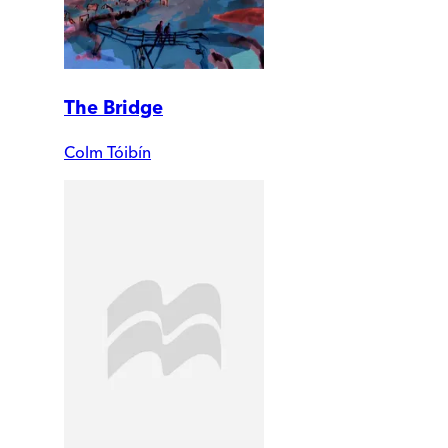
The Bridge
Colm Tóibín