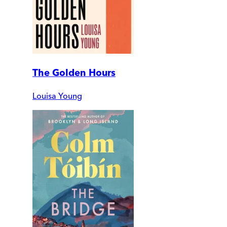
The Golden Hours
Louisa Young