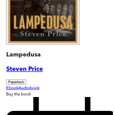
Lampedusa
Steven Price
Paperback
Ebook
Audiobook
Buy
the book