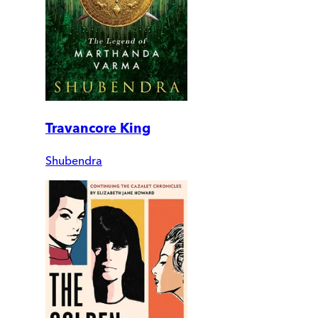
Travancore King
Shubendra