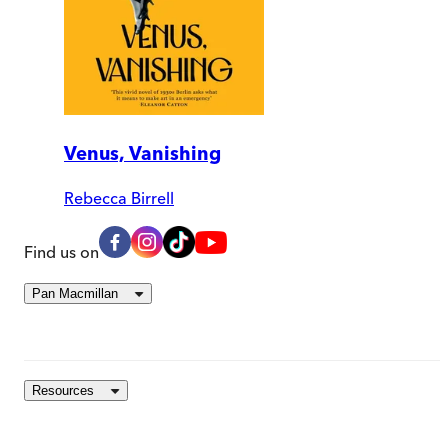
Venus, Vanishing
Rebecca Birrell
Find us on
Pan Macmillan
Resources