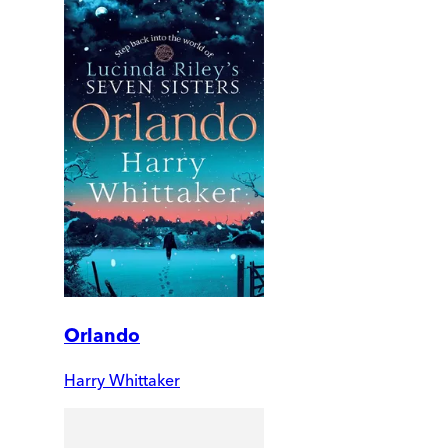
Orlando
Harry Whittaker