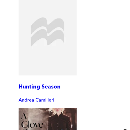
Hunting Season
Andrea Camilleri