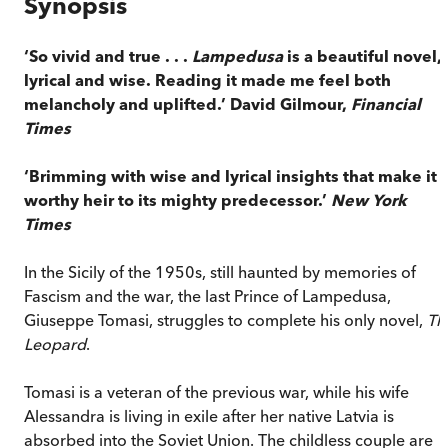
Synopsis
‘So vivid and true . . .
Lampedusa
is a beautiful novel,
lyrical and wise. Reading it made me feel both
melancholy and uplifted.’ David Gilmour,
Financial
Times
‘Brimming with wise and lyrical insights that make it 
worthy heir to its mighty predecessor.’
New York
Times
In the Sicily of the 1950s, still haunted by memories of
Fascism and the war, the last Prince of Lampedusa,
Giuseppe Tomasi, struggles to complete his only novel,
Th
Leopard
.
Tomasi is a veteran of the previous war, while his wife
Alessandra is living in exile after her native Latvia is
absorbed into the Soviet Union. The childless couple are