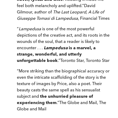
feel both melancholy and uplifted.
”
David
Gilmour, author of
The Last Leopard,
A Life of
Giuseppe Tomasi di Lampedusa
,
Financial Times
“
Lampedusa
is one of the most powerful
depictions of the creative act, and its roots in the
wounds of the soul, that a reader is likely to
encounter . . .
Lampedusa
is a marvel, a
strange, wonderful, and utterly
unforgettable book
.
”
Toronto Star
,
Toronto Star
“
More striking than the biographical accuracy or
even the intricate scaffolding of the story is the
texture of images by Price, also a poet. Their
beauty casts the same spell as his sensualist
subject and
the unhurried pleasure of
experiencing them
.
”
The Globe and Mail
,
The
Globe and Mail