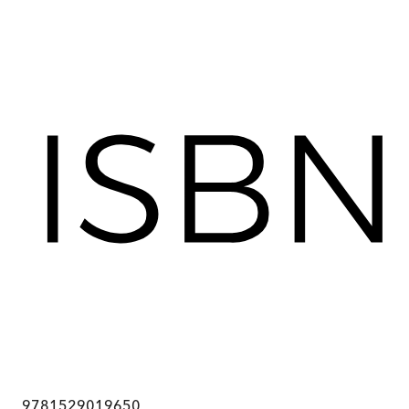
9781529019650