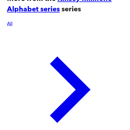
Alphabet series
series
All