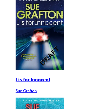
I is for Innocent
Sue Grafton