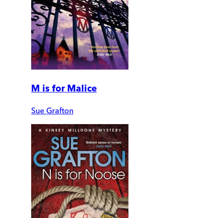
M is for Malice
Sue Grafton