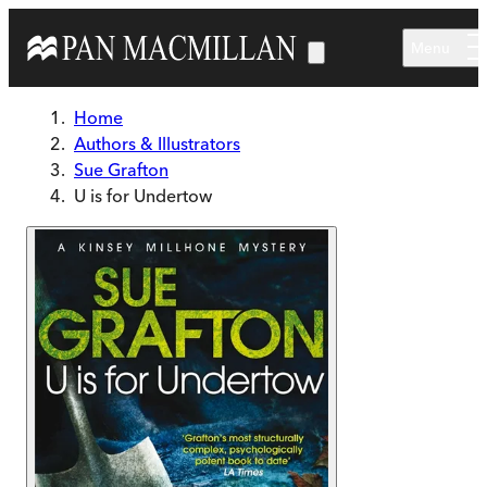
Skip to main content
Menu
Home
Authors & Illustrators
Sue Grafton
U is for Undertow