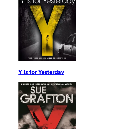
Y is for Yesterday