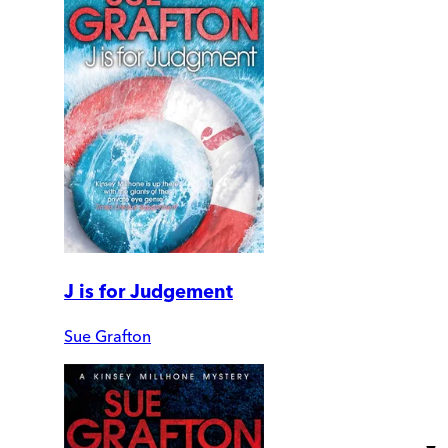
J is for Judgement
Sue Grafton