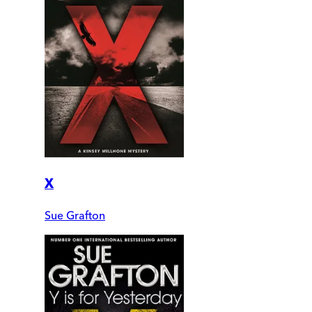
X
Sue Grafton