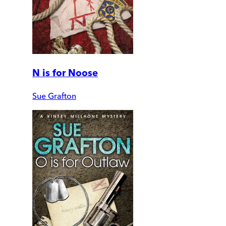
N is for Noose
Sue Grafton