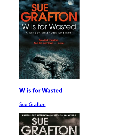
W is for Wasted
Sue Grafton