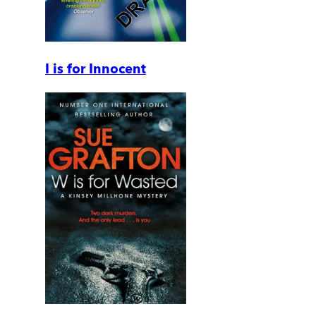
I is for Innocent