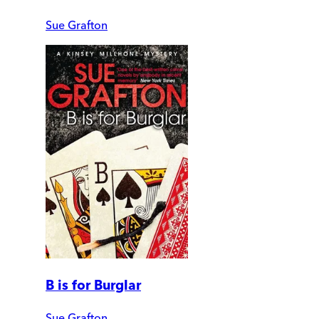
Sue Grafton
B is for Burglar
Sue Grafton