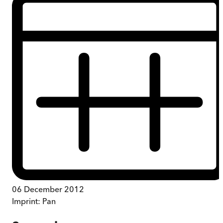
06 December 2012
Imprint:
Pan