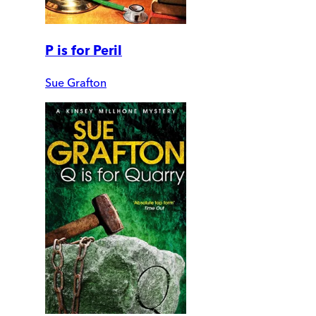
P is for Peril
Sue Grafton