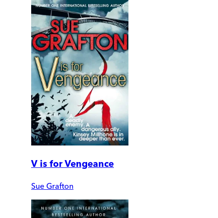
V is for Vengeance
Sue Grafton