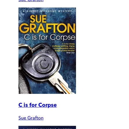
C is for Corpse
Sue Grafton