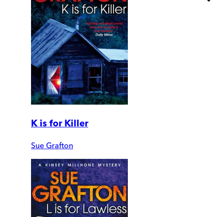
K is for Killer
Sue Grafton