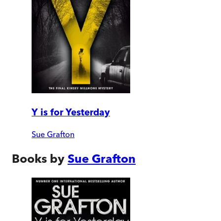
Y is for Yesterday
Sue Grafton
Books by
Sue Grafton