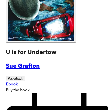
U is for Undertow
Sue Grafton
Paperback
Ebook
Buy
the book