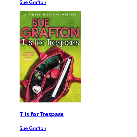
Sue Grafton
T is for Trespass
Sue Grafton