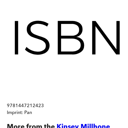
9781447212423
Imprint:
Pan
More from the
Kinsey Millhone