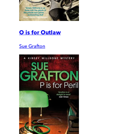
O is for Outlaw
Sue Grafton