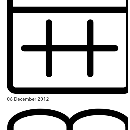
06 December 2012