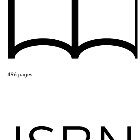
496
pages