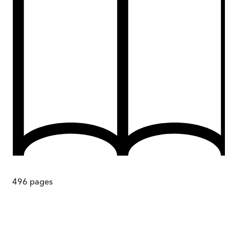
496
pages