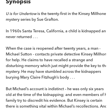
Synopsis
U is for Undertow
is the twenty-first in the Kinsey Millhone
mystery series by Sue Grafton.
In 1960s Santa Teresa, California, a child is kidnapped an
never returned . . .
When the case is reopened after twenty years, a man -
Michael Sutton - contacts private detective Kinsey Millhon
for help. He claims to have recalled a strange and
disturbing memory which just might provide the key to the
mystery. He may have stumbled across the kidnappers
burying Mary Claire Fitzhugh’s body . . .
But Michael’s account is indistinct – he was only six years
old at the time of the kidnapping; and even members of hi
family try to discredit his evidence. But Kinsey is certain
there is something vital within Michael’s recollections. And