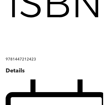
9781447212423
Details