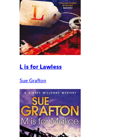
L is for Lawless
Sue Grafton