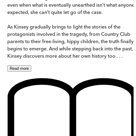
even when what is eventually unearthed isn’t what anyone
expected, she can’t quite let go of the case.
As Kinsey gradually brings to light the stories of the
protagonists involved in the tragedy, from Country Club
parents to their free-living, hippy children, the truth finally
begins to emerge. And while stepping back into the past,
Kinsey discovers more about her own history too . . .
Read
more