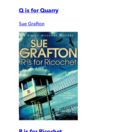
Q is for Quarry
Sue Grafton
R is for Ricochet