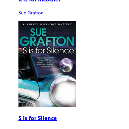
Sue Grafton
S is for Silence