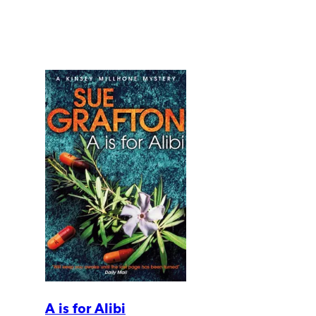
A is for Alibi