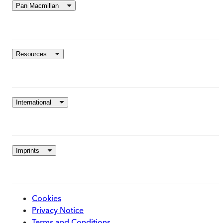
Pan Macmillan
Resources
International
Imprints
Cookies
Privacy Notice
Terms and Conditions