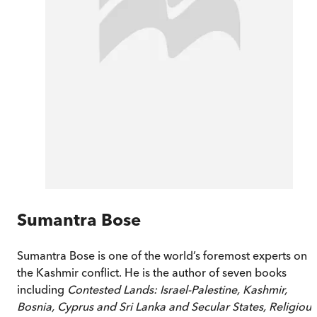
Sumantra Bose
Sumantra Bose is one of the world’s foremost experts on
the Kashmir conflict. He is the author of seven books
including
Contested Lands: Israel-Palestine, Kashmir,
Bosnia, Cyprus and Sri Lanka and Secular States, Religious