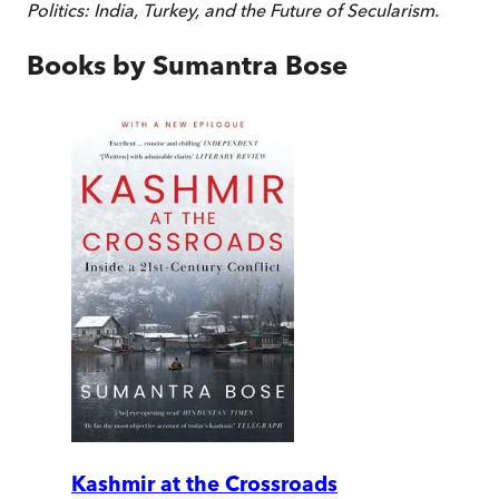
Politics: India, Turkey, and the Future of Secularism.
Books by
Sumantra Bose
Kashmir at the Crossroads