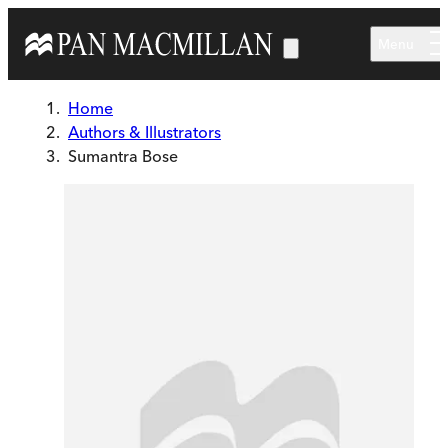
Skip to main content
Menu
Home
Authors & Illustrators
Sumantra Bose