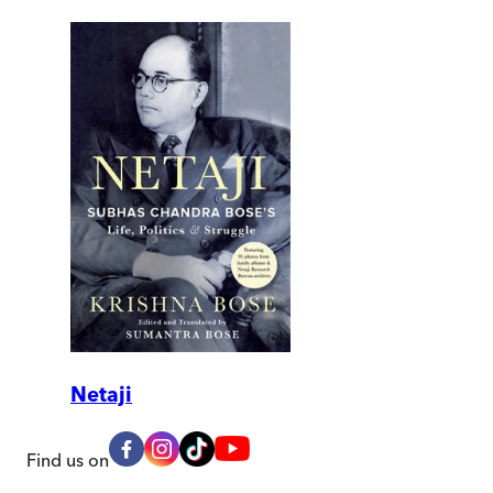
Netaji
Find us on