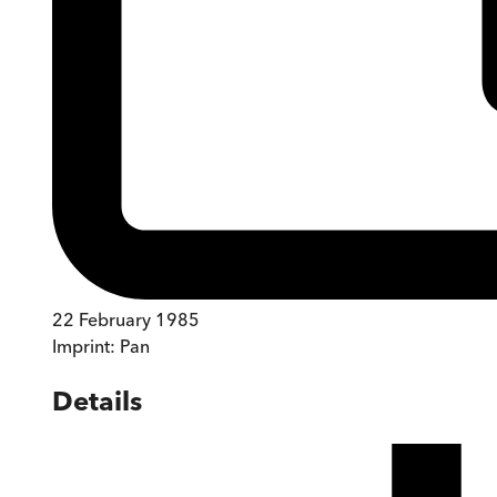
22 February 1985
Imprint:
Pan
Details