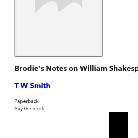
Brodie's Notes on William Shakesp
T W Smith
Paperback
Buy
the book