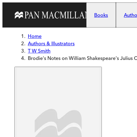
Skip to main content
Books
Author
Home
Authors & Illustrators
T W Smith
Brodie's Notes on William Shakespeare's Julius 