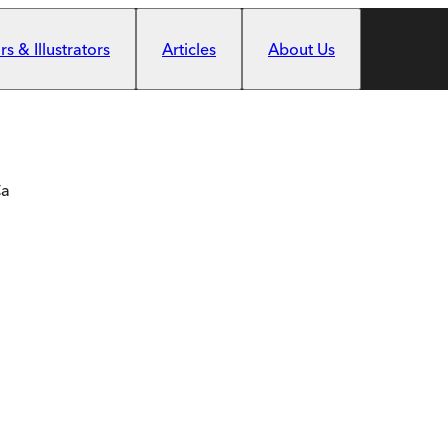
s & Illustrators
Articles
About Us
Ca