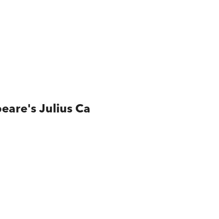
eare's Julius Ca