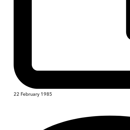
22 February 1985