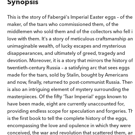
Synopsis
This is the story of Fabergé's Imperial Easter eggs – of thei
maker, of the tsars who commissioned them, of the
middlemen who sold them and of the collectors who fell i
love with them. It's a story of meticulous craftsmanship an
unimaginable wealth, of lucky escapes and mysterious
disappearances, and ultimately of greed, tragedy and
devotion. Moreover, it is a story that mirrors the history of
twentieth-century Russia – a satisfying arc that sees eggs
made for the tsars, sold by Stalin, bought by Americans
and now, finally, returned to post-communist Russia. There
is also an intriguing element of mystery surrounding the
masterpieces. Of the fifty 'Tsar Imperial' eggs known to
have been made, eight are currently unaccounted for,
providing endless scope for speculation and forgeries. Thi
is the first book to tell the complete history of the eggs,
encompassing the love and opulence in which they were
conceived, the war and revolution that scattered them, an