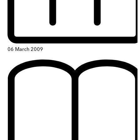
06 March 2009