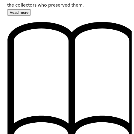
the collectors who preserved them.
Read
more