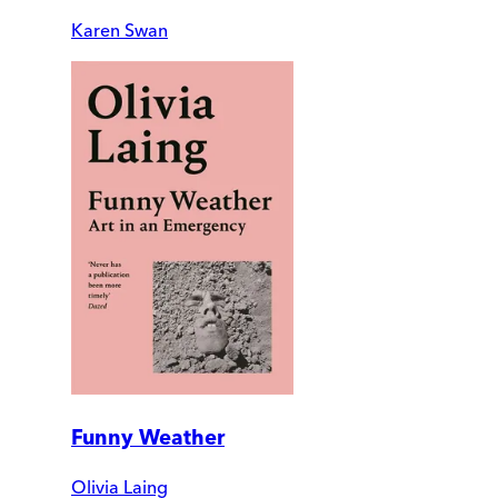
Karen Swan
Funny Weather
Olivia Laing