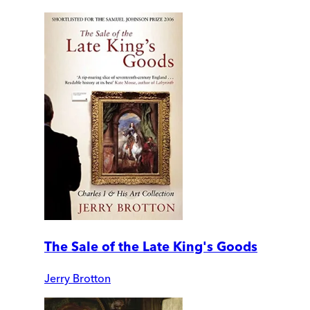
The Sale of the Late King's Goods
Jerry Brotton