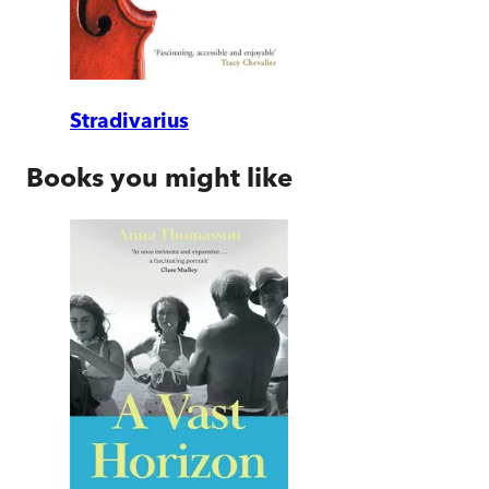
Stradivarius
Books you might like