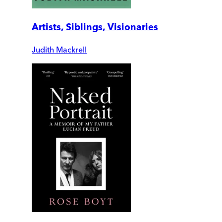
Artists, Siblings, Visionaries
Judith Mackrell