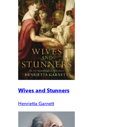
Wives and Stunners
Henrietta Garnett