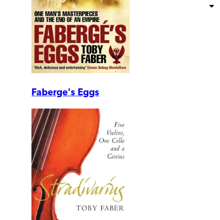
Faberge's Eggs