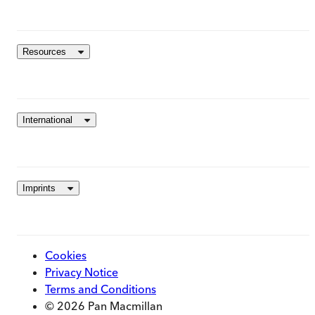
Resources
International
Imprints
Cookies
Privacy Notice
Terms and Conditions
© 2026 Pan Macmillan