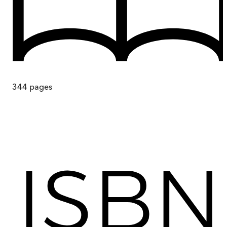
344
pages