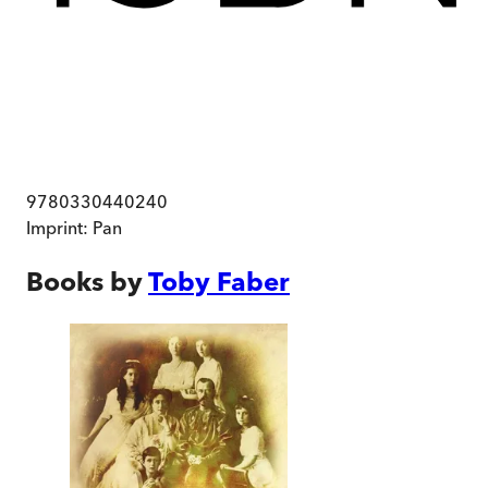
9780330440240
Imprint:
Pan
Books by
Toby Faber