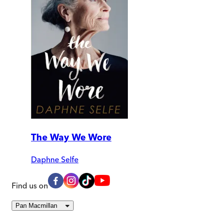
The Way We Wore
Daphne Selfe
Find us on
Pan Macmillan