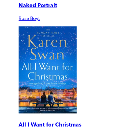
Naked Portrait
Rose Boyt
All I Want for Christmas