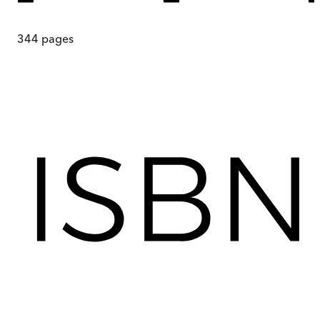
344
pages