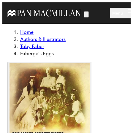
Skip to main content
Menu
Home
Authors & Illustrators
Toby Faber
Faberge's Eggs