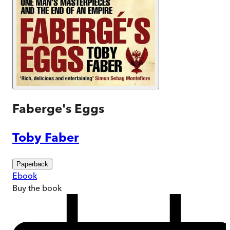
Faberge's Eggs
Toby Faber
Paperback
Ebook
Buy
the book