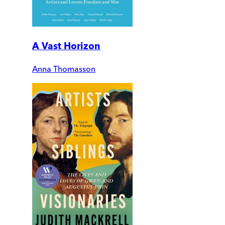
A Vast Horizon
Anna Thomasson