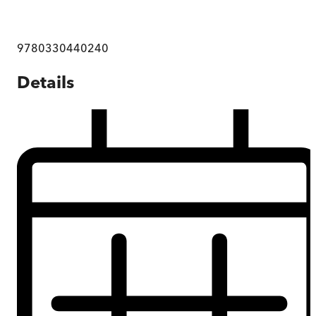
9780330440240
Details