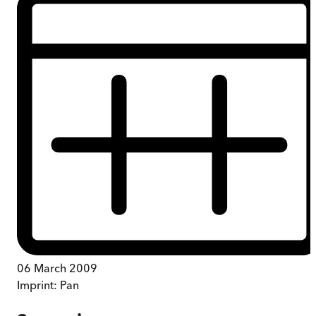
06 March 2009
Imprint:
Pan