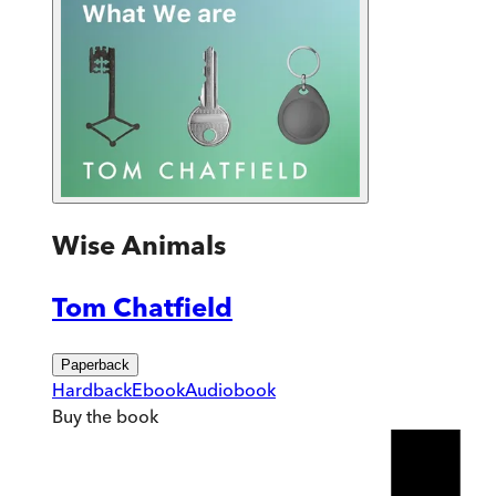
Wise Animals
Tom Chatfield
Paperback
Hardback
Ebook
Audiobook
Buy
the book