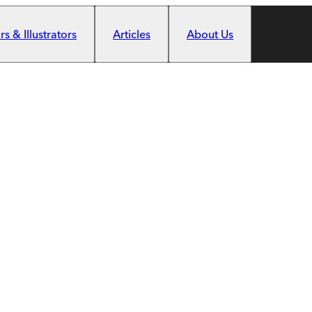
s & Illustrators
Articles
About Us