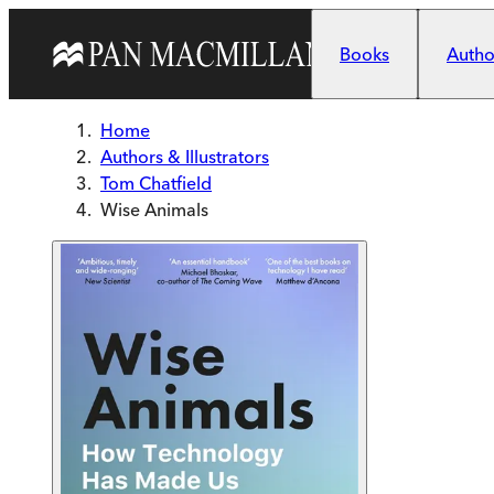
Skip to main content
Books
Author
Home
Authors & Illustrators
Tom Chatfield
Wise Animals