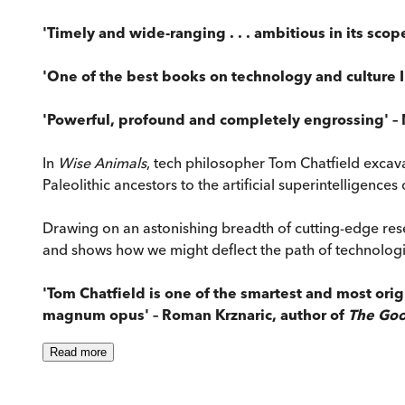
'Timely and wide-ranging . . . ambitious in its scope
'One of the best books on technology and culture 
'Powerful, profound and completely engrossing' – 
In
Wise Animals
, tech philosopher Tom Chatfield excav
Paleolithic ancestors to the artificial superintelligences 
Drawing on an astonishing breadth of cutting-edge res
and shows how we might deflect the path of technologica
'Tom Chatfield is one of the smartest and most orig
magnum opus' – Roman Krznaric, author of
The Goo
Read
more