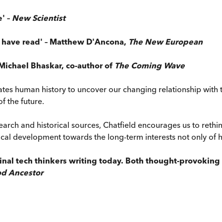
' –
New Scientist
I have read' – Matthew D'Ancona,
The New European
Michael Bhaskar, co-author of
The Coming Wave
ates human history to uncover our changing relationship with
of the future.
earch and historical sources, Chatfield encourages us to reth
l development towards the long-term interests not only of hum
inal tech thinkers writing today. Both thought-provoking 
d Ancestor