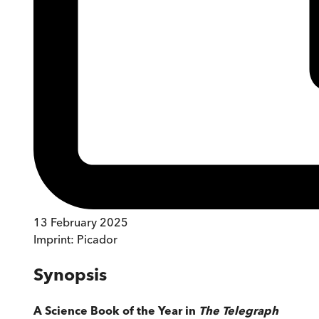
13 February 2025
Imprint:
Picador
Synopsis
A Science Book of the Year in
The Telegraph