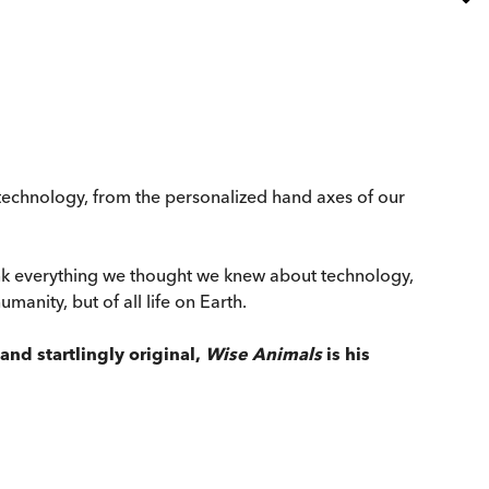
 technology, from the personalized hand axes of our
ink everything we thought we knew about technology,
anity, but of all life on Earth.
and startlingly original,
Wise Animals
is his