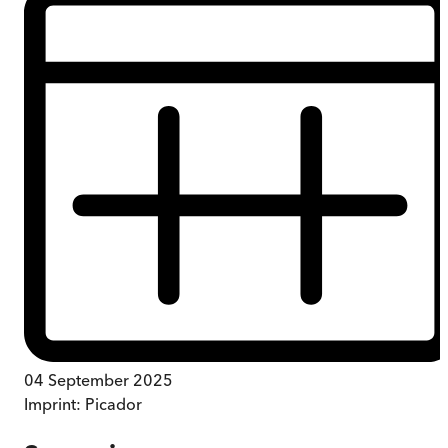
04 September 2025
Imprint:
Picador