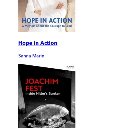
Hope in Action
Sanna Marin