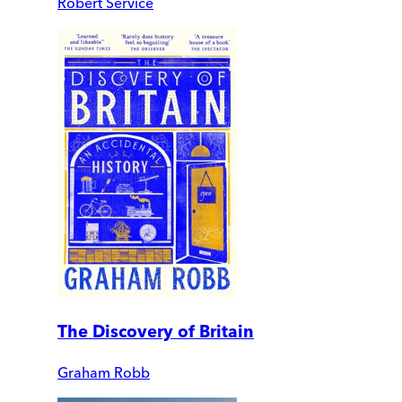
Robert Service
The Discovery of Britain
Graham Robb