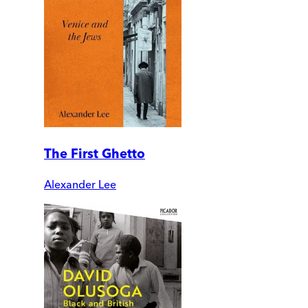
The First Ghetto
Alexander Lee