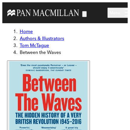
Skip to main content
Menu
Home
Authors & Illustrators
Tom McTague
Between the Waves