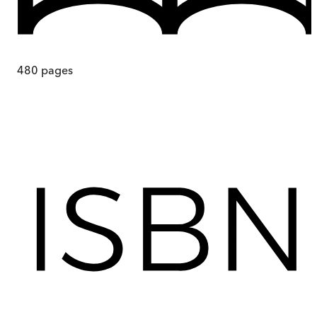
480
pages