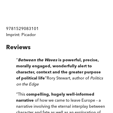
9781529083101
Imprint:
Picador
Reviews
“
Between the Waves
is powerful, precise,
morally engaged, wonderfully alert to
character, context and the greater purpose
of political life
”
Rory Stewart, author of
Politics
on the Edge
“
This
compelling, hugely well-informed
narrative
of how we came to leave Europe – a
narrative involving the eternal interplay between
character and fate as well as an exploration of