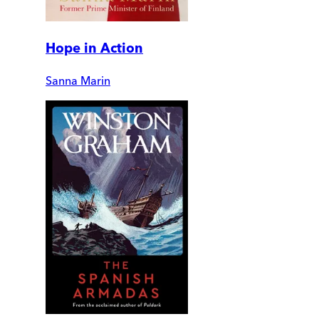
Hope in Action
Sanna Marin