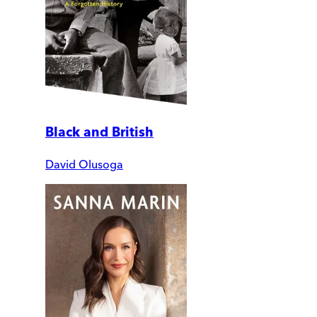
Black and British
David Olusoga