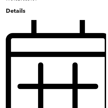
Details