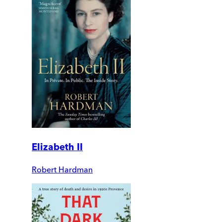
Elizabeth II
Robert Hardman