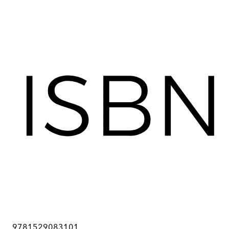
9781529083101