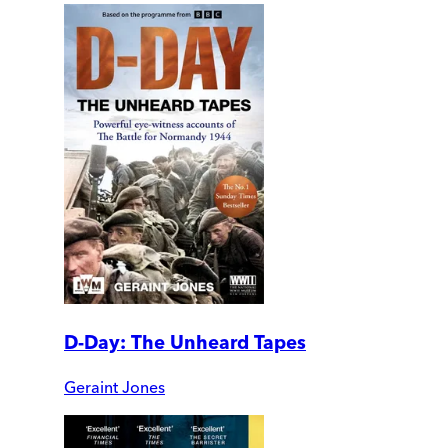
D-Day: The Unheard Tapes
Geraint Jones