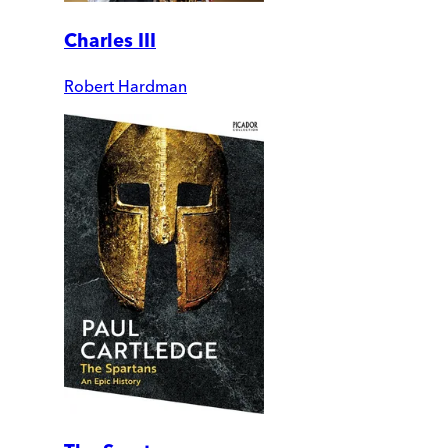
Charles III
Robert Hardman