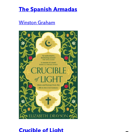
The Spanish Armadas
Winston Graham
Crucible of Light