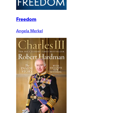
Freedom
Angela Merkel