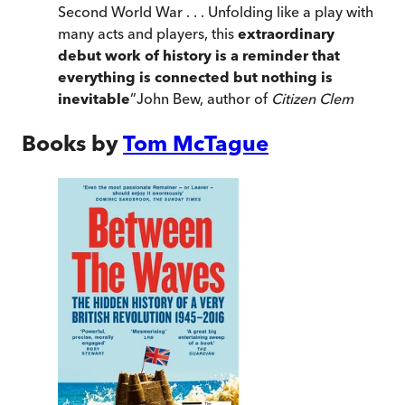
Second World War . . . Unfolding like a play with
many acts and players, this
extraordinary
debut work of history is a reminder that
everything is connected but nothing is
inevitable
”
John Bew, author of
Citizen Clem
Books by
Tom McTague