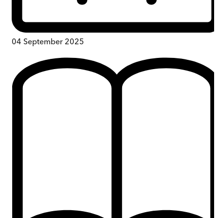
04 September 2025