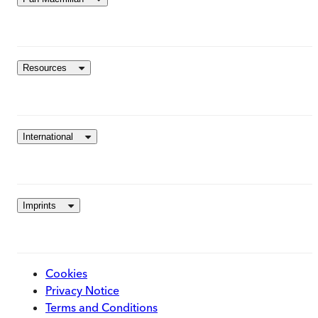
Resources
International
Imprints
Cookies
Privacy Notice
Terms and Conditions