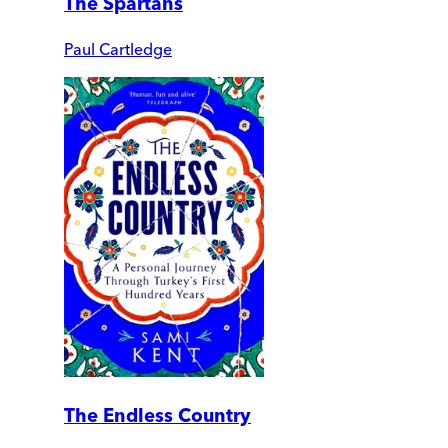
The Spartans
Paul Cartledge
The Endless Country