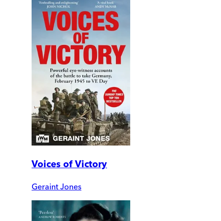
Voices of Victory
Geraint Jones