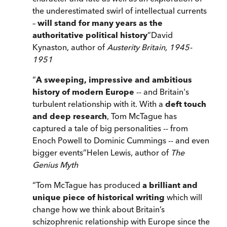
the underestimated swirl of intellectual currents
–
will stand for many years as the
authoritative political history
”
David
Kynaston, author of
Austerity Britain, 1945-
1951
“
A sweeping, impressive and ambitious
history of modern Europe
-- and Britain's
turbulent relationship with it. With a
deft touch
and deep research
, Tom McTague has
captured a tale of big personalities -- from
Enoch Powell to Dominic Cummings -- and even
bigger events
”
Helen Lewis, author of
The
Genius Myth
“
Tom McTague has produced
a brilliant and
unique piece of historical writing
which will
change how we think about Britain’s
schizophrenic relationship with Europe since the