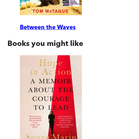
Between the Waves
Books you might like