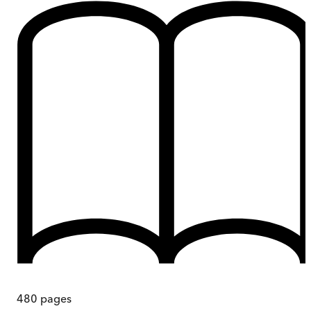
480
pages