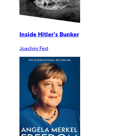
Inside Hitler's Bunker
Joachim Fest