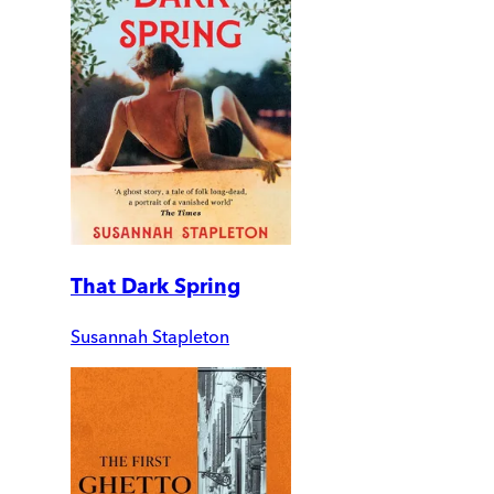
That Dark Spring
Susannah Stapleton