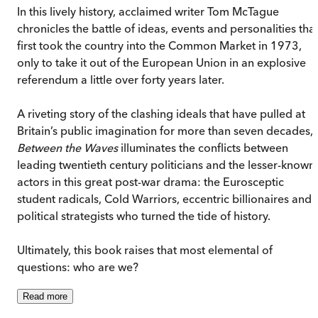
In this lively history, acclaimed writer Tom McTague
chronicles the battle of ideas, events and personalities tha
first took the country into the Common Market in 1973,
only to take it out of the European Union in an explosive
referendum a little over forty years later.
A riveting story of the clashing ideals that have pulled at
Britain’s public imagination for more than seven decades,
Between the Waves
illuminates the conflicts between
leading twentieth century politicians and the lesser-known
actors in this great post-war drama: the Eurosceptic
student radicals, Cold Warriors, eccentric billionaires and
political strategists who turned the tide of history.
Ultimately, this book raises that most elemental of
questions: who are we?
Read
more