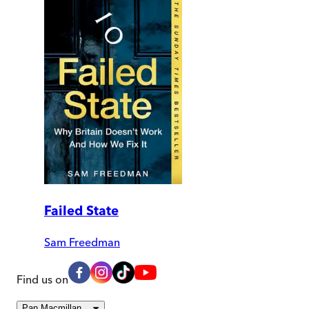
Failed State
Sam Freedman
Find us on
Pan Macmillan