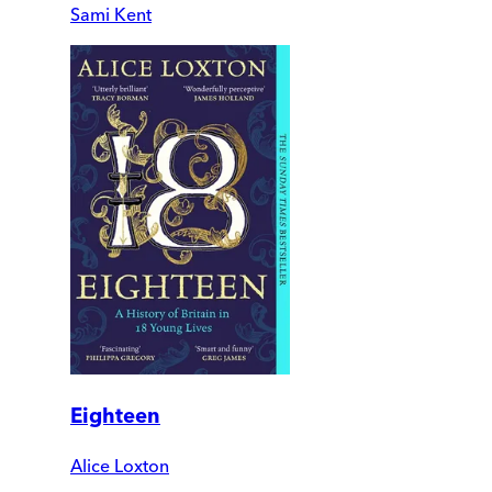
Sami Kent
Eighteen
Alice Loxton