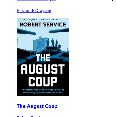
Elizabeth Drayson
The August Coup