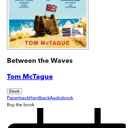
Between the Waves
Tom McTague
Ebook
Paperback
Hardback
Audiobook
Buy
the book