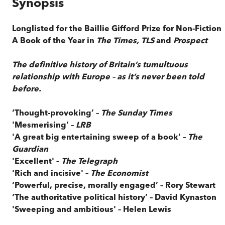
Synopsis
Longlisted for the Baillie Gifford Prize for Non-Fiction
A Book of the Year in
The Times, TLS
and
Prospect
The definitive history of Britain’s tumultuous
relationship with Europe – as it’s never been told
before.
‘Thought-provoking’ –
The Sunday Times
'Mesmerising' –
LRB
'A great big entertaining sweep of a book' –
The
Guardian
'Excellent' –
The Telegraph
'Rich and incisive' –
The Economist
‘Powerful, precise, morally engaged’ – Rory Stewart
‘The authoritative political history’ – David Kynaston
'Sweeping and ambitious' – Helen Lewis