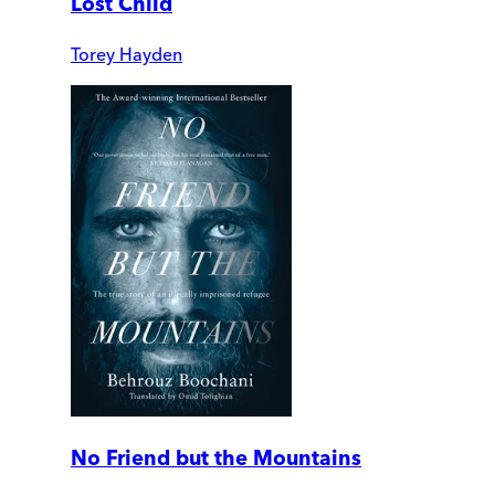
Lost Child
Torey Hayden
No Friend but the Mountains