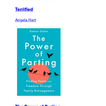
Terrified
Angela Hart