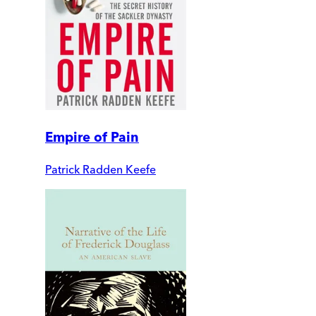
Empire of Pain
Patrick Radden Keefe