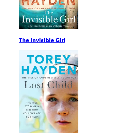
The Invisible Girl