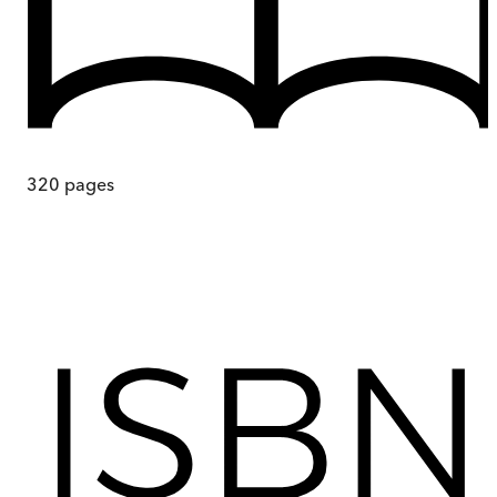
320
pages