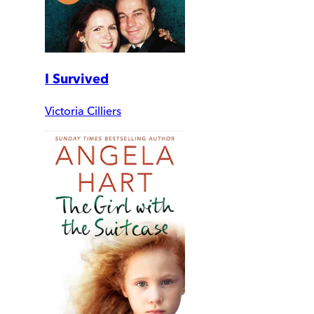
I Survived
Victoria Cilliers