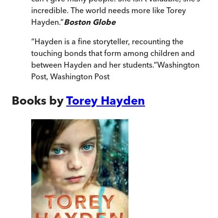
incredible. The world needs more like Torey
Hayden.
”
Boston Globe
“
Hayden is a fine storyteller, recounting the
touching bonds that form among children and
between Hayden and her students.
”
Washington
Post
,
Washington Post
Books by
Torey Hayden