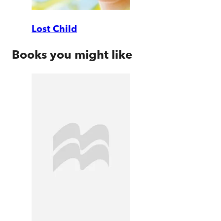
Lost Child
Books you might like