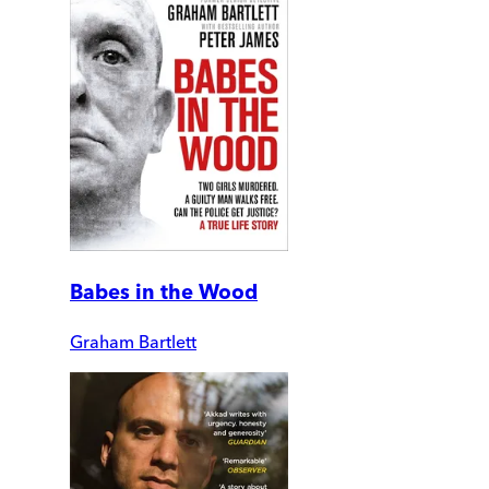
Babes in the Wood
Graham Bartlett