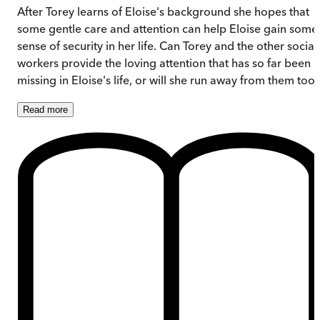
After Torey learns of Eloise's background she hopes that
some gentle care and attention can help Eloise gain some
sense of security in her life. Can Torey and the other social
workers provide the loving attention that has so far been
missing in Eloise's life, or will she run away from them too
Read
more