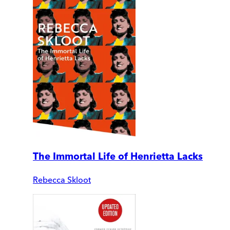
The Immortal Life of Henrietta Lacks
Rebecca Skloot