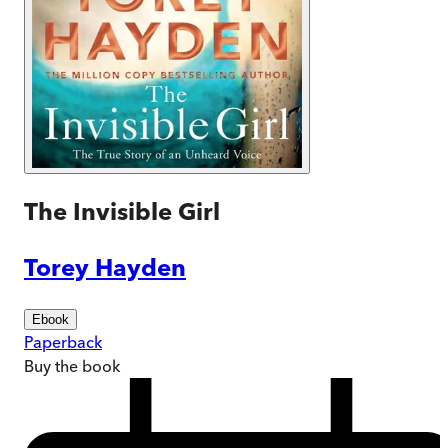
The Invisible Girl
Torey Hayden
Ebook
Paperback
Buy
the book