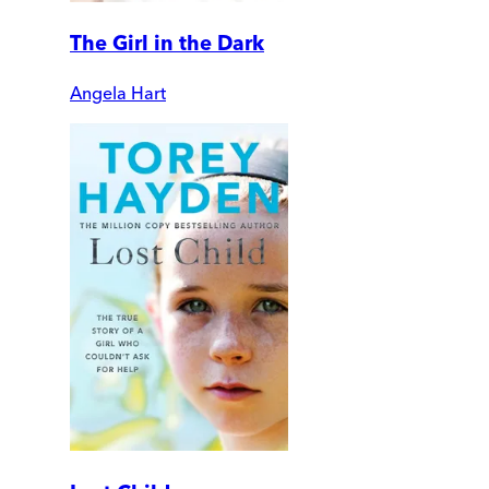
The Girl in the Dark
Angela Hart