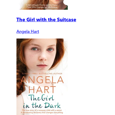
The Girl with the Suitcase
Angela Hart