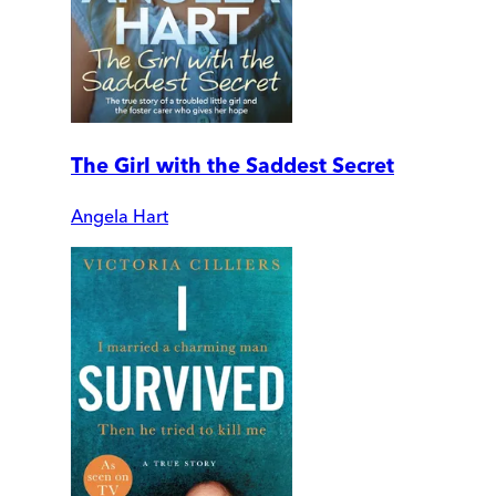
The Girl with the Saddest Secret
Angela Hart