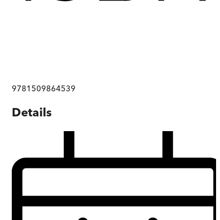
9781509864539
Details