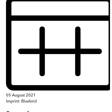
05 August 2021
Imprint:
Bluebird