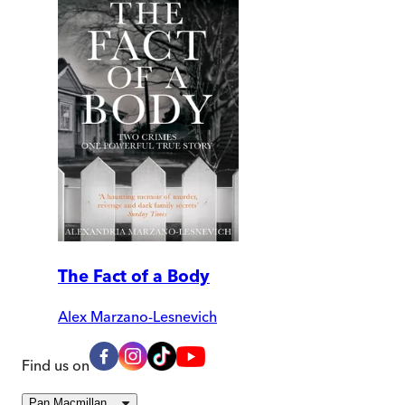
The Fact of a Body
Alex Marzano-Lesnevich
Find us on
Pan Macmillan