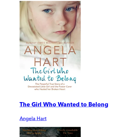
The Girl Who Wanted to Belong
Angela Hart