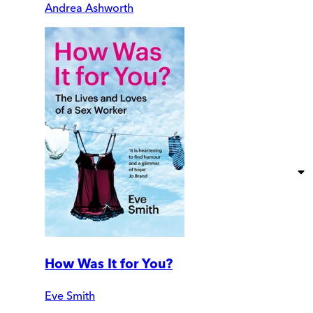
Andrea Ashworth
How Was It for You?
Eve Smith