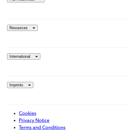
Resources
International
Imprints
Cookies
Privacy Notice
Terms and Conditions