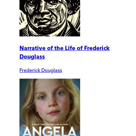
Narrative of the Life of Frederick
Douglass
Frederick Douglass