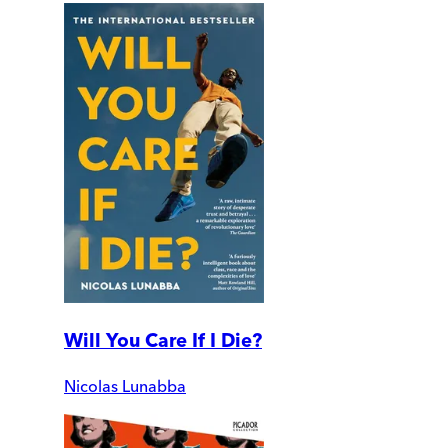
Will You Care If I Die?
Nicolas Lunabba