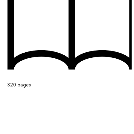
320
pages