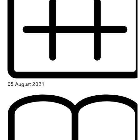
05 August 2021