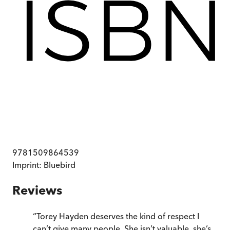
9781509864539
Imprint:
Bluebird
Reviews
“
Torey Hayden deserves the kind of respect I
can’t give many people. She isn’t valuable, she’s