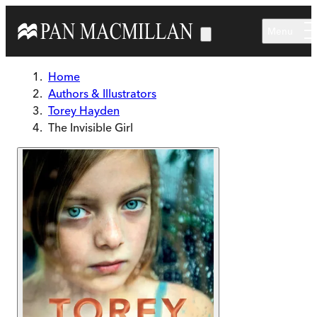
Skip to main content
Menu
Home
Authors & Illustrators
Torey Hayden
The Invisible Girl