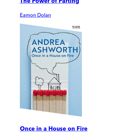
The Power of Parting
Eamon Dolan
Once in a House on Fire