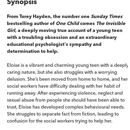
Synopsis
From Torey Hayden, the number one
Sunday Times
bestselling author of
One Child
comes
The Invisible
Girl
, a deeply moving true account of a young teen
with a troubling obsession and an extraordinary
educational psychologist's sympathy and
determination to help.
Eloise is a vibrant and charming young teen with a deeply
caring nature, but she also struggles with a worrying
delusion. She’s been moved from home to home, and her
social workers have difficulty dealing with her habit of
running away. After experiencing violence, neglect and
sexual abuse from people she should have been able to
trust, Eloise has developed complex behavioural needs.
She struggles to separate fact from fiction, leading to
confusion for the social workers trying to help her.