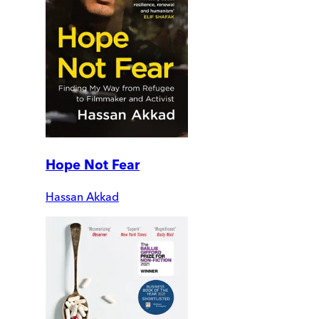
Hope Not Fear
Hassan Akkad