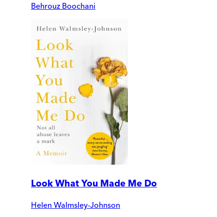
Behrouz Boochani
Look What You Made Me Do
Helen Walmsley-Johnson