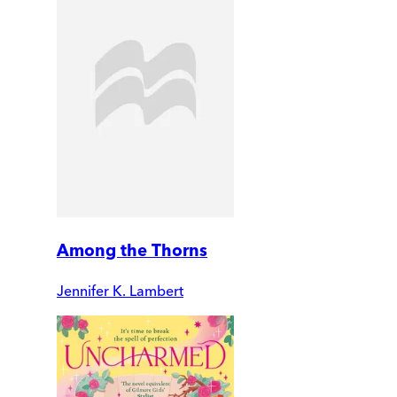
Among the Thorns
Jennifer K. Lambert