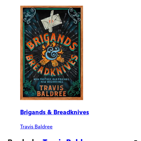
Brigands & Breadknives
Travis Baldree