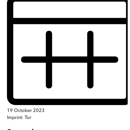
19 October 2023
Imprint:
Tor