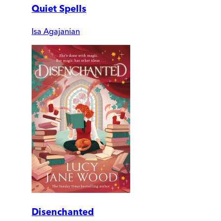
Quiet Spells
Isa Agajanian
Disenchanted