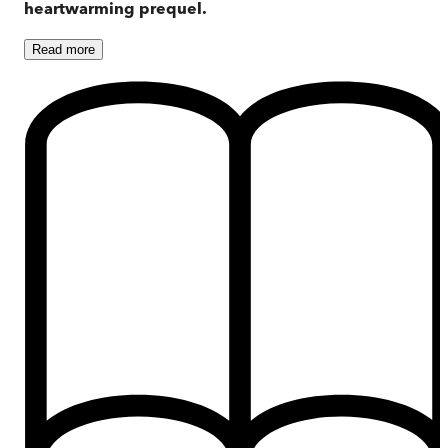
heartwarming prequel.
Read
more