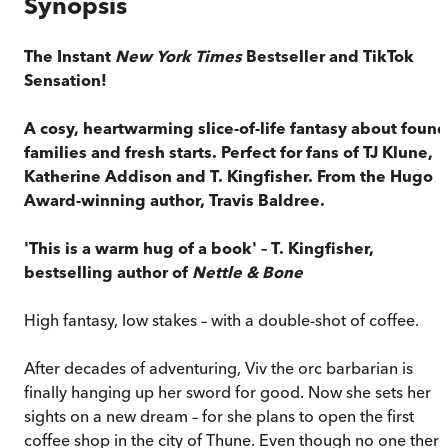
Synopsis
The Instant
New York Times
Bestseller and TikTok
Sensation!
A cosy, heartwarming slice-of-life fantasy about found
families and fresh starts. Perfect for fans of TJ Klune,
Katherine Addison and T. Kingfisher. From the Hugo
Award-winning author, Travis Baldree.
'This is a warm hug of a book' – T. Kingfisher,
bestselling author of
Nettle & Bone
High fantasy, low stakes – with a double-shot of coffee.
After decades of adventuring, Viv the orc barbarian is
finally hanging up her sword for good. Now she sets her
sights on a new dream – for she plans to open the first
coffee shop in the city of Thune. Even though no one there