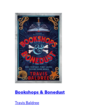
Bookshops & Bonedust
Travis Baldree