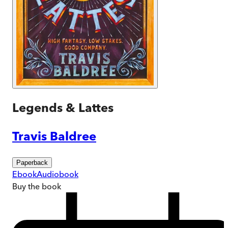
Legends & Lattes
Travis Baldree
Paperback
Ebook
Audiobook
Buy
the book