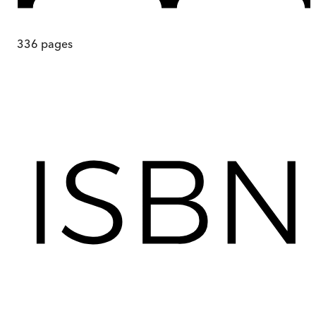
336
pages