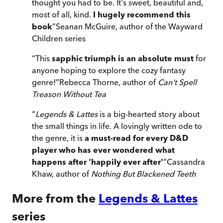
thought you had to be. It's sweet, beautiful and,
most of all, kind.
I hugely recommend this
book
”
Seanan McGuire, author of the Wayward
Children series
“
This
sapphic triumph is an absolute must
for
anyone hoping to explore the cozy fantasy
genre!
”
Rebecca Thorne, author of
Can't Spell
Treason Without Tea
“
Legends & Lattes
is a big-hearted story about
the small things in life. A lovingly written ode to
the genre, it is
a must-read for every D&D
player who has ever wondered what
happens after ‘happily ever after'
”
Cassandra
Khaw, author of
Nothing But Blackened Teeth
More from the
Legends & Lattes
series