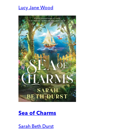
Lucy Jane Wood
Sea of Charms
Sarah Beth Durst