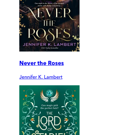
Never the Roses
Jennifer K. Lambert