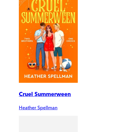
Cruel Summerween
Heather Spellman