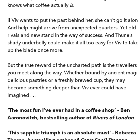
knows what coffee actually
is
.
If Viv wants to put the past behind her, she can’t go it alone
And help might arrive from unexpected quarters. Yet old
rivals and new stand in the way of success. And Thune’s
shady underbelly could make it all too easy for Viv to take
up the blade once more.
But the true reward of the uncharted path is the travellers
you meet along the way. Whether bound by ancient magic
delicious pastries or a freshly brewed cup, they may
become something deeper than Viv ever could have
imagined . . .
‘The most fun I've ever had in a coffee shop’ – Ben
Aaronovitch, bestselling author of
Rivers of London
'This sapphic triumph is an absolute must' - Rebecca
Thorne, bestselling author of
Can't Spell Treason