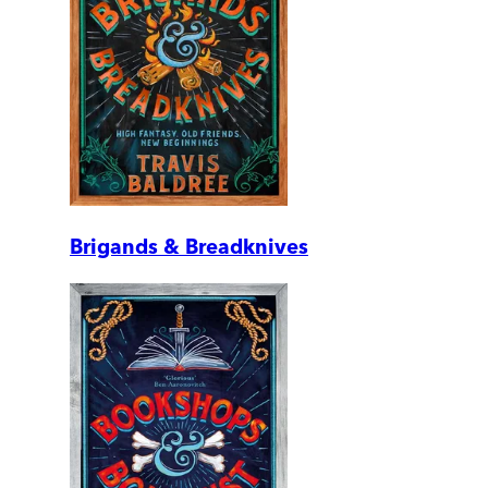
Brigands & Breadknives