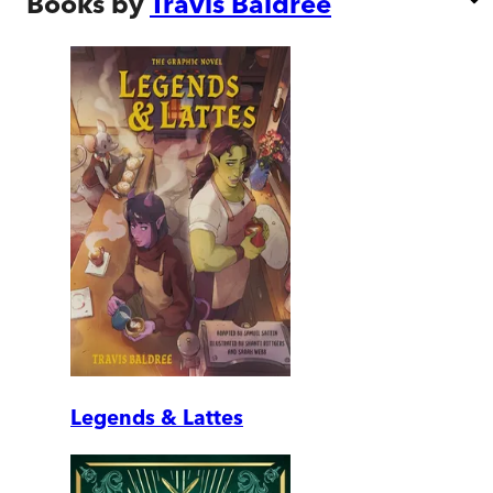
Books by
Travis Baldree
Legends & Lattes