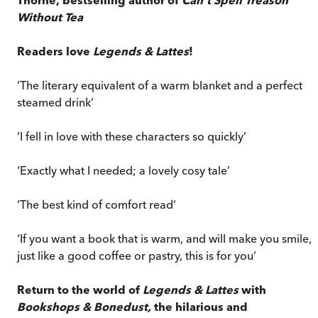
Without Tea
Readers love
Legends & Lattes
!
‘The literary equivalent of a warm blanket and a perfect
steamed drink’
‘I fell in love with these characters so quickly’
‘Exactly what I needed; a lovely cosy tale’
‘The best kind of comfort read’
‘If you want a book that is warm, and will make you smile,
just like a good coffee or pastry, this is for you’
Return to the world of
Legends & Lattes
with
Bookshops & Bonedust,
the hilarious and