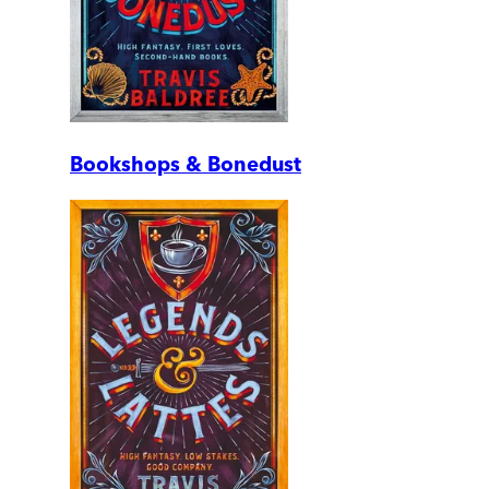
Bookshops & Bonedust