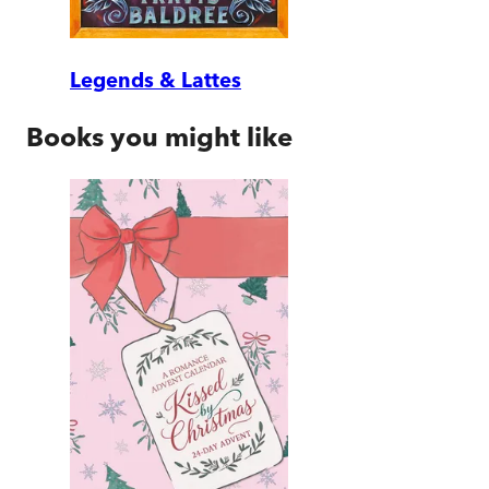
Legends & Lattes
Books you might like