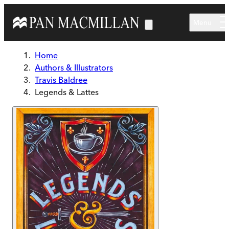
Skip to main content
Menu
Home
Authors & Illustrators
Travis Baldree
Legends & Lattes