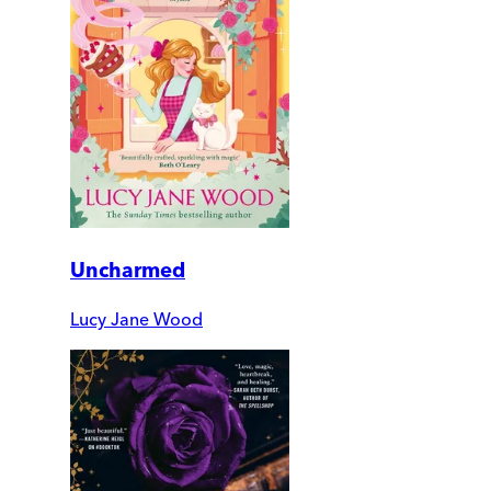
Uncharmed
Lucy Jane Wood