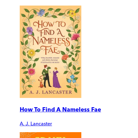
How To Find A Nameless Fae
A. J. Lancaster