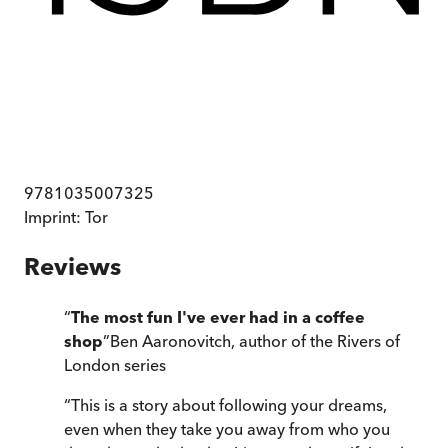
9781035007325
Imprint:
Tor
Reviews
“
The most fun I've ever had in a coffee
shop
”
Ben Aaronovitch, author of the Rivers of
London series
“
This is a story about following your dreams,
even when they take you away from who you