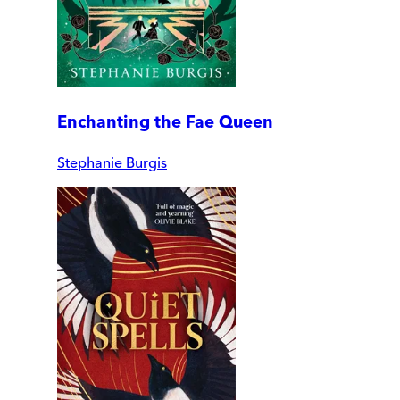
Enchanting the Fae Queen
Stephanie Burgis