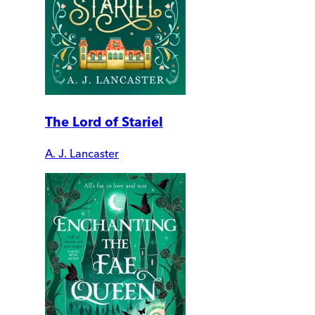
The Lord of Stariel
A. J. Lancaster