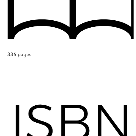
336
pages