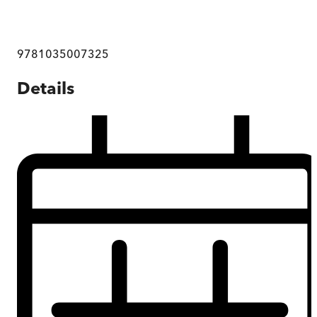
9781035007325
Details