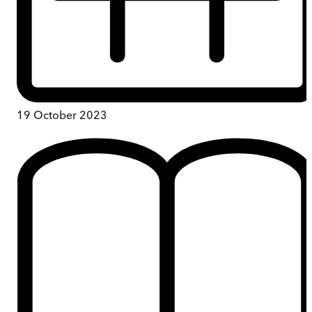
19 October 2023