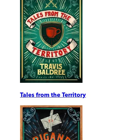
Tales from the Territory