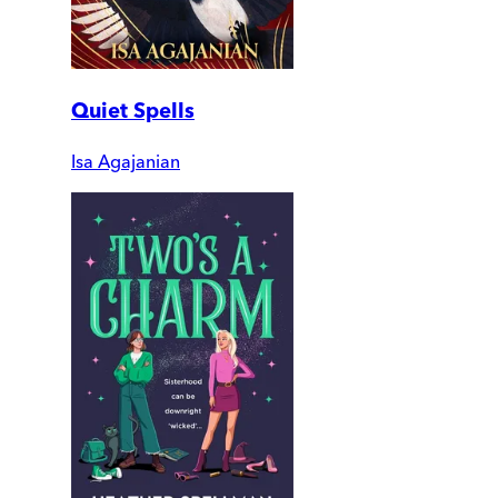
Quiet Spells
Isa Agajanian