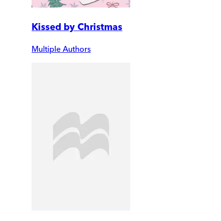
Kissed by Christmas
Multiple Authors