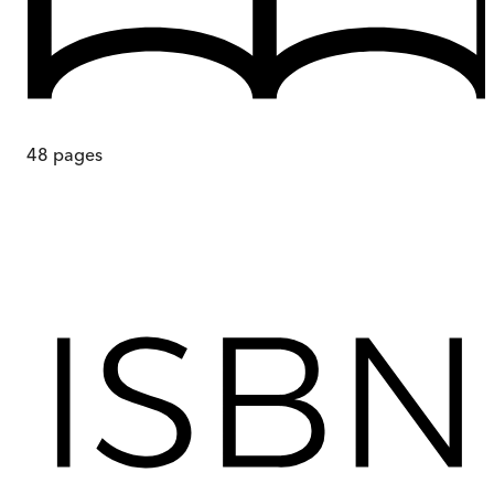
48
pages