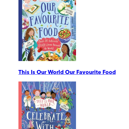
This Is Our World Our Favourite Food