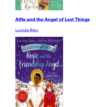
Alfie and the Angel of Lost Things
Lucinda Riley