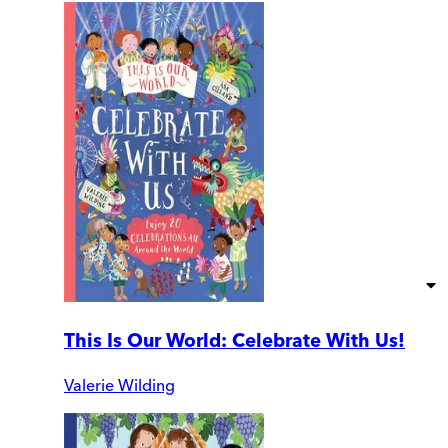
This Is Our World: Celebrate With Us!
Valerie Wilding