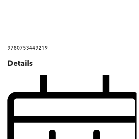
9780753449219
Details