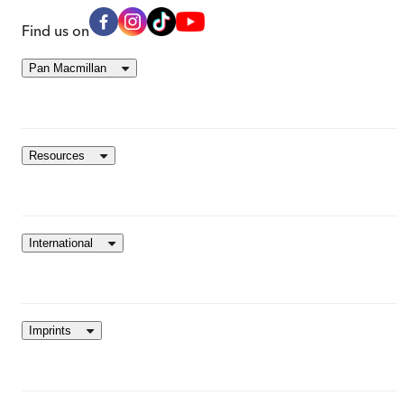
Find us on
Pan Macmillan
Resources
International
Imprints