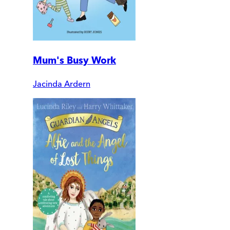
Mum's Busy Work
Jacinda Ardern