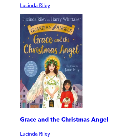
Lucinda Riley
Grace and the Christmas Angel
Lucinda Riley