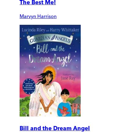
The Best Me!
Marvyn Harrison
Bill and the Dream Angel