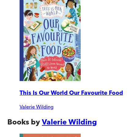
This Is Our World Our Favourite Food
Valerie Wilding
Books by
Valerie Wilding