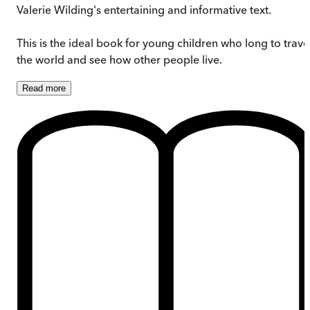
Valerie Wilding's entertaining and informative text.
This is the ideal book for young children who long to trave
the world and see how other people live.
Read
more