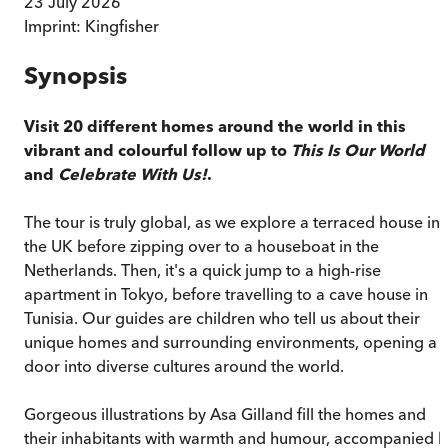
23 July 2026
Imprint:
Kingfisher
Synopsis
Visit 20 different homes around the world in this
vibrant and colourful follow up to
This Is Our World
and
Celebrate With Us!
.
The tour is truly global, as we explore a terraced house in
the UK before zipping over to a houseboat in the
Netherlands. Then, it's a quick jump to a high-rise
apartment in Tokyo, before travelling to a cave house in
Tunisia. Our guides are children who tell us about their
unique homes and surrounding environments, opening a
door into diverse cultures around the world.
Gorgeous illustrations by Asa Gilland fill the homes and
their inhabitants with warmth and humour, accompanied 