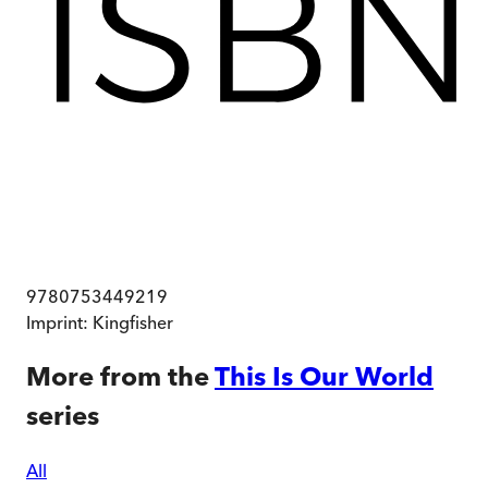
9780753449219
Imprint:
Kingfisher
More from the
This Is Our World
series
All