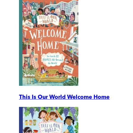
This Is Our World Welcome Home