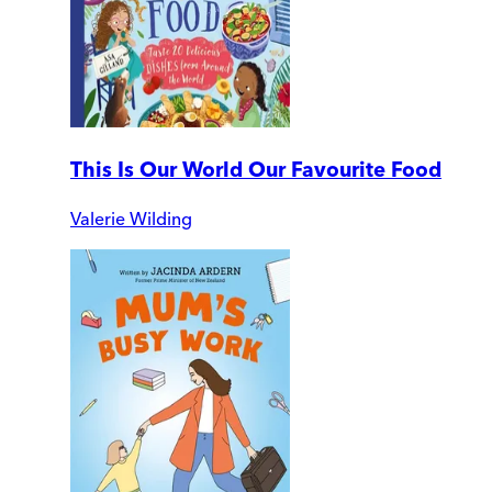
This Is Our World Our Favourite Food
Valerie Wilding