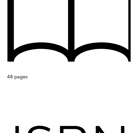
48
pages