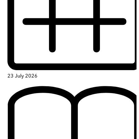
23 July 2026