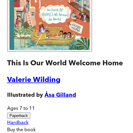
This Is Our World Welcome Home
Valerie Wilding
Illustrated by
Åsa Gilland
Ages 7 to 11
Paperback
Hardback
Buy
the book