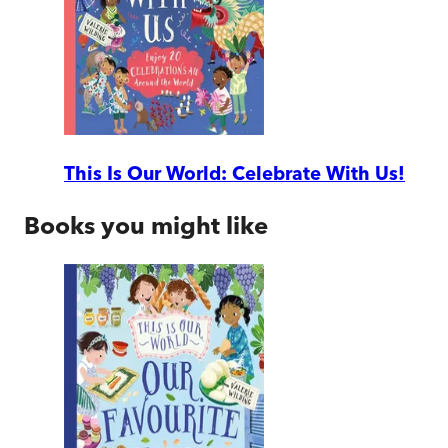
This Is Our World: Celebrate With Us!
Books you might like