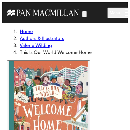
Skip to main content
Menu
Home
Authors & Illustrators
Valerie Wilding
This Is Our World Welcome Home