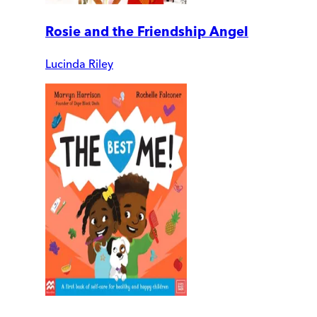
Rosie and the Friendship Angel
Lucinda Riley