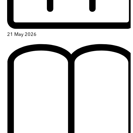
21 May 2026