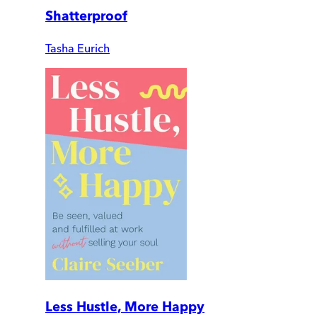
Shatterproof
Tasha Eurich
Less Hustle, More Happy