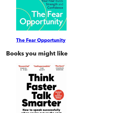
The Fear Opportunity
Books you might like