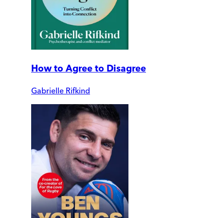
How to Agree to Disagree
Gabrielle Rifkind