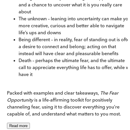
and a chance to uncover what it is you really care
about
The unknown – leaning into uncertainty can make yo
more creative, curious and better able to navigate
life’s ups and downs
Being different – in reality, fear of standing out is oft
a desire to connect and belong; acting on that
instead will have clear and pleasurable benefits
Death – perhaps the ultimate fear, and the ultimate
call to appreciate everything life has to offer, while 
have it
Packed with examples and clear takeaways,
The Fear
Opportunity
is a life-affirming toolkit for positively
channeling fear, using it to discover everything you’re
capable of, and understand what matters to you most.
Read
more