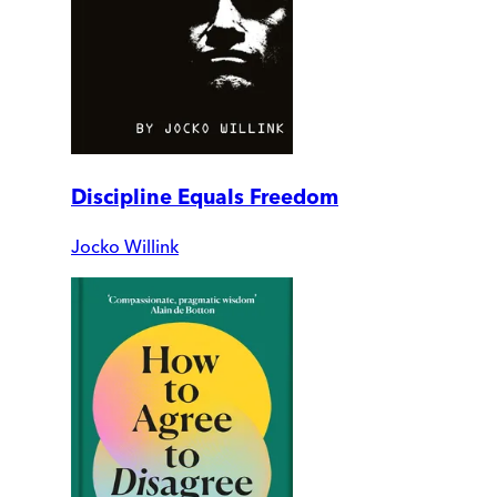
Discipline Equals Freedom
Jocko Willink