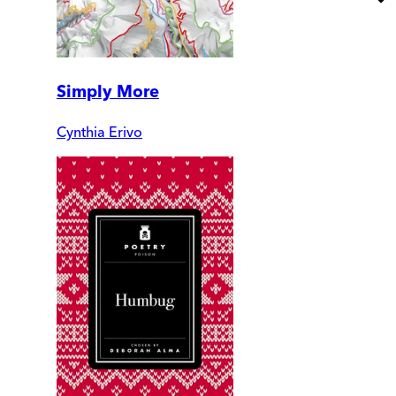
Simply More
Cynthia Erivo