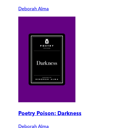
Deborah Alma
Poetry Poison: Darkness
Deborah Alma