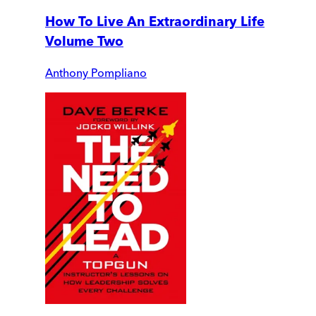
How To Live An Extraordinary Life
Volume Two
Anthony Pompliano