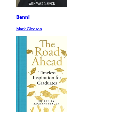
Benni
Mark Gleeson