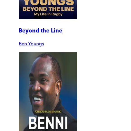
Beyond the Line
Ben Youngs