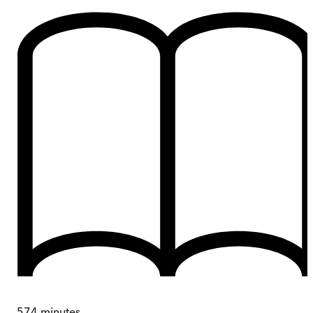
574
minutes