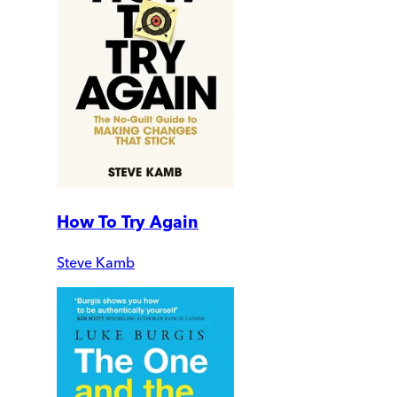
How To Try Again
Steve Kamb