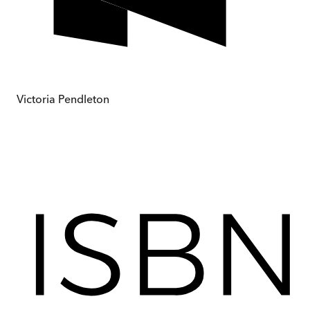
Victoria Pendleton