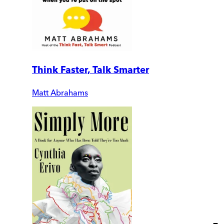
Think Faster, Talk Smarter
Matt Abrahams