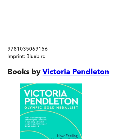
9781035069156
Imprint:
Bluebird
Books by
Victoria Pendleton