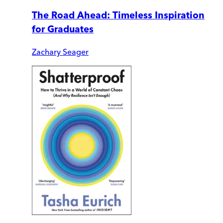
The Road Ahead: Timeless Inspiration
for Graduates
Zachary Seager