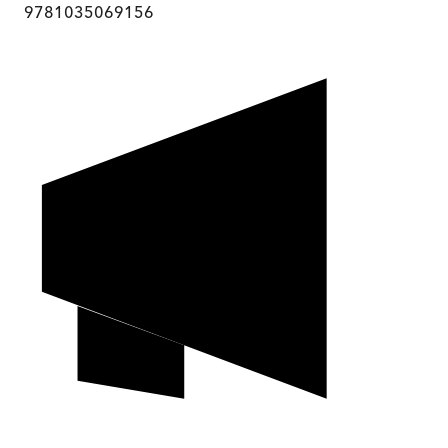
9781035069156