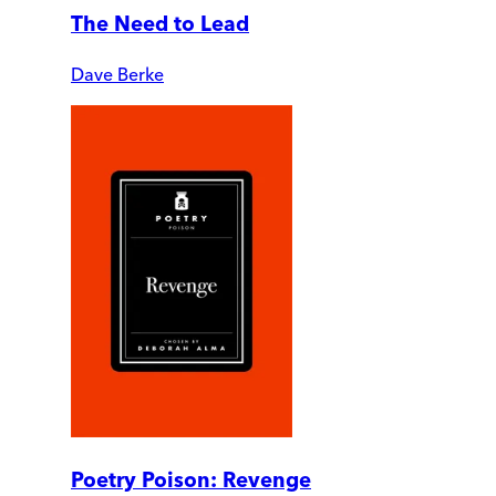
The Need to Lead
Dave Berke
Poetry Poison: Revenge