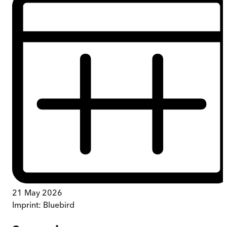
21 May 2026
Imprint:
Bluebird