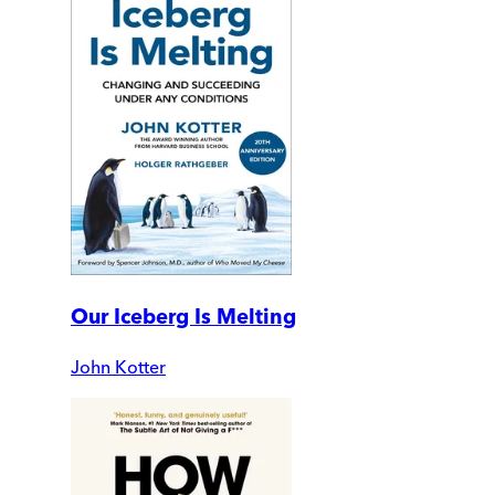
Our Iceberg Is Melting
John Kotter