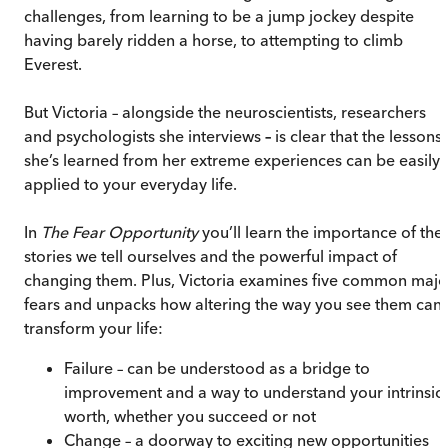
challenges, from learning to be a jump jockey despite
having barely ridden a horse, to attempting to climb
Everest.
But Victoria – alongside the neuroscientists, researchers
and psychologists she interviews
–
is clear that the lessons
she’s learned from her extreme experiences can be easily
applied to your everyday life.
In
The Fear Opportunity
you’ll learn the importance of the
stories we tell ourselves and the powerful impact of
changing them. Plus, Victoria examines five common majo
fears and unpacks how altering the way you see them can
transform your life:
Failure – can be understood as a bridge to
improvement and a way to understand your intrinsic
worth, whether you succeed or not
Change – a doorway to exciting new opportunities