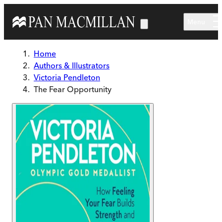
Skip to main content
Menu
Home
Authors & Illustrators
Victoria Pendleton
The Fear Opportunity