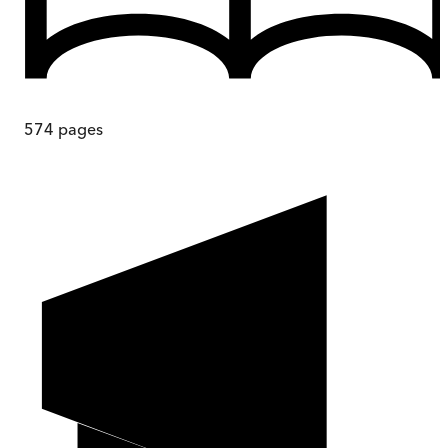
574
pages