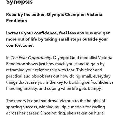
Synopsis
Read by the author, Olympic Champion Victoria
Pendleton
Increase your confidence, feel less anxious and get
more out of life by taking small steps outside your
comfort zone.
In
The Fear Opportunity
, Olympic Gold medallist Victoria
Pendleton shows just how much you stand to gain by
reframing your relationship with fear. This clear and
practical audiobook sets out how doing small, everyday
things that scare you is the key to building self-confidence,
handling anxiety, and coping when life gets bumpy.
The theory is one that drove Victoria to the heights of
sporting success, winning multiple medals for cycling
across her career. Since retiring, she’s taken on huge