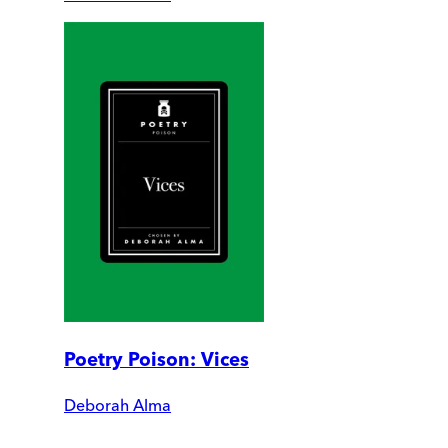
Poetry Poison: Vices
Deborah Alma