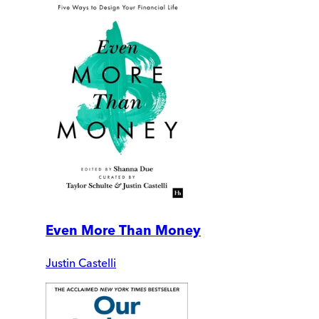
Even More Than Money
Justin Castelli