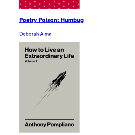
Poetry Poison: Humbug
Deborah Alma