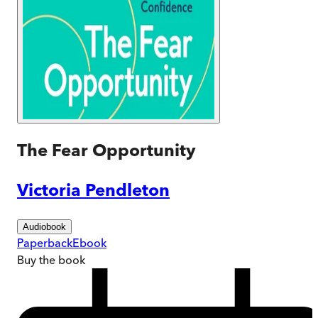
The Fear Opportunity
Victoria Pendleton
Audiobook
Paperback
Ebook
Buy
the book