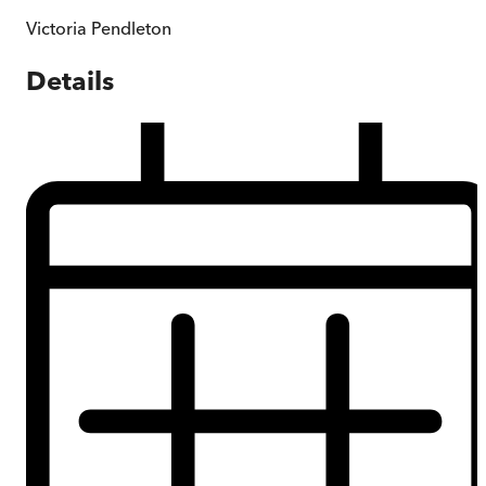
Victoria Pendleton
Details