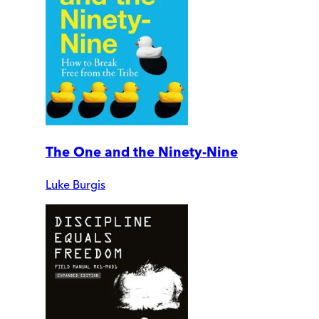
The One and the Ninety-Nine
Luke Burgis