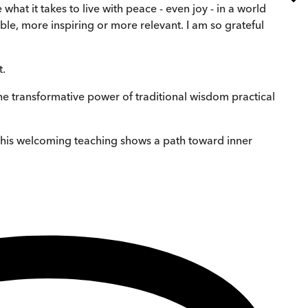
at it takes to live with peace - even joy - in a world
le, more inspiring or more relevant. I am so grateful
t.
e transformative power of traditional wisdom practical
nd his welcoming teaching shows a path toward inner