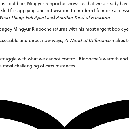
as could be, Mingyur Rinpoche shows us that we already have wh
ill for applying ancient wisdom to modern life more accessib
hen Things Fall Apart
and
Another Kind of Freedom
ngey Mingyur Rinpoche returns with his most urgent book ye
accessible and direct new ways,
A World of Difference
makes th
all struggle with what we cannot control. Rinpoche’s warmth a
the most challenging of circumstances.