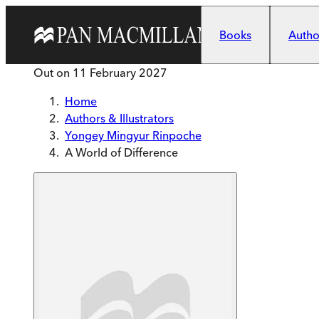
Skip to main content
Books
Author
Out on
11 February 2027
Home
Authors & Illustrators
Yongey Mingyur Rinpoche
A World of Difference