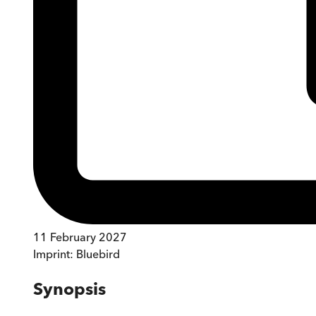
11 February 2027
Imprint:
Bluebird
Synopsis