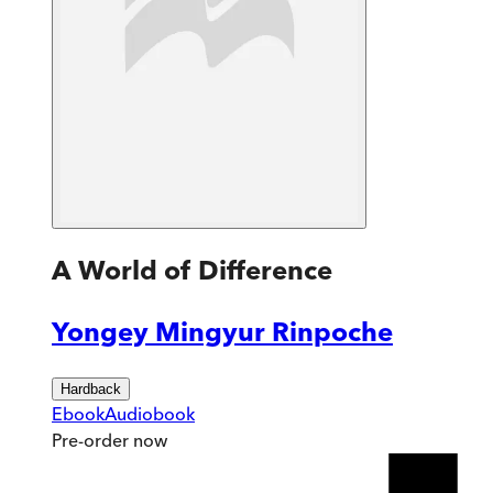
A World of Difference
Yongey Mingyur Rinpoche
Hardback
Ebook
Audiobook
Pre-order
now