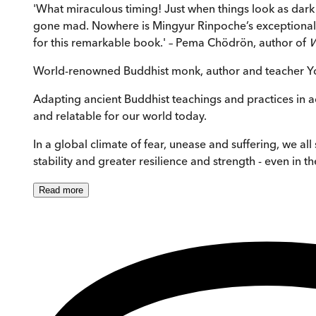
'What miraculous timing! Just when things look as dark 
gone mad. Nowhere is Mingyur Rinpoche’s exceptional sk
for this remarkable book.' – Pema Chödrön, author of
W
World-renowned Buddhist monk, author and teacher Yo
Adapting ancient Buddhist teachings and practices in 
and relatable for our world today.
In a global climate of fear, unease and suffering, we 
stability and greater resilience and strength - even in 
Read
more