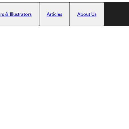
s & Illustrators
Articles
About Us