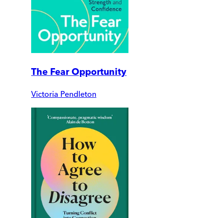
The Fear Opportunity
Victoria Pendleton