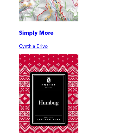
Simply More
Cynthia Erivo