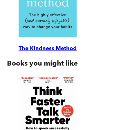
The Kindness Method
Books you might like