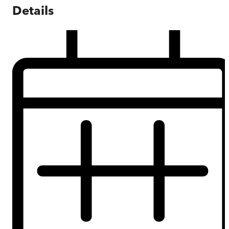
Details