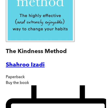
The Kindness Method
Shahroo Izadi
Paperback
Buy
the book