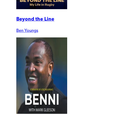
Beyond the Line
Ben Youngs