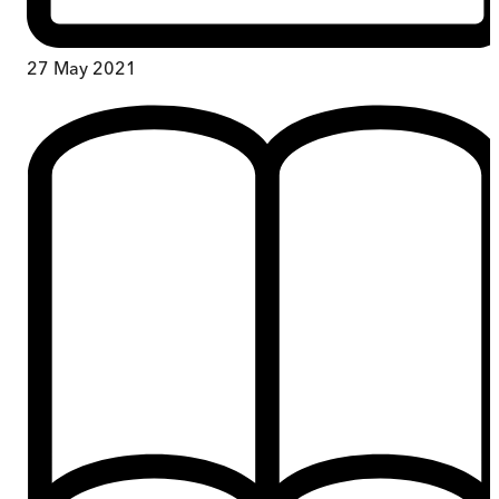
27 May 2021