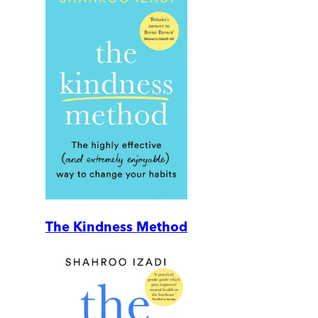
The Kindness Method