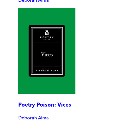
Deborah Alma
Poetry Poison: Vices
Deborah Alma