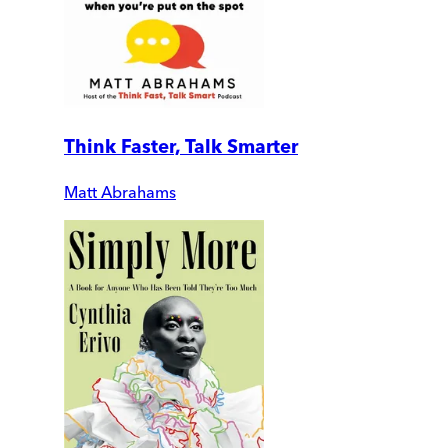
Think Faster, Talk Smarter
Matt Abrahams