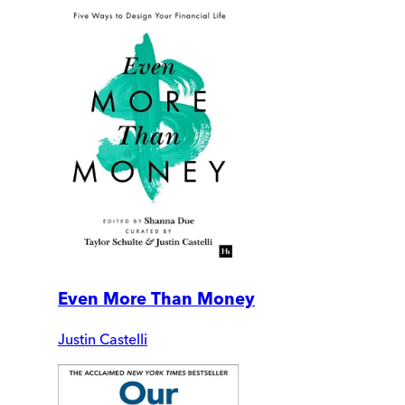
Even More Than Money
Justin Castelli