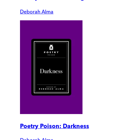
Deborah Alma
Poetry Poison: Darkness