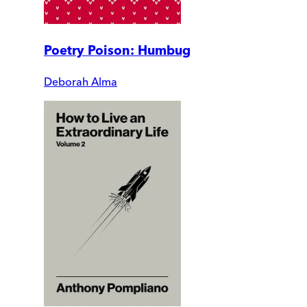
Poetry Poison: Humbug
Deborah Alma