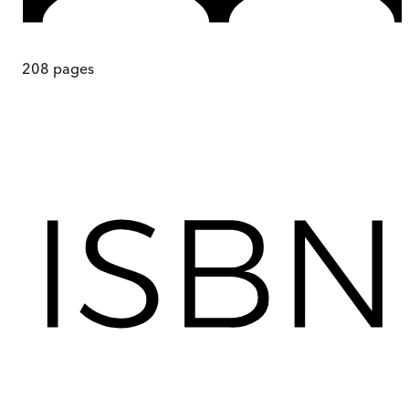
208
pages