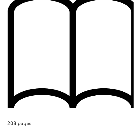
208
pages