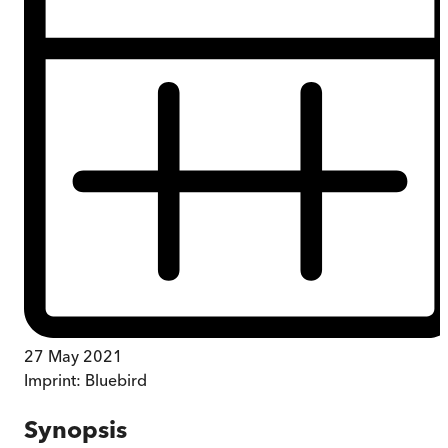
27 May 2021
Imprint:
Bluebird
Synopsis