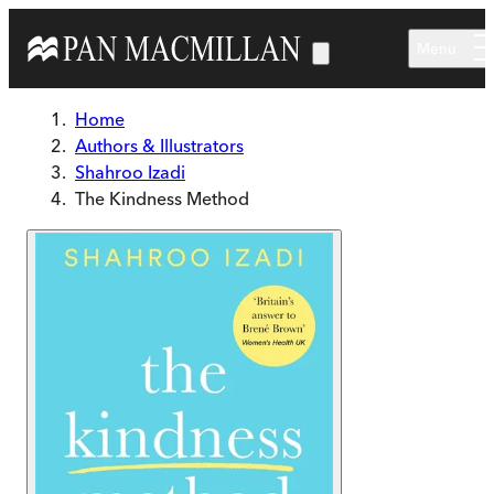
Skip to main content
Menu
Home
Authors & Illustrators
Shahroo Izadi
The Kindness Method