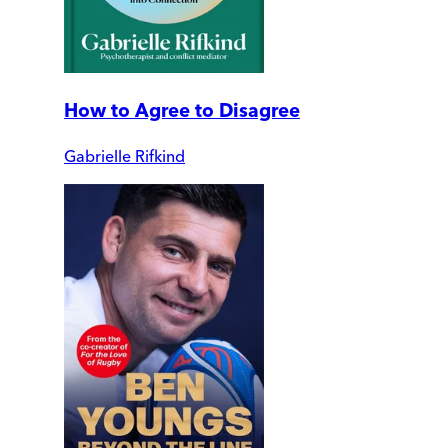
How to Agree to Disagree
Gabrielle Rifkind