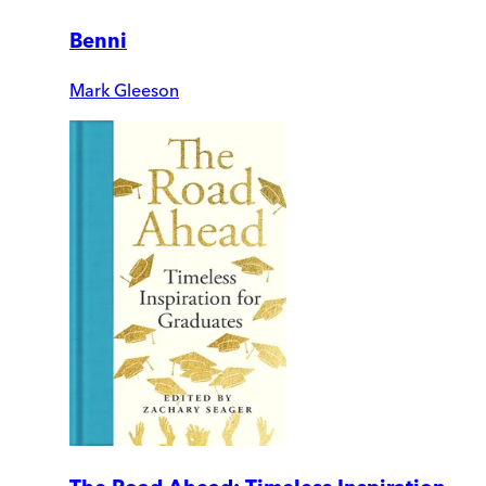
Benni
Mark Gleeson