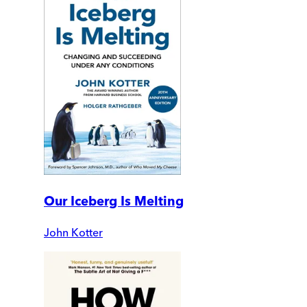
Our Iceberg Is Melting
John Kotter