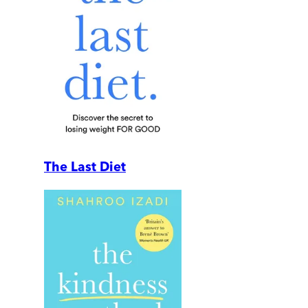
The Last Diet