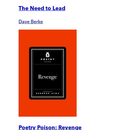
The Need to Lead
Dave Berke
Poetry Poison: Revenge