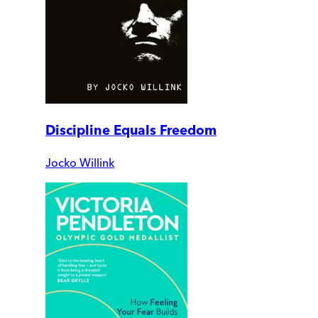
Discipline Equals Freedom
Jocko Willink