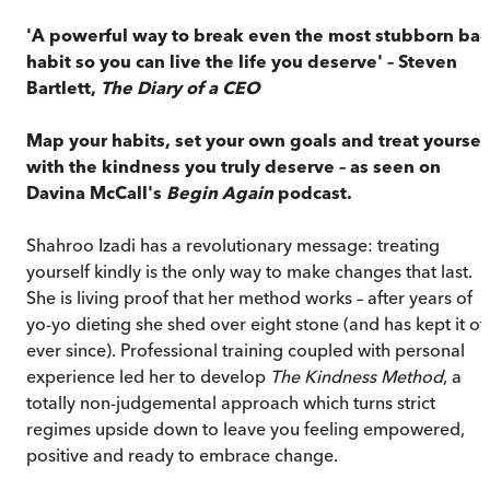
'A powerful way to break even the most stubborn ba
habit so you can live the life you deserve' – Steven
Bartlett,
The Diary of a CEO
Map your habits, set your own goals and treat yoursel
with the kindness you truly deserve – as seen on
Davina McCall's
Begin Again
podcast.
Shahroo Izadi has a revolutionary message: treating
yourself kindly is the only way to make changes that last.
She is living proof that her method works – after years of
yo-yo dieting she shed over eight stone (and has kept it of
ever since). Professional training coupled with personal
experience led her to develop
The Kindness Method
, a
totally non-judgemental approach which turns strict
regimes upside down to leave you feeling empowered,
positive and ready to embrace change.