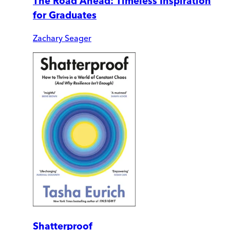
The Road Ahead: Timeless Inspiration
for Graduates
Zachary Seager
Shatterproof