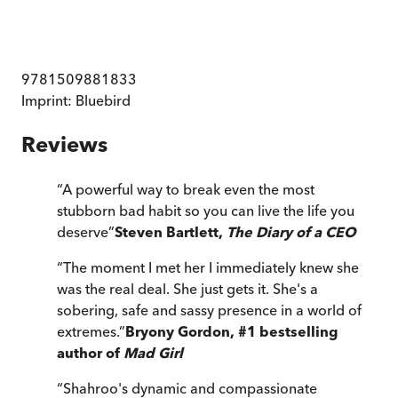
9781509881833
Imprint:
Bluebird
Reviews
“
A powerful way to break even the most
stubborn bad habit so you can live the life you
deserve
”
Steven Bartlett,
The Diary of a CEO
“
The moment I met her I immediately knew she
was the real deal. She just gets it. She's a
sobering, safe and sassy presence in a world of
extremes.
”
Bryony Gordon, #1 bestselling
author of
Mad Girl
“
Shahroo's dynamic and compassionate