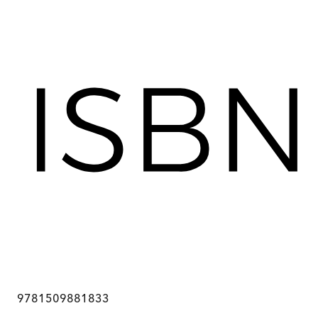
9781509881833