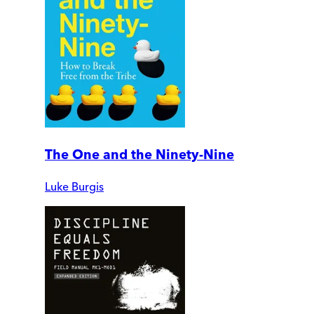
The One and the Ninety-Nine
Luke Burgis