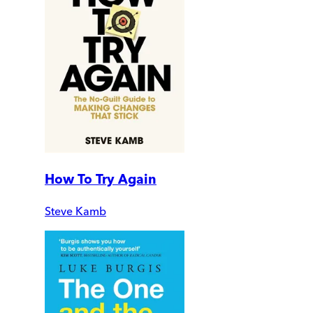
How To Try Again
Steve Kamb