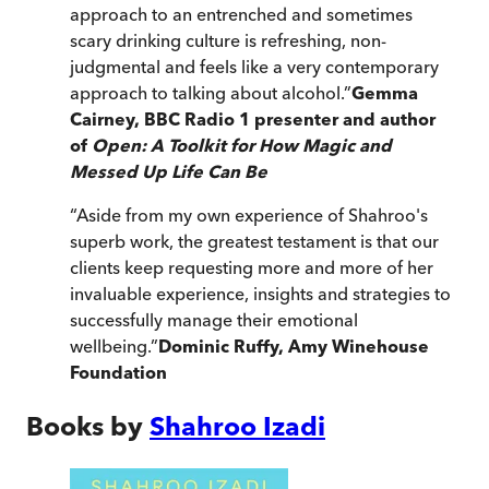
approach to an entrenched and sometimes
scary drinking culture is refreshing, non-
judgmental and feels like a very contemporary
approach to talking about alcohol.
”
Gemma
Cairney, BBC Radio 1 presenter and author
of
Open: A Toolkit for How Magic and
Messed Up Life Can Be
“
Aside from my own experience of Shahroo's
superb work, the greatest testament is that our
clients keep requesting more and more of her
invaluable experience, insights and strategies to
successfully manage their emotional
wellbeing.
”
Dominic Ruffy, Amy Winehouse
Foundation
Books by
Shahroo Izadi