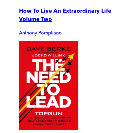
How To Live An Extraordinary Life
Volume Two
Anthony Pompliano