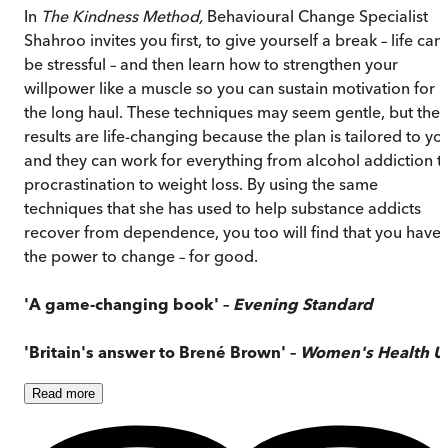
In
The Kindness Method,
Behavioural Change Specialist
Shahroo invites you first, to give yourself a break – life can
be stressful – and then learn how to strengthen your
willpower like a muscle so you can sustain motivation for
the long haul. These techniques may seem gentle, but the
results are life-changing because the plan is tailored to yo
and they can work for everything from alcohol addiction t
procrastination to weight loss. By using the same
techniques that she has used to help substance addicts
recover from dependence, you too will find that you have
the power to change – for good.
'A game-changing book' –
Evening Standard
'Britain's answer to Brené Brown' –
Women's Health U
Read
more