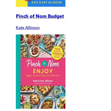
Pinch of Nom Budget
Kate Allinson