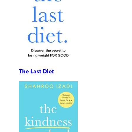
The Last Diet