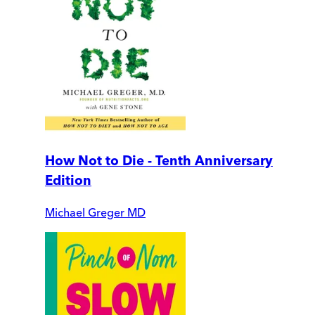
How Not to Die - Tenth Anniversary
Edition
Michael Greger MD