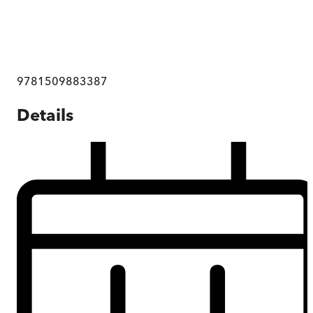
9781509883387
Details