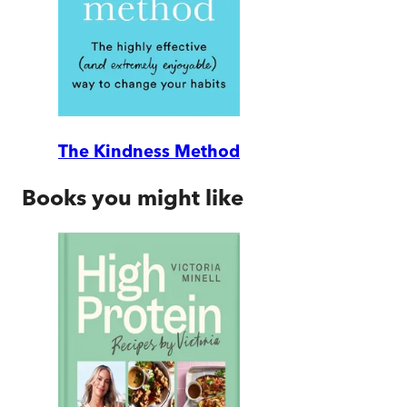
The Kindness Method
Books you might like