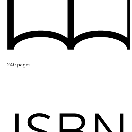
240
pages