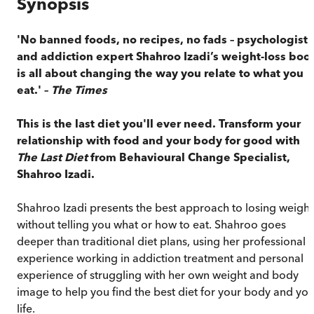
Synopsis
'No banned foods, no recipes, no fads – psychologist
and addiction expert Shahroo Izadi’s weight-loss boo
is all about changing the way you relate to what you
eat.' –
The Times
This is the last diet you'll ever need.
Transform your
relationship with food and your body for good with
The Last Diet
from Behavioural Change Specialist,
Shahroo Izadi.
Shahroo Izadi presents the best approach to losing weight
without telling you what or how to eat. Shahroo goes
deeper than traditional diet plans, using her professional
experience working in addiction treatment and personal
experience of struggling with her own weight and body
image to help you find the best diet for your body and you
life.