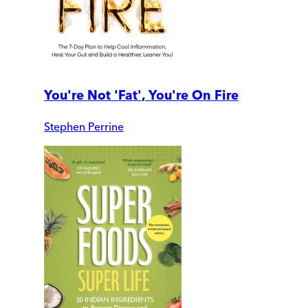
You're Not 'Fat', You're On Fire
Stephen Perrine