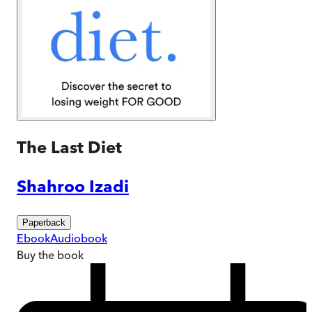
The Last Diet
Shahroo Izadi
Paperback
Ebook
Audiobook
Buy
the book