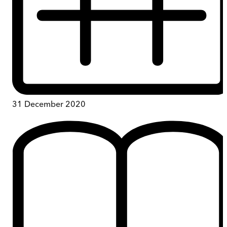
31 December 2020