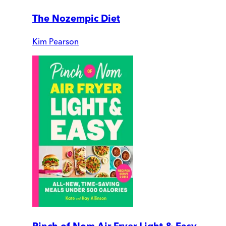
The Nozempic Diet
Kim Pearson