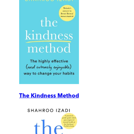
The Kindness Method