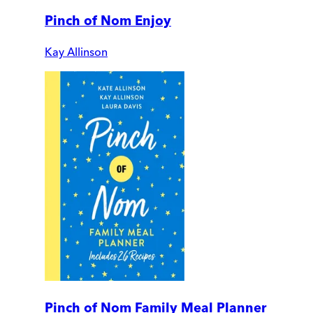
Pinch of Nom Enjoy
Kay Allinson
Pinch of Nom Family Meal Planner