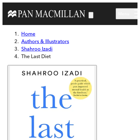
Skip to main content
Menu
Home
Authors & Illustrators
Shahroo Izadi
The Last Diet