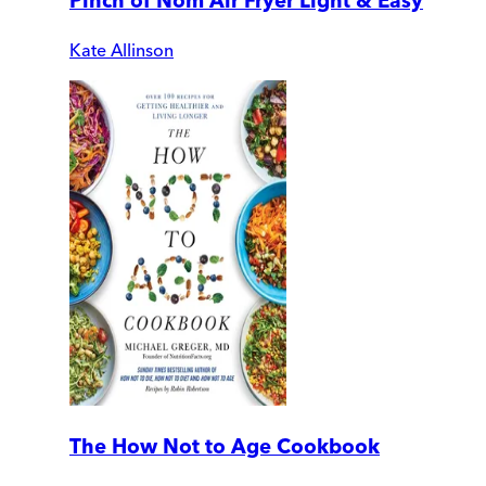
Pinch of Nom Air Fryer Light & Easy
Kate Allinson
The How Not to Age Cookbook