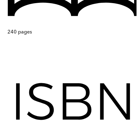
240
pages