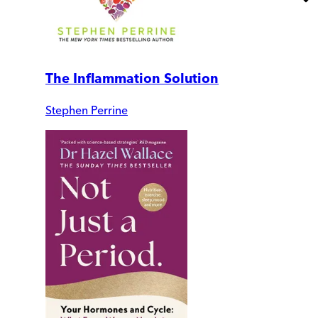
The Inflammation Solution
Stephen Perrine