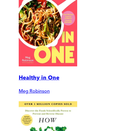
Healthy in One
Meg Robinson