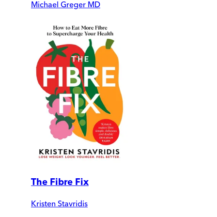
Michael Greger MD
The Fibre Fix
Kristen Stavridis