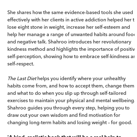
She shares how the same evidence-based tools she used
effectively with her clients in active addiction helped her t
lose eight stone in weight, increase her self-esteem and
help her manage a range of unwanted habits around food
and negative talk. Shahroo introduces her revolutionary
kindness method and highlights the importance of positiv
self-perception, showing how to embrace self-kindness an
self-respect.
The Last Diet
helps you identify where your unhealthy
habits come from, and how to accept them, change them
and what to do when you slip up through self-tailored
exercises to maintain your physical and mental wellbeing.
Shahroo guides you through every step, helping you to
draw out your own wisdom and find motivation for
changing long-term habits and losing weight – for good.
'A kind, realistic book that will be a real help to