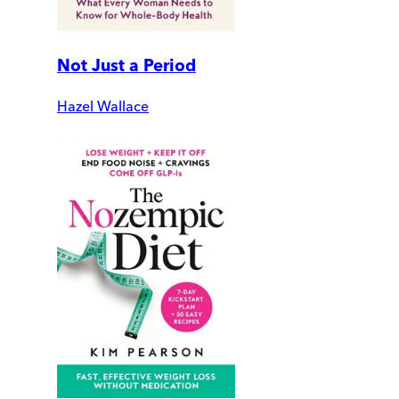
Not Just a Period
Hazel Wallace