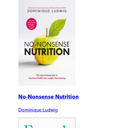
No-Nonsense Nutrition
Dominique Ludwig