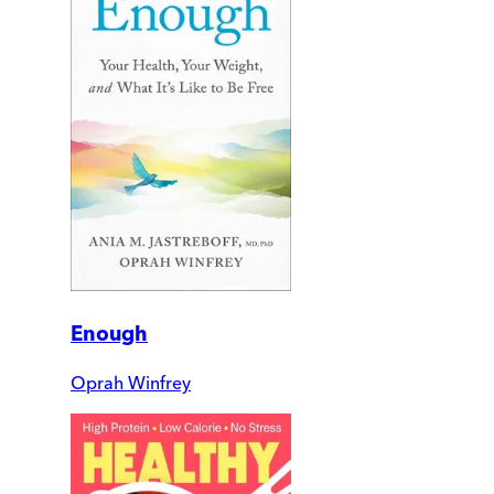
Enough
Oprah Winfrey