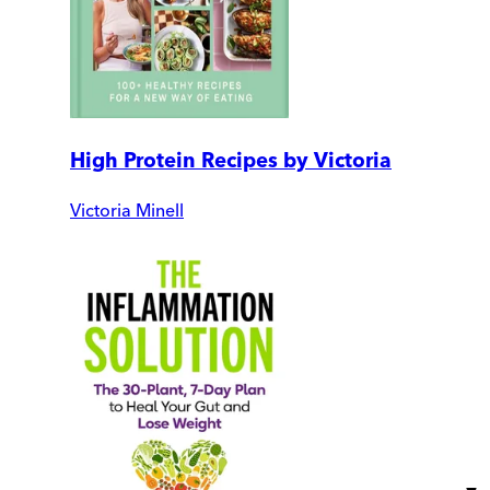
High Protein Recipes by Victoria
Victoria Minell