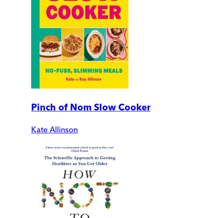
Pinch of Nom Slow Cooker
Kate Allinson