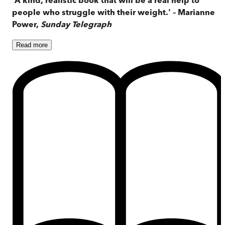
people who struggle with their weight.' – Marianne
Power,
Sunday Telegraph
Read
more