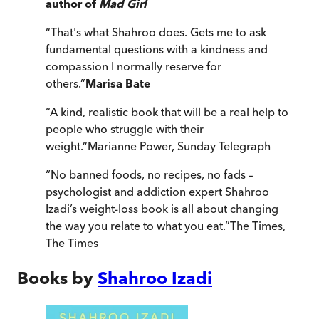
author of
Mad Girl
“
That's what Shahroo does. Gets me to ask
fundamental questions with a kindness and
compassion I normally reserve for
others.
”
Marisa Bate
“
A kind, realistic book that will be a real help to
people who struggle with their
weight.
”
Marianne Power
,
Sunday Telegraph
“
No banned foods, no recipes, no fads –
psychologist and addiction expert Shahroo
Izadi’s weight-loss book is all about changing
the way you relate to what you eat.
”
The Times
,
The Times
Books by
Shahroo Izadi