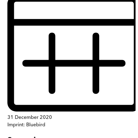
31 December 2020
Imprint:
Bluebird