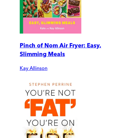
Pinch of Nom Air Fryer: Easy,
Slimming Meals
Kay Allinson