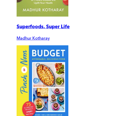
Superfoods, Super Life
Madhur Kotharay