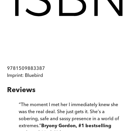
9781509883387
Imprint:
Bluebird
Reviews
“
The moment I met her I immediately knew she
was the real deal. She just gets it. She's a
sobering, safe and sassy presence in a world of
extremes.
”
Bryony Gordon, #1 bestselling