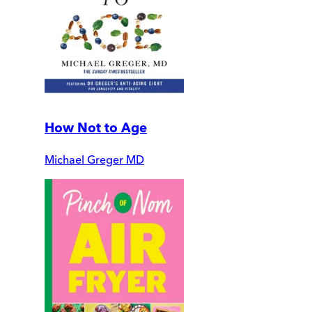
How Not to Age
Michael Greger MD