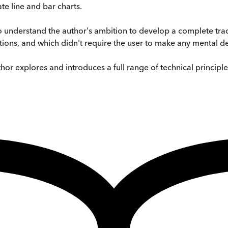
te line and bar charts.
 understand the author's ambition to develop a complete trad
tions, and which didn't require the user to make any mental de
hor explores and introduces a full range of technical principle