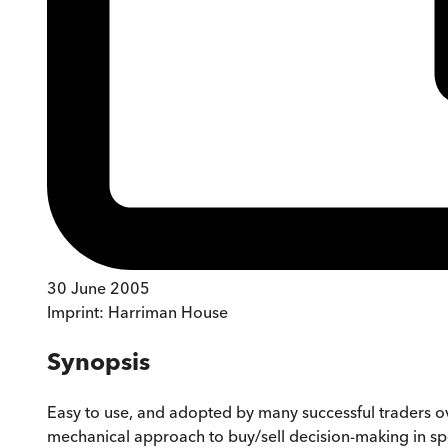
30 June 2005
Imprint:
Harriman House
Synopsis
Easy to use, and adopted by many successful traders o
mechanical approach to buy/sell decision-making in spec