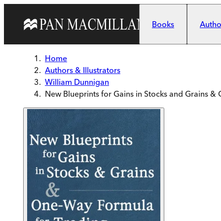
Skip to main content
Books
Author
Home
Authors & Illustrators
William Dunnigan
New Blueprints for Gains in Stocks and Grains 