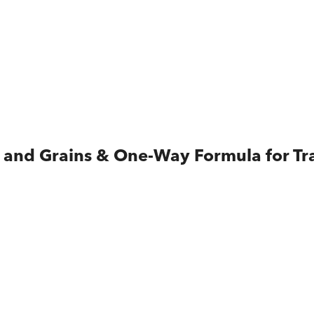
ks and Grains & One-Way Formula for T