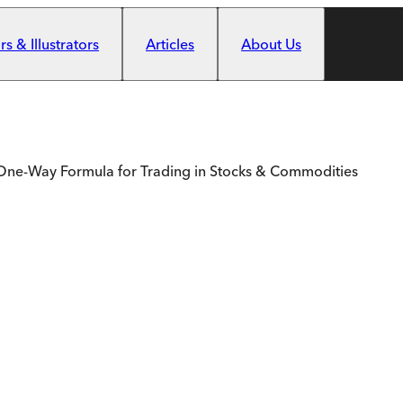
s & Illustrators
Articles
About Us
& One-Way Formula for Trading in Stocks & Commodities