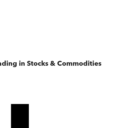
rading in Stocks & Commodities