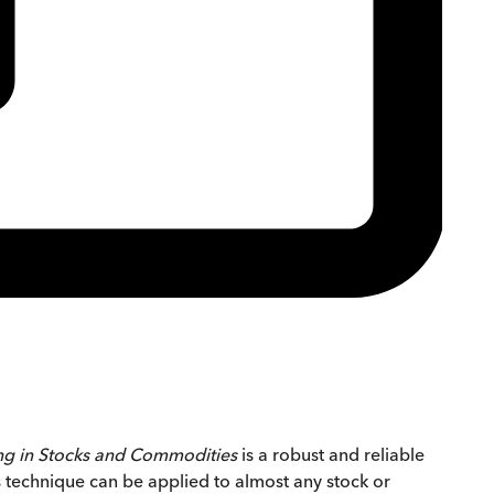
ng in Stocks and Commodities
is a robust and reliable
s technique can be applied to almost any stock or