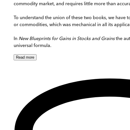
commodity market, and requires little more than accura
To understand the union of these two books, we have to
or commodities, which was mechanical in all its applica
In
New Blueprints for Gains in Stocks and Grains
the aut
universal formula.
Read
more