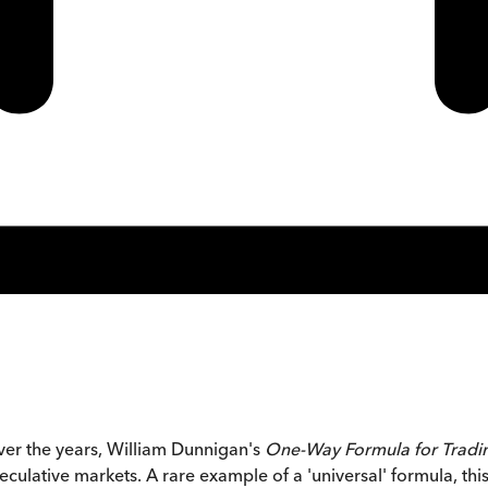
ver the years, William Dunnigan's
One-Way Formula for Tradi
ulative markets. A rare example of a 'universal' formula, thi