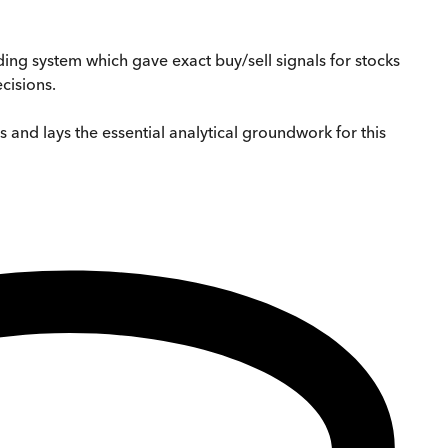
ing system which gave exact buy/sell signals for stocks
cisions.
s and lays the essential analytical groundwork for this