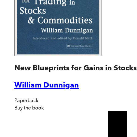
New Blueprints for Gains in Stoc
William Dunnigan
Paperback
Buy
the book