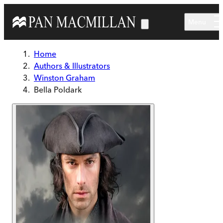
Skip to main content
Menu
Home
Authors & Illustrators
Winston Graham
Bella Poldark