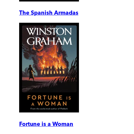
The Spanish Armadas
Fortune is a Woman