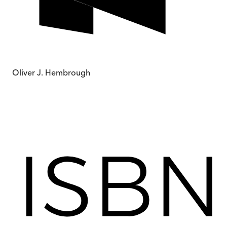
Oliver J. Hembrough