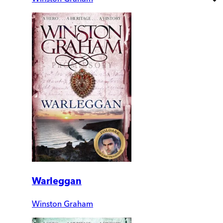
Warleggan
Winston Graham