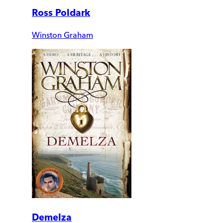
Ross Poldark
Winston Graham
Demelza