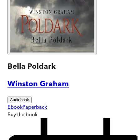
Bella Poldark
Winston Graham
Audiobook
Ebook
Paperback
Buy
the book