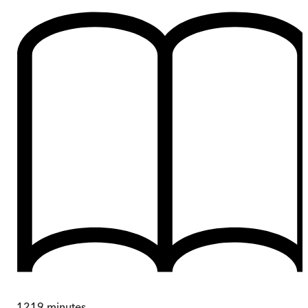
1219
minutes