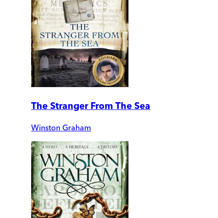
The Stranger From The Sea
Winston Graham