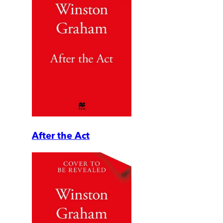
After the Act