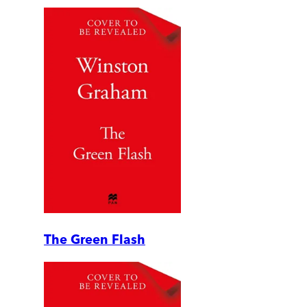
The Green Flash