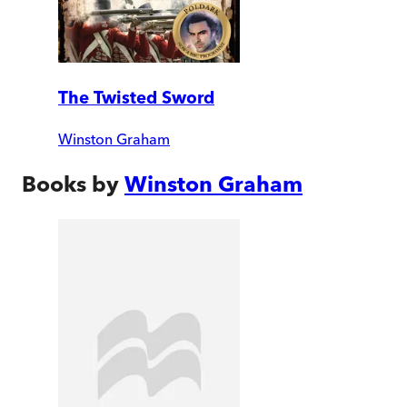
The Twisted Sword
Winston Graham
Books by
Winston Graham