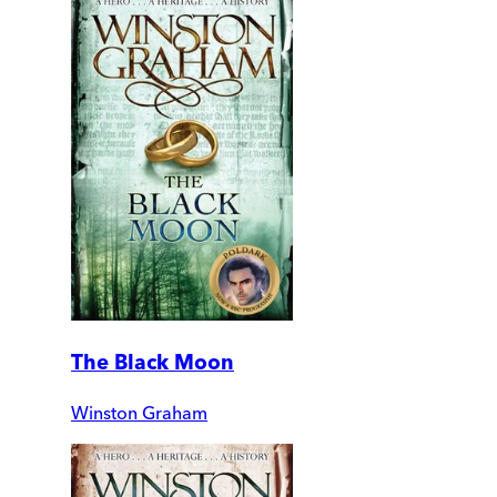
The Black Moon
Winston Graham