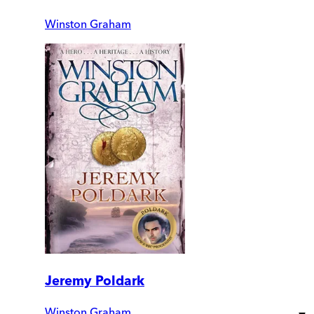
Winston Graham
Jeremy Poldark
Winston Graham