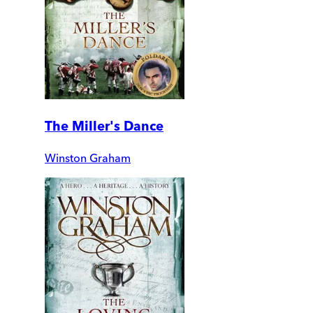
The Miller's Dance
Winston Graham