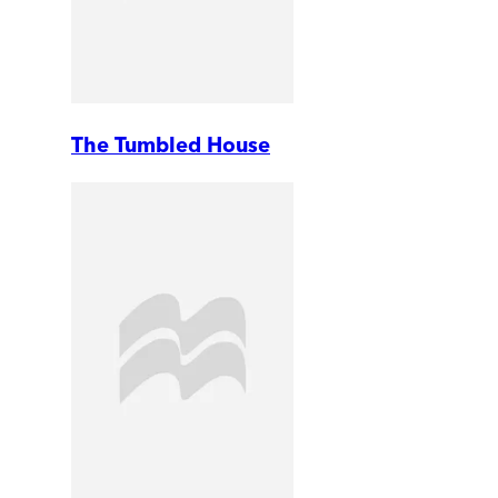
The Tumbled House