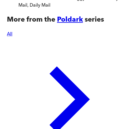
Mail
,
Daily Mail
More from the
Poldark
series
All