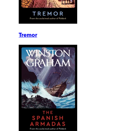
Tremor