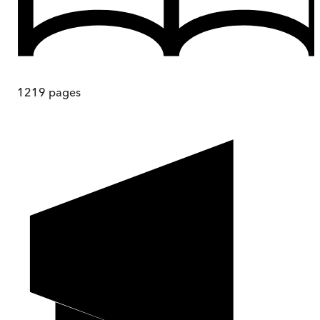
1219
pages