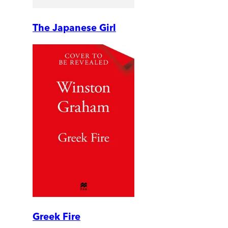
The Japanese Girl
Greek Fire