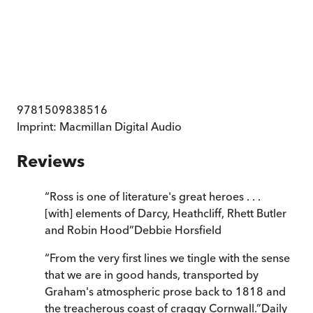
9781509838516
Imprint:
Macmillan Digital Audio
Reviews
“
Ross is one of literature's great heroes . . .
[with] elements of Darcy, Heathcliff, Rhett Butler
and Robin Hood
”
Debbie Horsfield
“
From the very first lines we tingle with the sense
that we are in good hands, transported by
Graham's atmospheric prose back to 1818 and
the treacherous coast of craggy Cornwall.
”
Daily