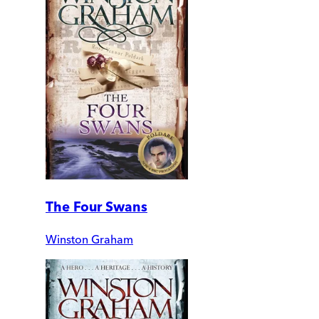
The Four Swans
Winston Graham