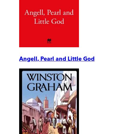
Angell, Pearl and Little God