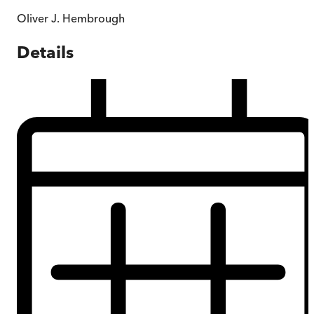
Oliver J. Hembrough
Details