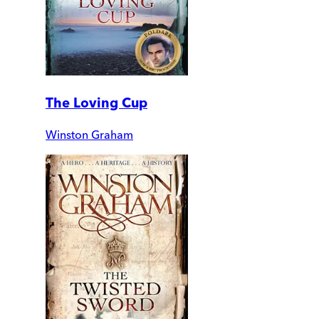
The Loving Cup
Winston Graham