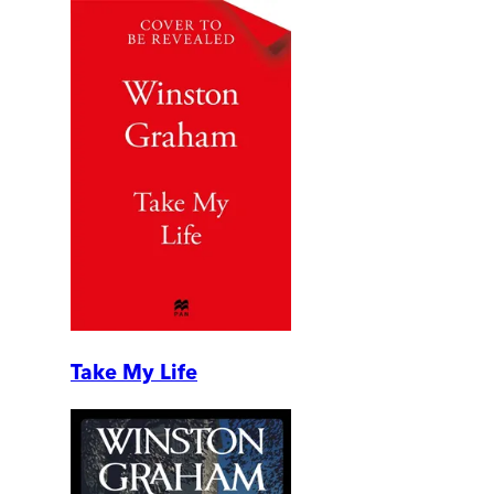
Take My Life