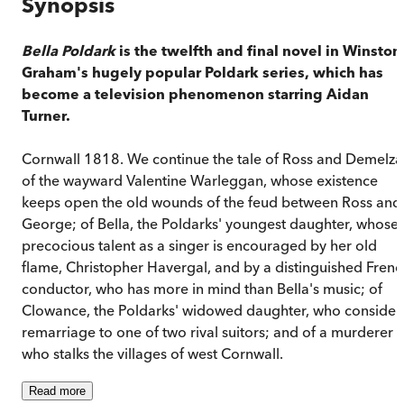
Synopsis
Bella Poldark
is the twelfth and final novel in Winston
Graham's hugely popular Poldark series, which has
become a television phenomenon starring Aidan
Turner.
Cornwall 1818. We continue the tale of Ross and Demelza
of the wayward Valentine Warleggan, whose existence
keeps open the old wounds of the feud between Ross and
George; of Bella, the Poldarks' youngest daughter, whose
precocious talent as a singer is encouraged by her old
flame, Christopher Havergal, and by a distinguished Frenc
conductor, who has more in mind than Bella's music; of
Clowance, the Poldarks' widowed daughter, who consider
remarriage to one of two rival suitors; and of a murderer
who stalks the villages of west Cornwall.
Read
more