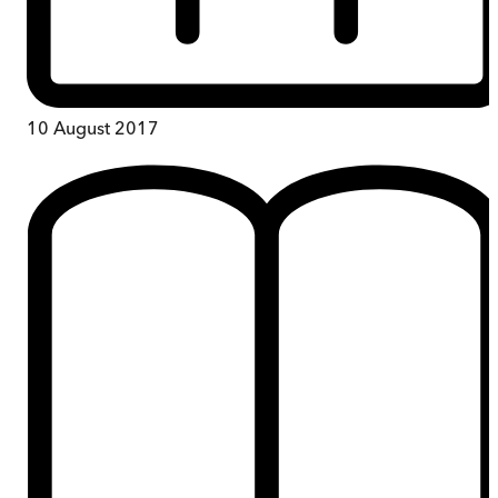
10 August 2017