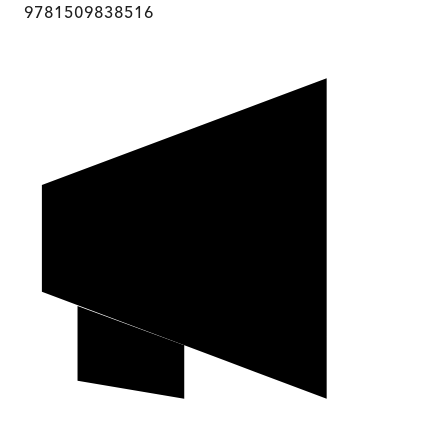
9781509838516