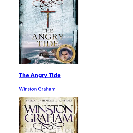
The Angry Tide
Winston Graham