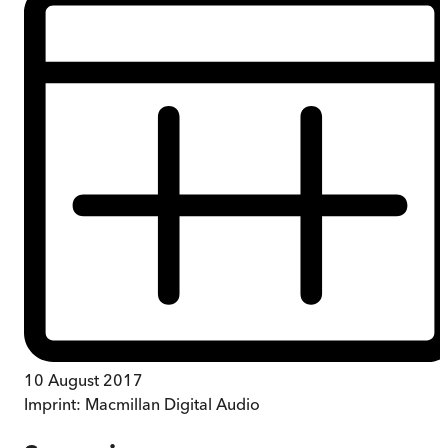
10 August 2017
Imprint:
Macmillan Digital Audio