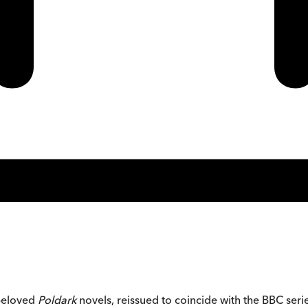
 beloved
Poldark
novels, reissued to coincide with the BBC seri