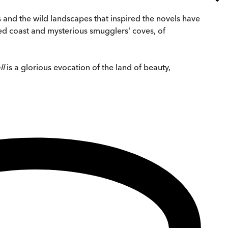
s and the wild landscapes that inspired the novels have
ged coast and mysterious smugglers' coves, of
ll
is a glorious evocation of the land of beauty,