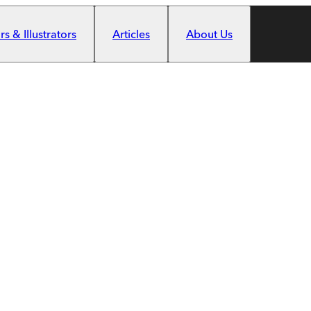
s & Illustrators
Articles
About Us