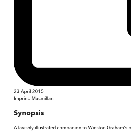
23 April 2015
Imprint:
Macmillan
Synopsis
A lavishly illustrated companion to Winston Graham's