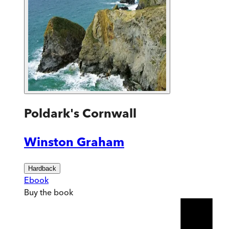
Poldark's Cornwall
Winston Graham
Hardback
Ebook
Buy
the book