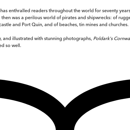
 has enthralled readers throughout the world for seventy year
 then was a perilous world of pirates and shipwrecks: of rug
astle and Port Quin, and of beaches, tin mines and churches.
 and illustrated with stunning photographs,
Poldark's Cornwa
d so well.