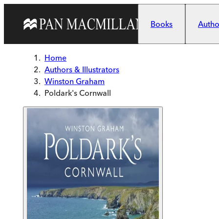
Skip to main content
Books
Author
Home
Authors & Illustrators
Winston Graham
Poldark's Cornwall