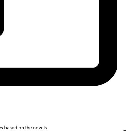
es based on the novels.