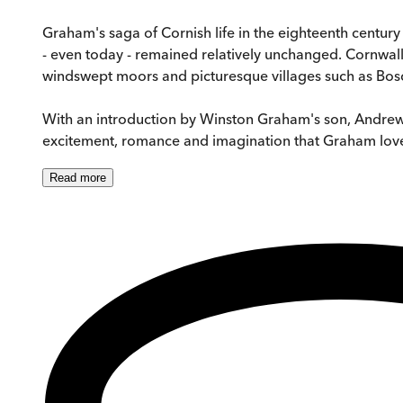
Graham's saga of Cornish life in the eighteenth century
- even today - remained relatively unchanged. Cornwall
windswept moors and picturesque villages such as Bosc
With an introduction by Winston Graham's son, Andrew,
excitement, romance and imagination that Graham love
Read
more