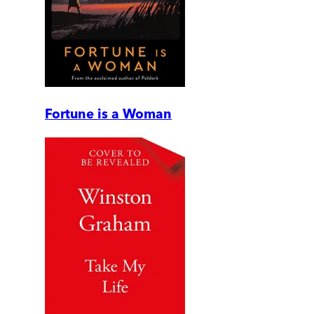
Fortune is a Woman