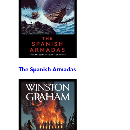
The Spanish Armadas