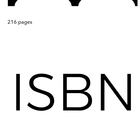
216
pages