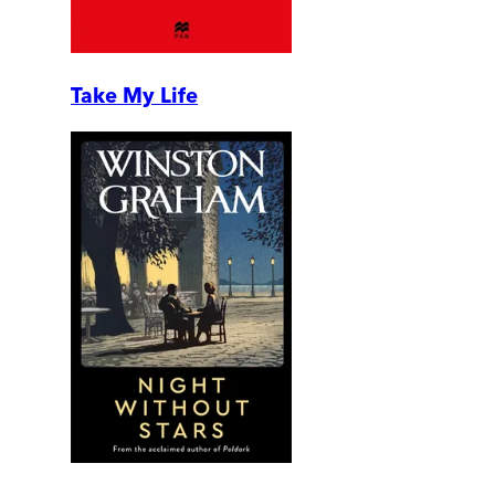
Take My Life