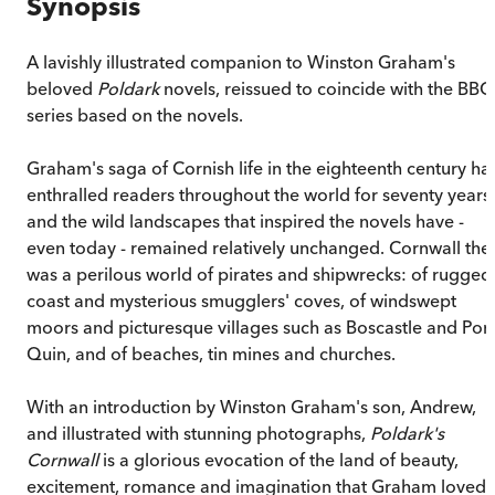
Synopsis
A lavishly illustrated companion to Winston Graham's
beloved
Poldark
novels, reissued to coincide with the BBC
series based on the novels.
Graham's saga of Cornish life in the eighteenth century ha
enthralled readers throughout the world for seventy years
and the wild landscapes that inspired the novels have -
even today - remained relatively unchanged. Cornwall the
was a perilous world of pirates and shipwrecks: of rugged
coast and mysterious smugglers' coves, of windswept
moors and picturesque villages such as Boscastle and Port
Quin, and of beaches, tin mines and churches.
With an introduction by Winston Graham's son, Andrew,
and illustrated with stunning photographs,
Poldark's
Cornwall
is a glorious evocation of the land of beauty,
excitement, romance and imagination that Graham loved