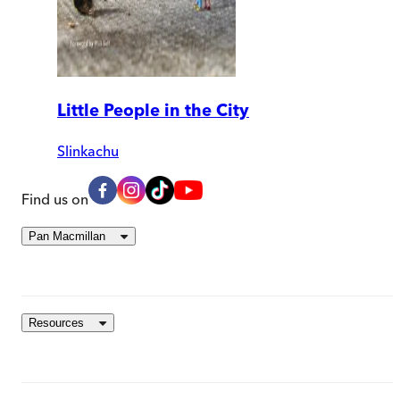
Little People in the City
Slinkachu
Find us on
Pan Macmillan
Resources