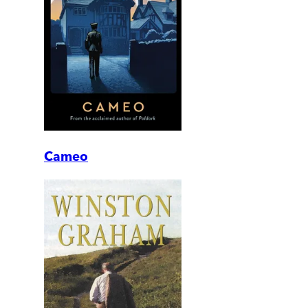
Cameo