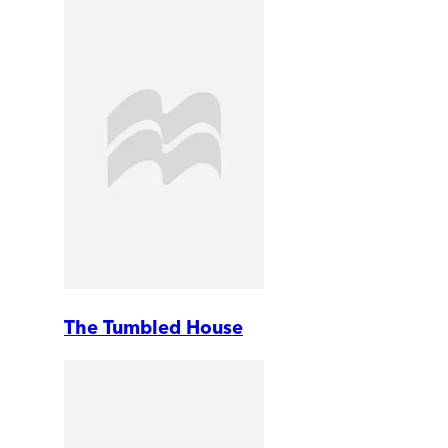
The Tumbled House