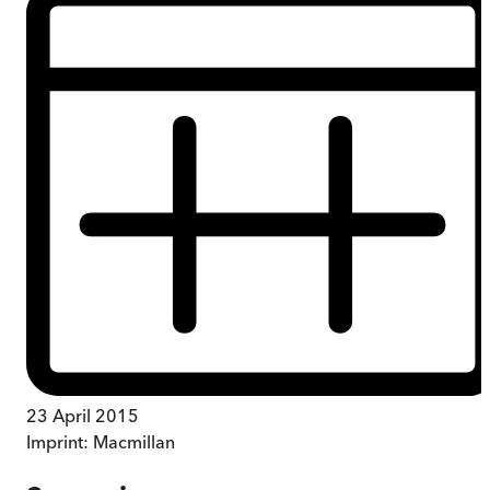
23 April 2015
Imprint:
Macmillan