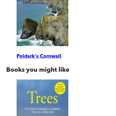
Poldark's Cornwall
Books you might like