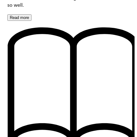
so well.
Read
more