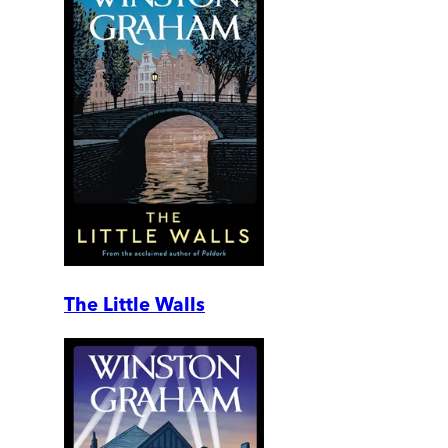
The Little Walls