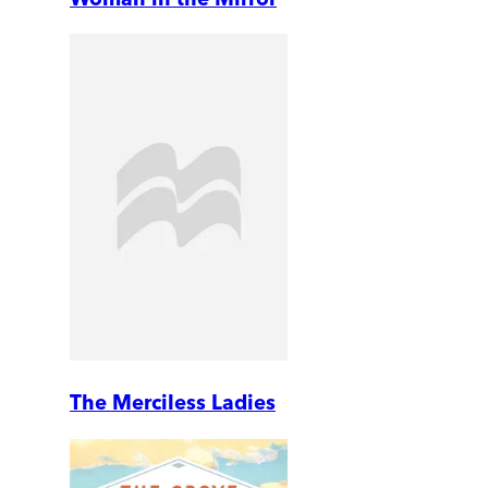
The Merciless Ladies