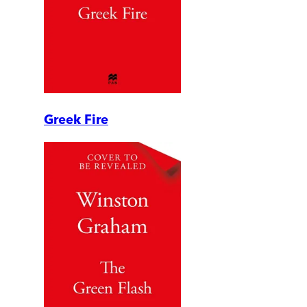
Greek Fire