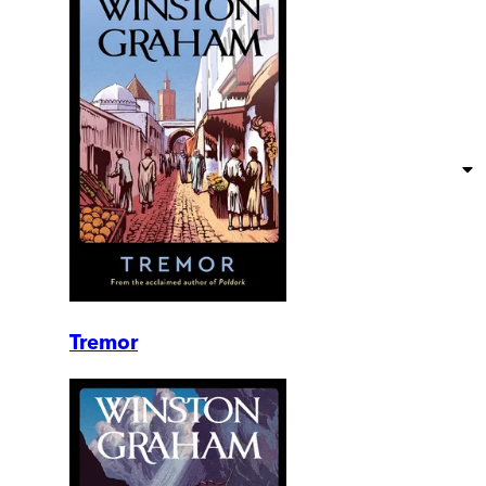
Tremor