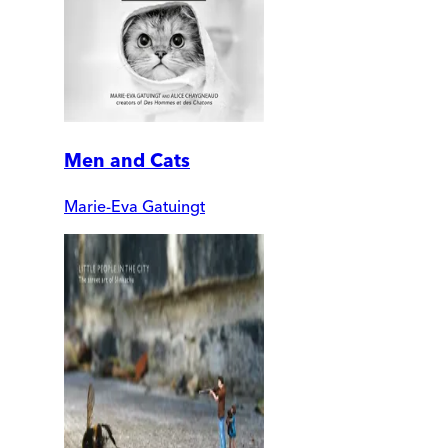
Men and Cats
Marie-Eva Gatuingt