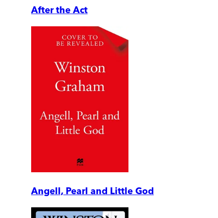
After the Act
Angell, Pearl and Little God