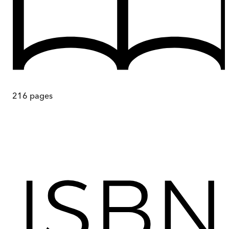
216
pages