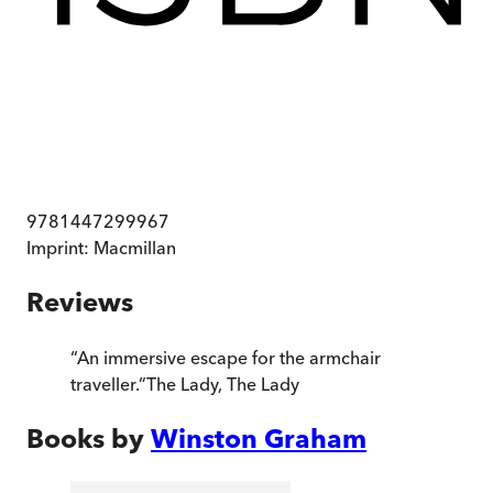
9781447299967
Imprint:
Macmillan
Reviews
“
An immersive escape for the armchair
traveller.
”
The Lady
,
The Lady
Books by
Winston Graham