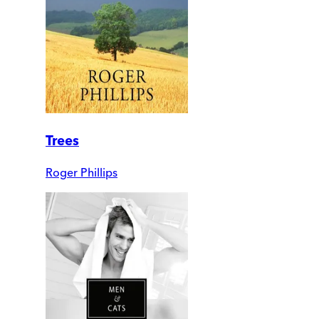
Trees
Roger Phillips