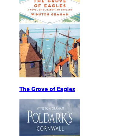
The Grove of Eagles