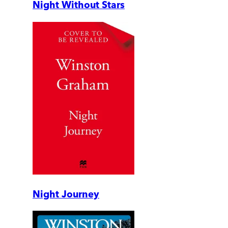
Night Without Stars
Night Journey