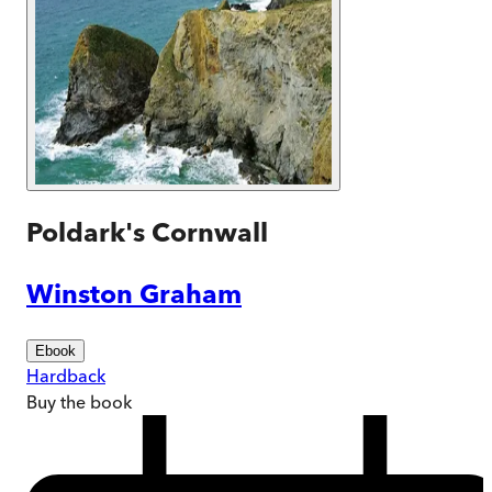
Poldark's Cornwall
Winston Graham
Ebook
Hardback
Buy
the book