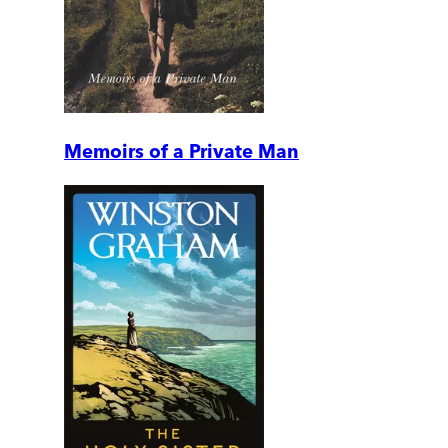
Memoirs of a Private Man