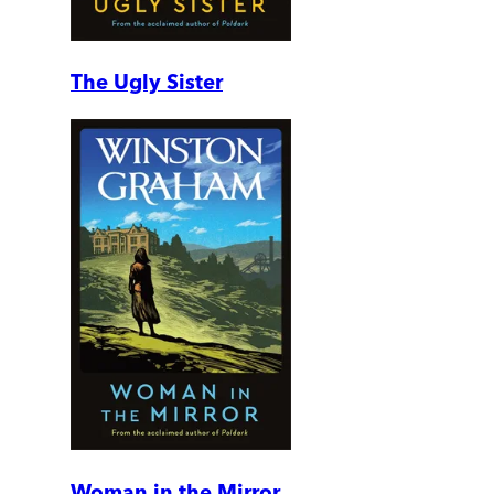
The Ugly Sister
Woman in the Mirror