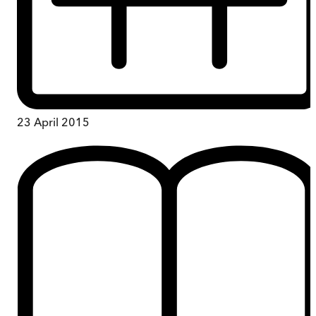
23 April 2015