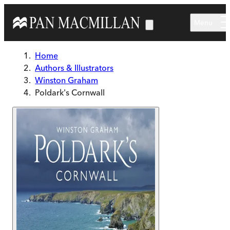
Skip to main content
Menu
Home
Authors & Illustrators
Winston Graham
Poldark's Cornwall