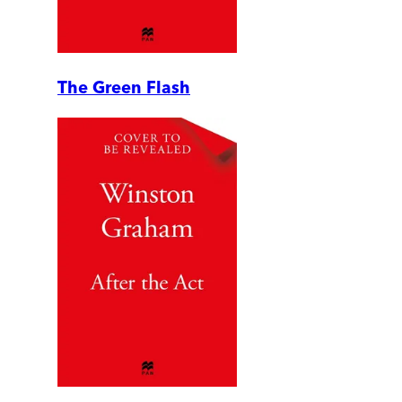
The Green Flash