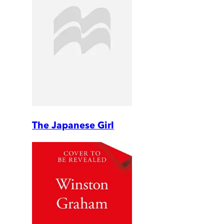
The Japanese Girl