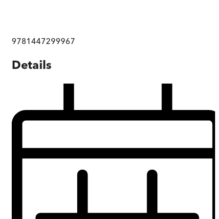
9781447299967
Details