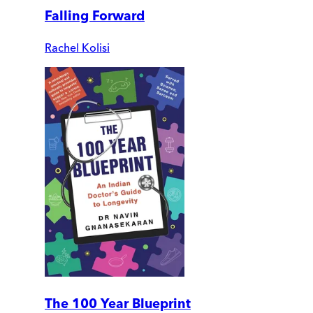
Falling Forward
Rachel Kolisi
The 100 Year Blueprint