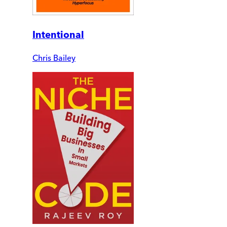
Intentional
Chris Bailey