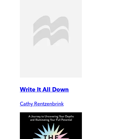
Write It All Down
Cathy Rentzenbrink