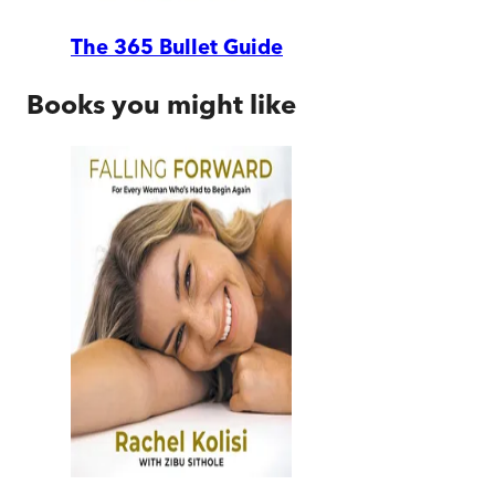
The 365 Bullet Guide
Books you might like