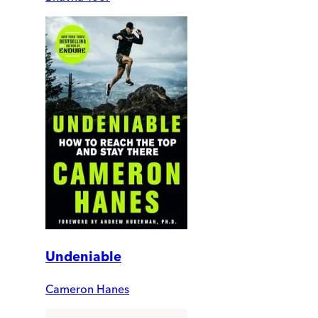
Undeniable
Cameron Hanes