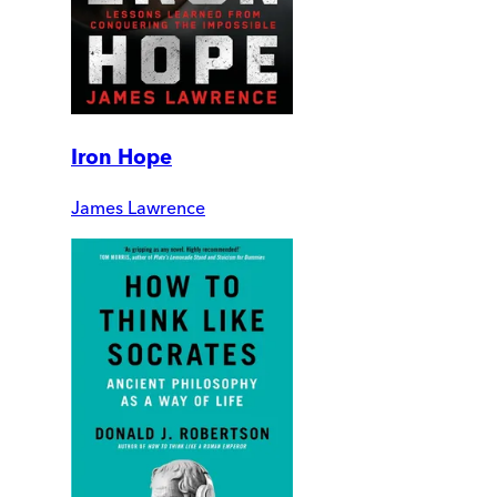
Iron Hope
James Lawrence