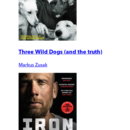
Three Wild Dogs (and the truth)
Markus Zusak