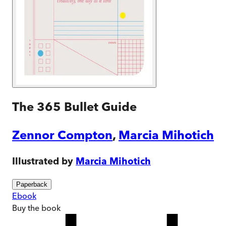
The 365 Bullet Guide
Zennor Compton
,
Marcia Mihotich
Illustrated by
Marcia Mihotich
Paperback
Ebook
Buy
the book