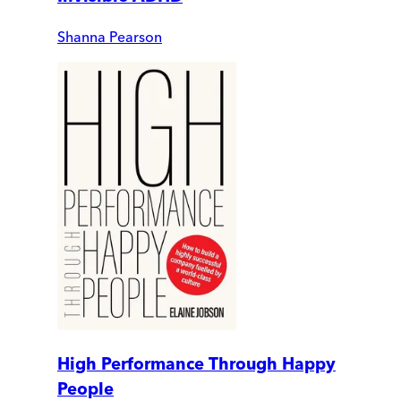
Shanna Pearson
High Performance Through Happy
People