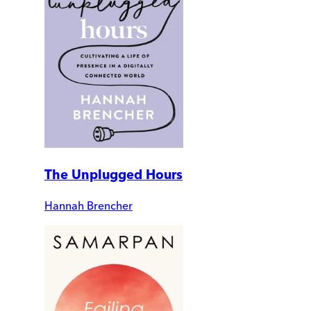
The Unplugged Hours
Hannah Brencher