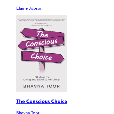
Elaine Jobson
The Conscious Choice
Bhavna Toor