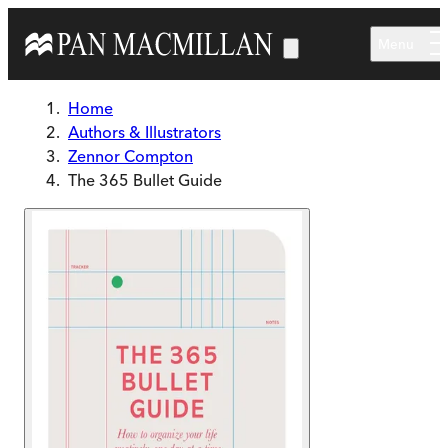
Skip to main content
Menu
Home
Authors & Illustrators
Zennor Compton
The 365 Bullet Guide