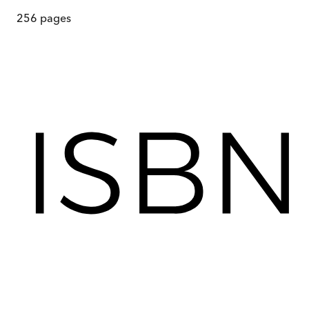
256
pages