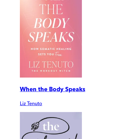
When the Body Speaks
Liz Tenuto