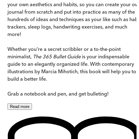
your own aesthetics and habits, so you can create your o
journal from scratch and put into practice as many of the
hundreds of ideas and techniques as your like such as habi
trackers, sleep logs, handwriting exercises, and much
more!
Whether you’re a secret scribbler or a to-the-point
minimalist,
The 365 Bullet Guide
is your indispensable
guide to an elegantly organized life. With contemporary
illustrations by Marcia Mihotich, this book will help you to
build a better life.
Grab a notebook and pen, and get bulleting!
Read
more