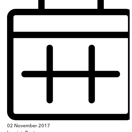
02 November 2017