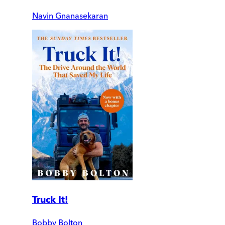
Navin Gnanasekaran
Truck It!
Bobby Bolton