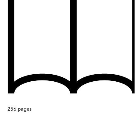
256
pages