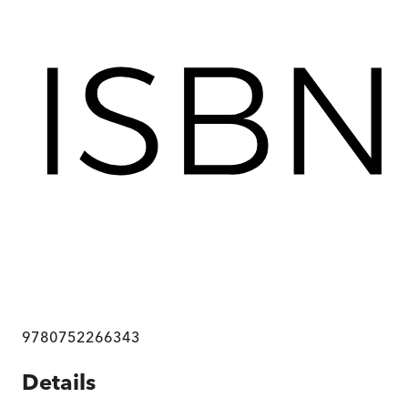
9780752266343
Details