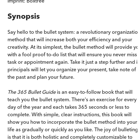
Imprint:
Boxtree
Synopsis
Say hello to the bullet system: a revolutionary organizatio
method that will increase both your efficiency and your
creativity. At its simplest, the bullet method will provide yo
with a fool proof to-do list that will ensure you never miss 
task or appointment again. Take it just a step further and it
principals will let you organize your present, take note of
the past and plan your future.
The 365 Bullet Guide
is an easy-to-follow book that will
teach you the bullet system. There's an exercise for every
day of the year and each takes 365 seconds or less to
complete. With simple, clear instructions, this book will
show you how to incorporate the bullet method into your
life as gradually or quickly as you like. The joy of bulleting
is that it is both holistic and completely customizable to