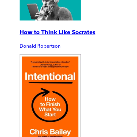
How to Think Like Socrates
Donald Robertson