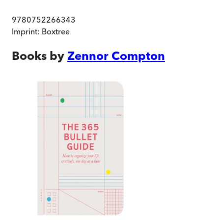
9780752266343
Imprint:
Boxtree
Books by
Zennor Compton