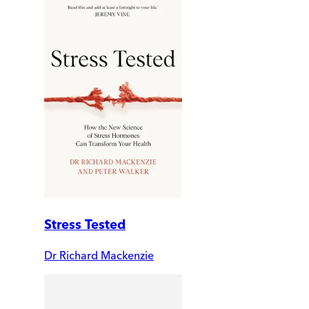
Stress Tested
Dr Richard Mackenzie