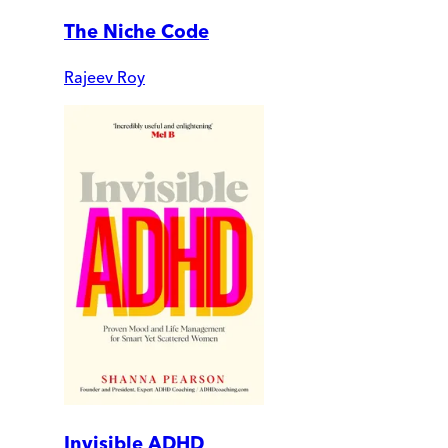
The Niche Code
Rajeev Roy
Invisible ADHD