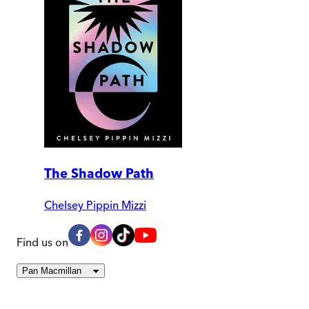
The Shadow Path
Chelsey Pippin Mizzi
Find us on
Pan Macmillan