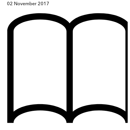
02 November 2017