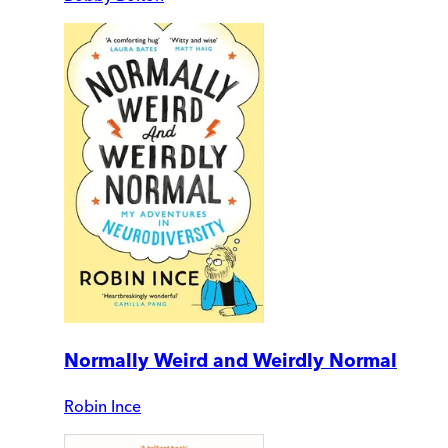
Normally Weird and Weirdly Normal
Robin Ince