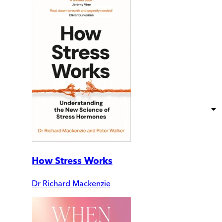
How Stress Works
Dr Richard Mackenzie