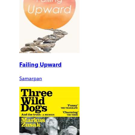
Failing Upward
Samarpan