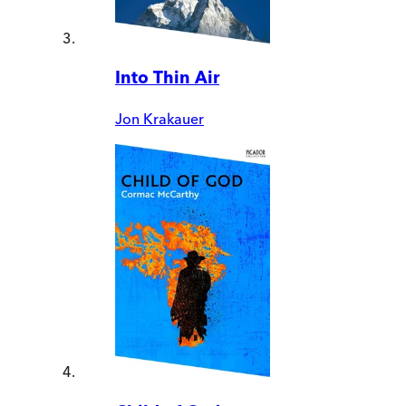
Into Thin Air
Jon Krakauer