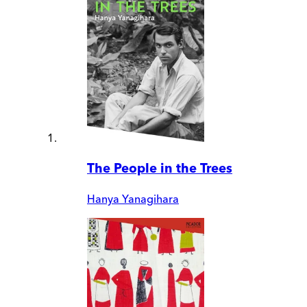
The People in the Trees
Hanya Yanagihara