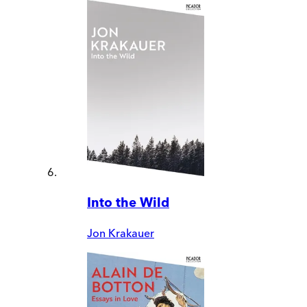
Into the Wild
Jon Krakauer