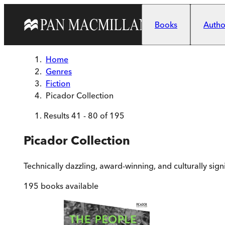
Skip to main content
Books
Author
Home
Genres
Fiction
Picador Collection
Results
41
-
80
of
195
Picador Collection
Technically dazzling, award-winning, and culturally sign
195
books available