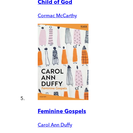
Child of God
Cormac McCarthy
Feminine Gospels
Carol Ann Duffy