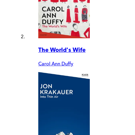
The World's Wife
Carol Ann Duffy