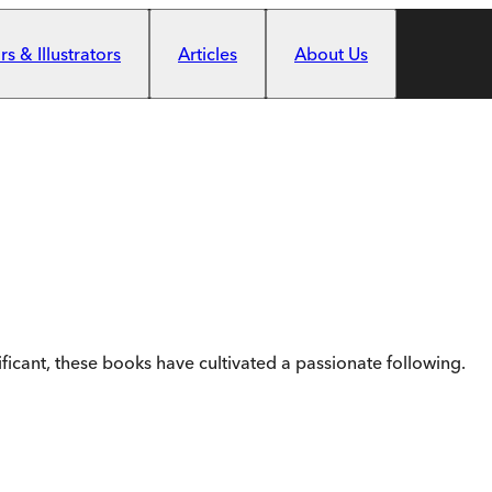
s & Illustrators
Articles
About Us
ificant, these books have cultivated a passionate following.