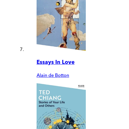
Essays In Love
Alain de Botton