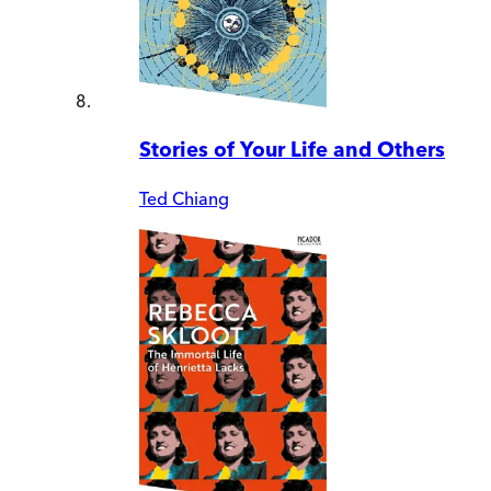
Stories of Your Life and Others
Ted Chiang