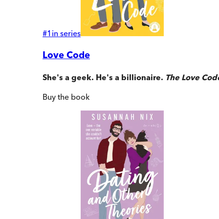
#
1
in series
Love Code
She's a geek. He's a billionaire.
The Love Cod
Buy
the book