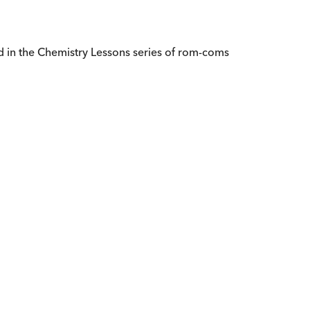
d in the Chemistry Lessons series of rom-coms