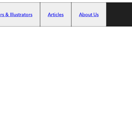
s & Illustrators
Articles
About Us