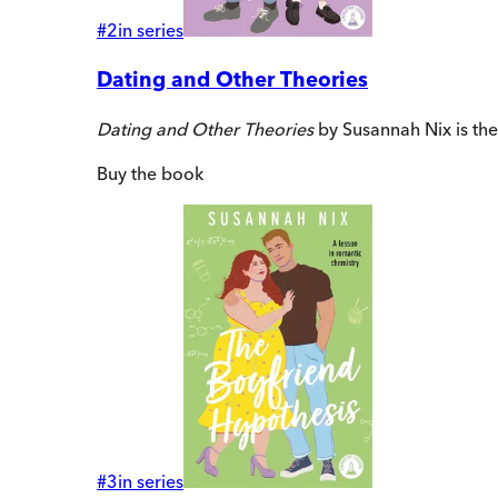
#
2
in series
Dating and Other Theories
Dating and Other Theories
by Susannah Nix is th
Buy
the book
#
3
in series