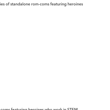
ies of standalone rom-coms featuring heroines
om-coms featuring heroines who work in STEM