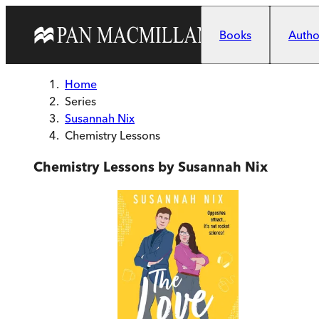
Skip to main content
Books
Author
Home
Series
Susannah Nix
Chemistry Lessons
Chemistry Lessons by Susannah Nix