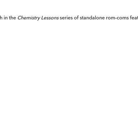
h in the
Chemistry Lessons
series of standalone rom-coms feat