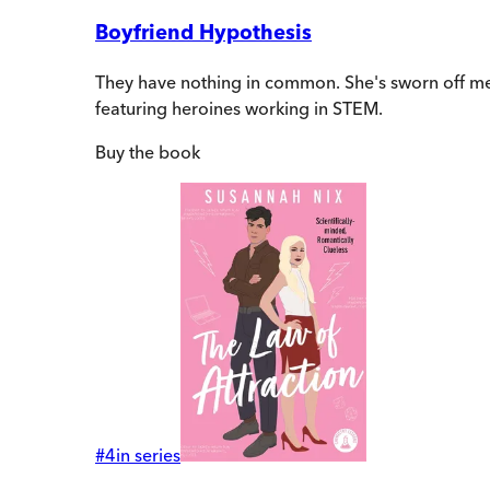
Boyfriend Hypothesis
They have nothing in common. She's sworn off men
featuring heroines working in STEM.
Buy
the book
#
4
in series