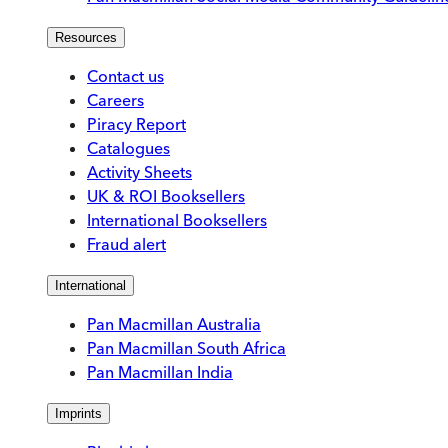
Resources
Contact us
Careers
Piracy Report
Catalogues
Activity Sheets
UK & ROI Booksellers
International Booksellers
Fraud alert
International
Pan Macmillan Australia
Pan Macmillan South Africa
Pan Macmillan India
Imprints