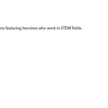
ms featuring heroines who work in STEM fields.