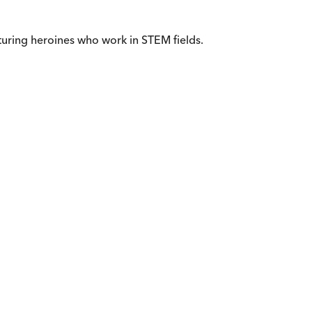
uring heroines who work in STEM fields.