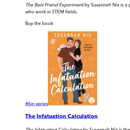
The Best Friend Experiment
by Susannah Nix is a 
who work in STEM fields.
Buy
the book
#
6
in series
The Infatuation Calculation
The Infatuation Calculation
by Susannah Nix is th