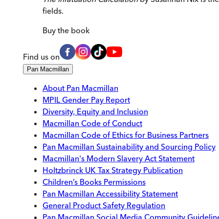
fields.
Buy
the book
Find us on
Pan Macmillan
About Pan Macmillan
MPIL Gender Pay Report
Diversity, Equity and Inclusion
Macmillan Code of Conduct
Macmillan Code of Ethics for Business Partners
Pan Macmillan Sustainability and Sourcing Policy
Macmillan's Modern Slavery Act Statement
Holtzbrinck UK Tax Strategy Publication
Children’s Books Permissions
Pan Macmillan Accessibility Statement
General Product Safety Regulation
Pan Macmillan Social Media Community Guidelin