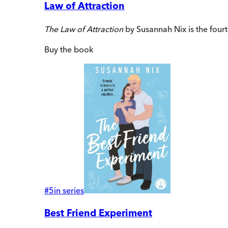
Law of Attraction
The Law of Attraction
by Susannah Nix is the fourt
Buy
the book
#
5
in series
Best Friend Experiment