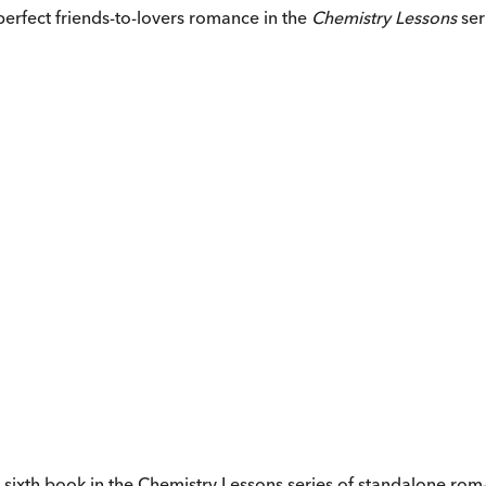
perfect friends-to-lovers romance in the
Chemistry Lessons
ser
e sixth book in the Chemistry Lessons series of standalone r