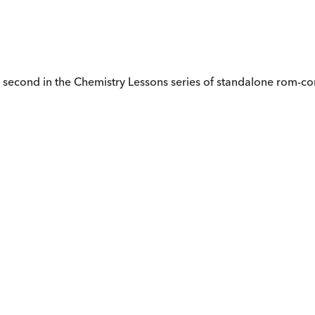
e second in the Chemistry Lessons series of standalone rom-co