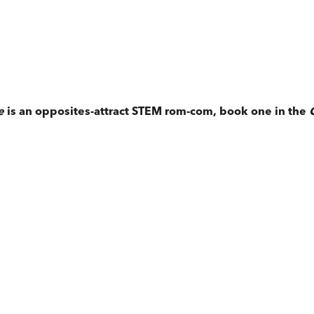
e
is an opposites-attract STEM rom-com, book one in the