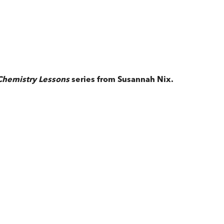
Chemistry Lessons
series from Susannah Nix.