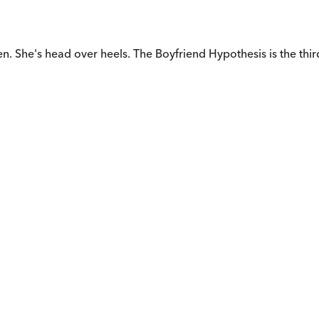
. She's head over heels. The Boyfriend Hypothesis is the thir