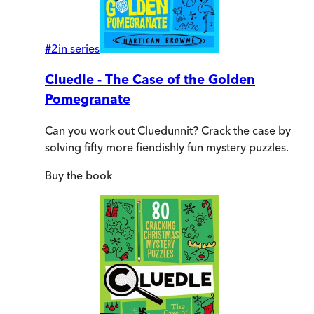
#
2
in series
Cluedle - The Case of the Golden
Pomegranate
Can you work out Cluedunnit? Crack the case by
solving fifty more fiendishly fun mystery puzzles.
Buy
the book