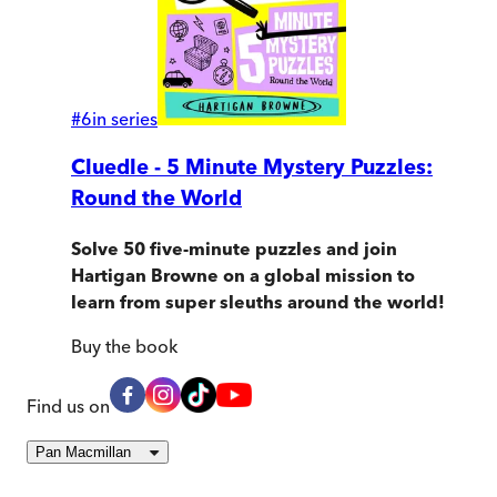
#
6
in series
Cluedle - 5 Minute Mystery Puzzles:
Round the World
Solve 50 five-minute puzzles and join
Hartigan Browne on a global mission to
learn from super sleuths around the world!
Buy
the book
Find us on
Pan Macmillan