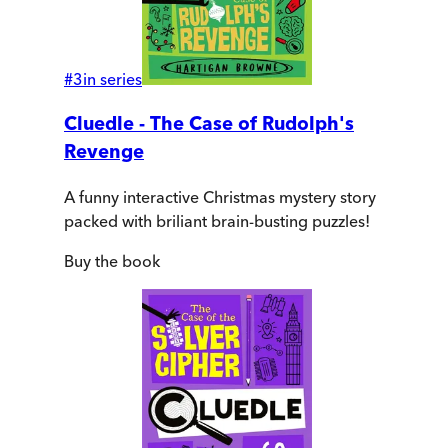
#
3
in series
Cluedle - The Case of Rudolph's
Revenge
A funny interactive Christmas mystery story
packed with briliant brain-busting puzzles!
Buy
the book