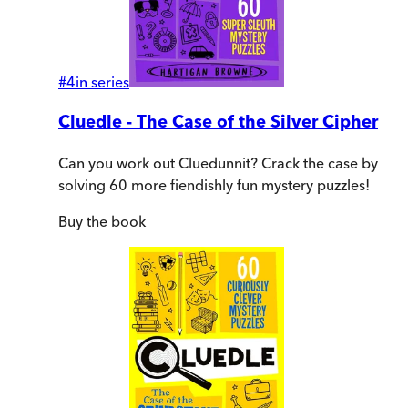
#
4
in series
Cluedle - The Case of the Silver Cipher
Can you work out Cluedunnit? Crack the case by
solving 60 more fiendishly fun mystery puzzles!
Buy
the book