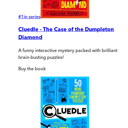
#
1
in series
Cluedle - The Case of the Dumpleton
Diamond
A funny interactive mystery packed with brilliant
brain-busting puzzles!
Buy
the book