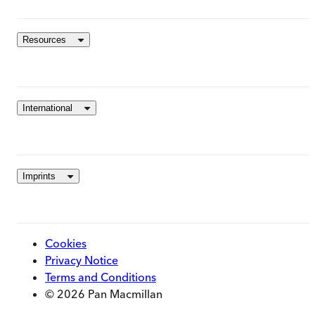
Resources
International
Imprints
Cookies
Privacy Notice
Terms and Conditions
© 2026 Pan Macmillan