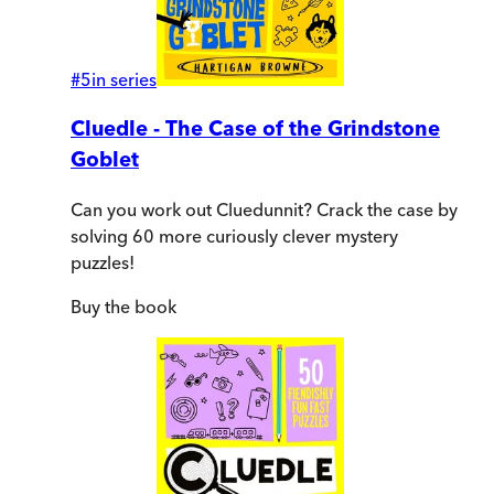
#
5
in series
Cluedle - The Case of the Grindstone
Goblet
Can you work out Cluedunnit? Crack the case by
solving 60 more curiously clever mystery
puzzles!
Buy
the book