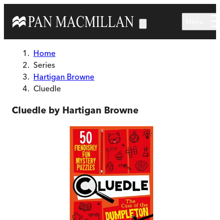
Skip to main content
Menu
Home
Series
Hartigan Browne
Cluedle
Cluedle by Hartigan Browne