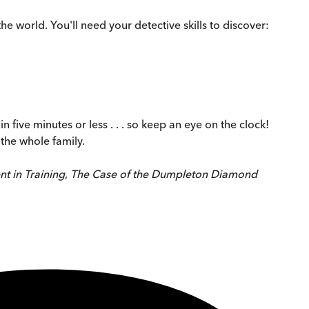
e world. You'll need your detective skills to discover:
 five minutes or less . . . so keep an eye on the clock!
 the whole family.
t in Training
,
The Case of the Dumpleton Diamond