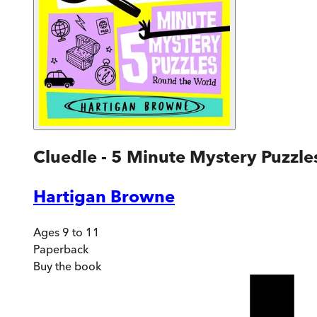
Cluedle - 5 Minute Mystery Puzzl
Hartigan Browne
Ages 9 to 11
Paperback
Buy
the book