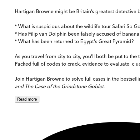
Hartigan Browne might be Britain’s greatest detective bu
* What is suspicious about the wildlife tour Safari So 
* Has Filip van Dolphin been falsely accused of banana
* What has been returned to Egypt's Great Pyramid?
As you travel from city to city, you’ll both be put to th
Packed full of codes to crack, evidence to evaluate, clu
Join Hartigan Browne to solve full cases in the bestsell
and
The Case of the Grindstone Goblet
.
Read
more