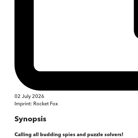
02 July 2026
Imprint:
Rocket Fox
Synopsis
Calling all budding spies and puzzle solvers!