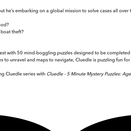
t he’s embarking on a global mission to solve cases all over th
Good?
 boat theft?
e test with 50 mind-boggling puzzles designed to be completed in
es to unravel and maps to navigate, Cluedle is puzzling fun for
ing Cluedle series with
Cluedle - 5 Minute Mystery Puzzles: Agen