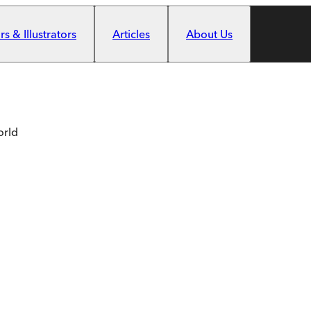
s & Illustrators
Articles
About Us
orld