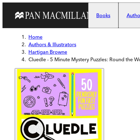
Skip to main content
Books
Author
Home
Authors & Illustrators
Hartigan Browne
Cluedle - 5 Minute Mystery Puzzles: Round the W