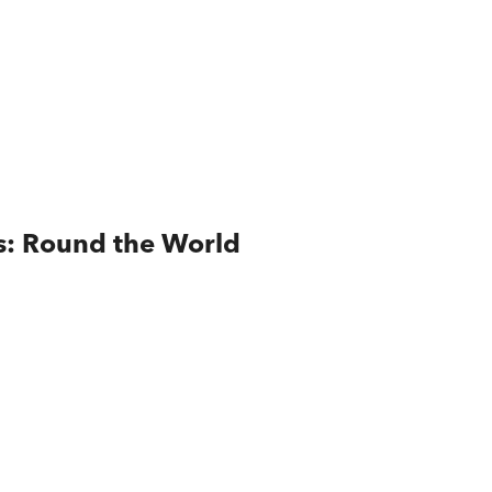
es: Round the World