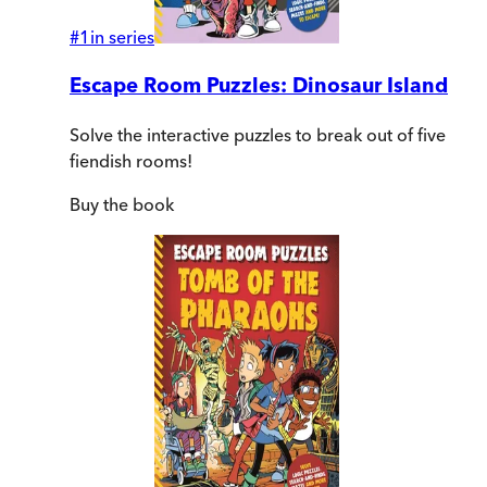
#
1
in series
Escape Room Puzzles: Dinosaur Island
Solve the interactive puzzles to break out of five
fiendish rooms!
Buy
the book