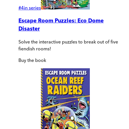
#
4
in series
Escape Room Puzzles: Eco Dome
Disaster
Solve the interactive puzzles to break out of five
fiendish rooms!
Buy
the book