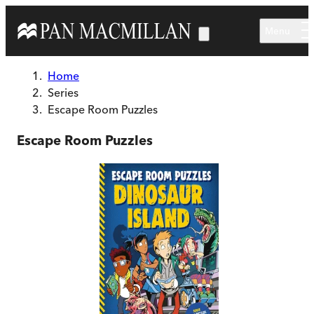
Skip to main content
Menu
Home
Series
Escape Room Puzzles
Escape Room Puzzles