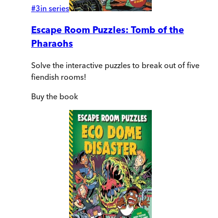
#
3
in series
Escape Room Puzzles: Tomb of the
Pharaohs
Solve the interactive puzzles to break out of five
fiendish rooms!
Buy
the book