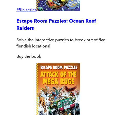
#
5
in series
Escape Room Puzzles: Ocean Reef
Raiders
Solve the interactive puzzles to break out of five
fiendish locations!
Buy
the book