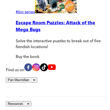
#
6
in series
Escape Room Puzzles: Attack of the
Mega Bugs
Solve the interactive puzzles to break out of five
fiendish locations!
Buy
the book
Find us on
Pan Macmillan
Resources