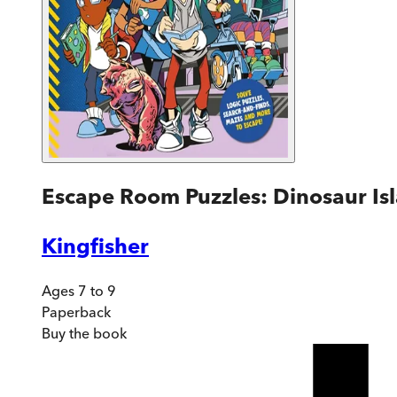
Escape Room Puzzles: Dinosaur Is
Kingfisher
Ages 7 to 9
Paperback
Buy
the book