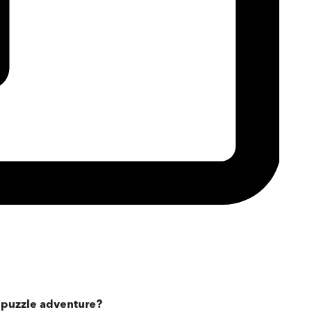
g puzzle adventure?