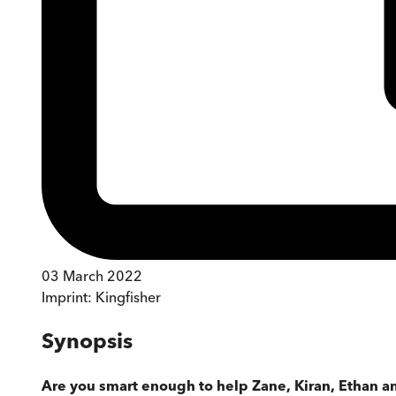
03 March 2022
Imprint:
Kingfisher
Synopsis
Are you smart enough to help Zane, Kiran, Ethan a