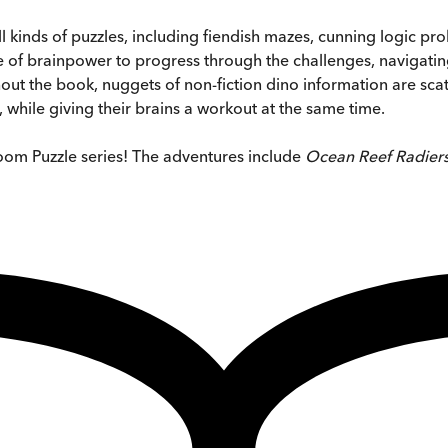
ll kinds of puzzles, including fiendish mazes, cunning logic 
of brainpower to progress through the challenges, navigating t
ut the book, nuggets of non-fiction dino information are scatt
while giving their brains a workout at the same time.
oom Puzzle series! The adventures include
Ocean Reef Radiers