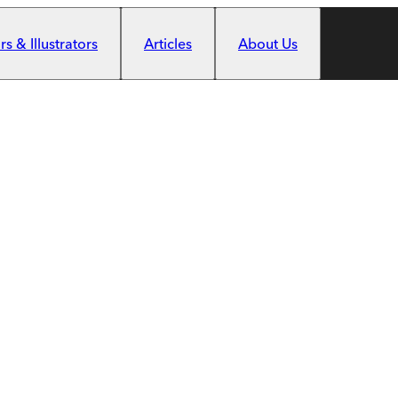
s & Illustrators
Articles
About Us