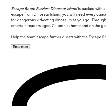
Escape Room Puzzles: Dinosaur Island
is packed with a
escape from Dinosaur Island, you will need every ounce 
for dangerous kid-eating dinosaurs as you go! Througho
entertain readers aged 7+ both at home and on the go, 
Help the team escape further quests with the Escape R
Read
more