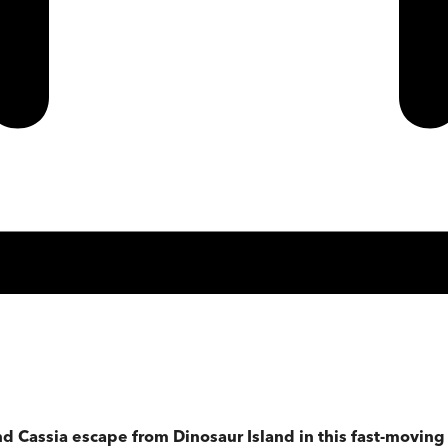
nd Cassia escape from Dinosaur Island in this fast-movin