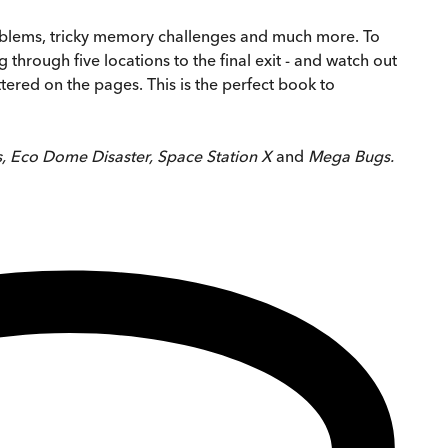
problems, tricky memory challenges and much more. To
hrough five locations to the final exit - and watch out
ered on the pages. This is the perfect book to
, Eco Dome Disaster, Space Station X
and
Mega Bugs.