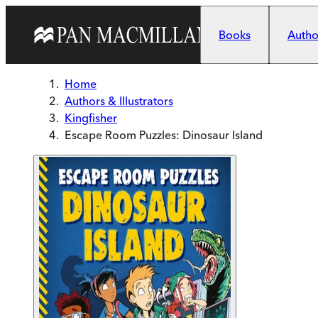
Skip to main content
Books
Author
Home
Authors & Illustrators
Kingfisher
Escape Room Puzzles: Dinosaur Island