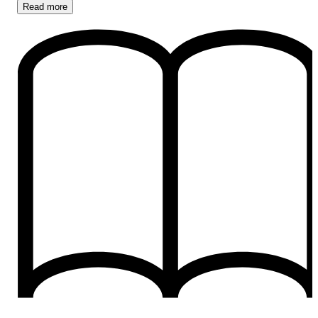
Read
more