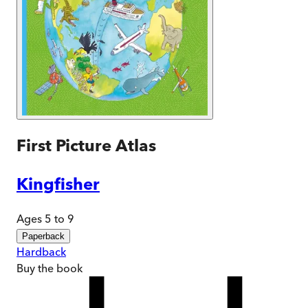
First Picture Atlas
Kingfisher
Ages 5 to 9
Paperback
Hardback
Buy
the book