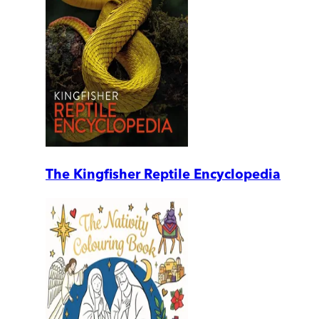
The Kingfisher Reptile Encyclopedia