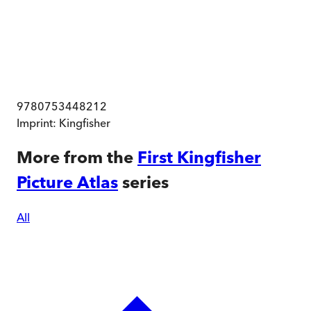
9780753448212
Imprint:
Kingfisher
More from the
First Kingfisher
Picture Atlas
series
All