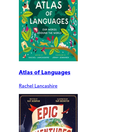
Atlas of Languages
Rachel Lancashire