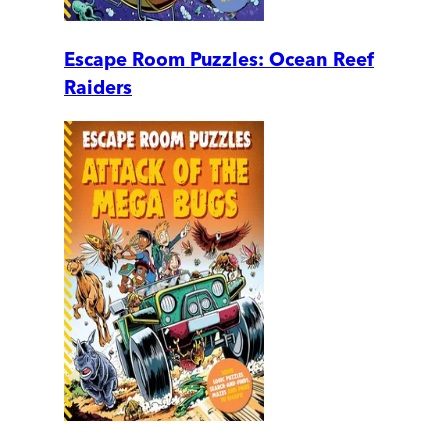
Escape Room Puzzles: Ocean Reef
Raiders