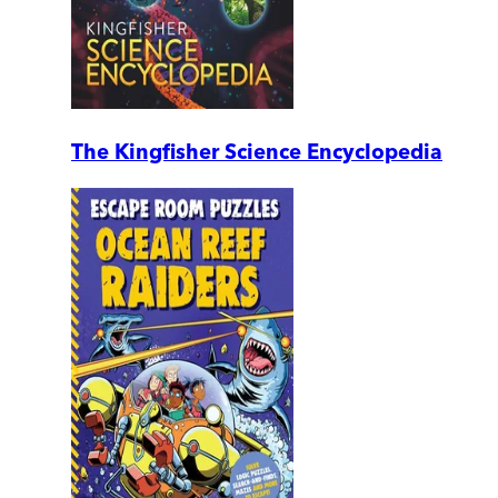
The Kingfisher Science Encyclopedia