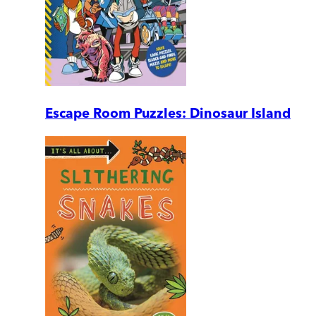
Escape Room Puzzles: Dinosaur Island