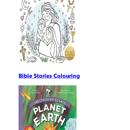
Bible Stories Colouring