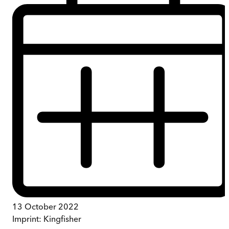
13 October 2022
Imprint:
Kingfisher