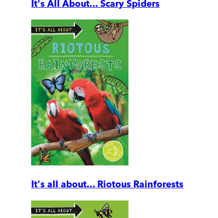
It's All About... Scary Spiders
It's all about... Riotous Rainforests