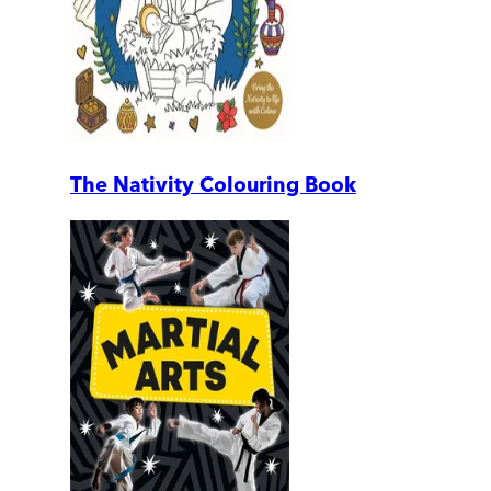
The Nativity Colouring Book