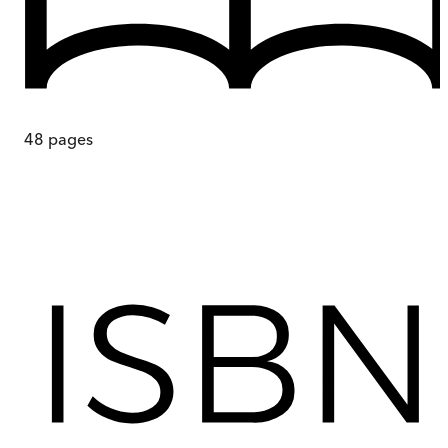
48
pages