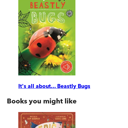
It's all about... Beastly Bugs
Books you might like