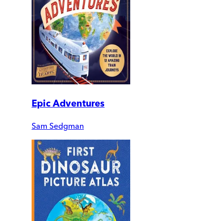
Epic Adventures
Sam Sedgman