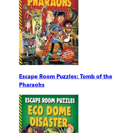
Escape Room Puzzles: Tomb of the
Pharaohs