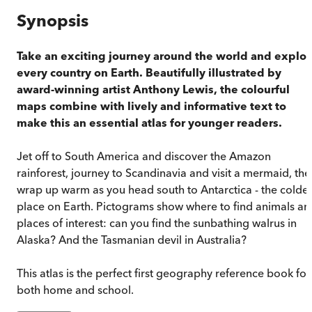
Synopsis
Take an exciting journey around the world and explor
every country on Earth. Beautifully illustrated by
award-winning artist Anthony Lewis, the colourful
maps combine with lively and informative text to
make this an essential atlas for younger readers.
Jet off to South America and discover the Amazon
rainforest, journey to Scandinavia and visit a mermaid, the
wrap up warm as you head south to Antarctica - the coldes
place on Earth. Pictograms show where to find animals an
places of interest: can you find the sunbathing walrus in
Alaska? And the Tasmanian devil in Australia?
This atlas is the perfect first geography reference book for
both home and school.