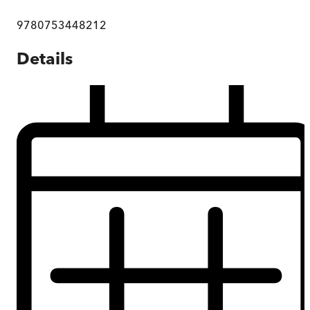
9780753448212
Details