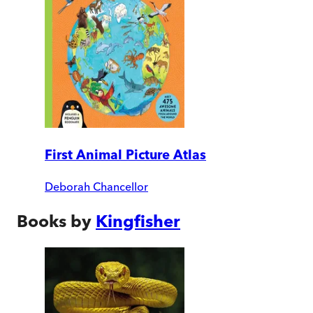
First Animal Picture Atlas
Deborah Chancellor
Books by
Kingfisher