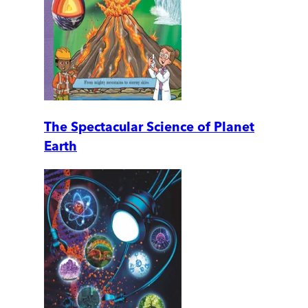
The Spectacular Science of Planet
Earth