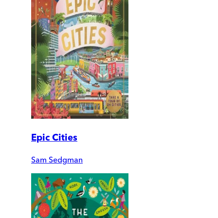
Epic Cities
Sam Sedgman