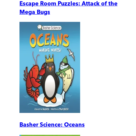
Escape Room Puzzles: Attack of the
Mega Bugs
Basher Science: Oceans