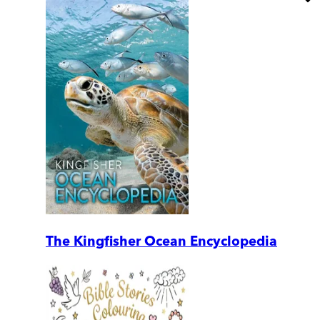
The Kingfisher Ocean Encyclopedia