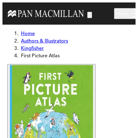
Skip to main content
Menu
Home
Authors & Illustrators
Kingfisher
First Picture Atlas