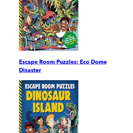
Escape Room Puzzles: Eco Dome
Disaster