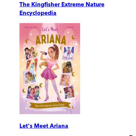
The Kingfisher Extreme Nature
Encyclopedia
Let's Meet Ariana