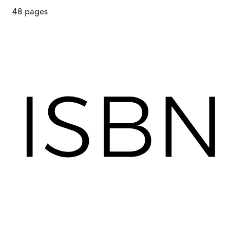
48
pages