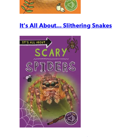
It's All About... Slithering Snakes