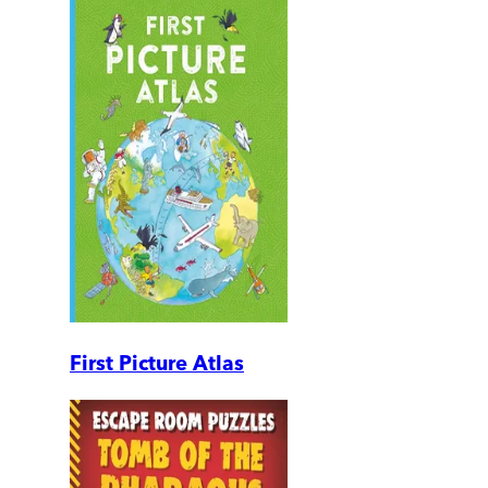
First Picture Atlas