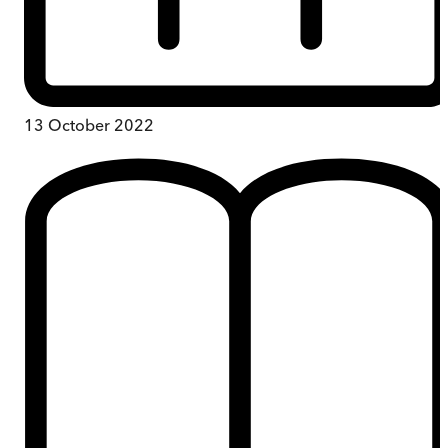
13 October 2022