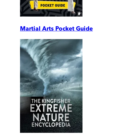
Martial Arts Pocket Guide