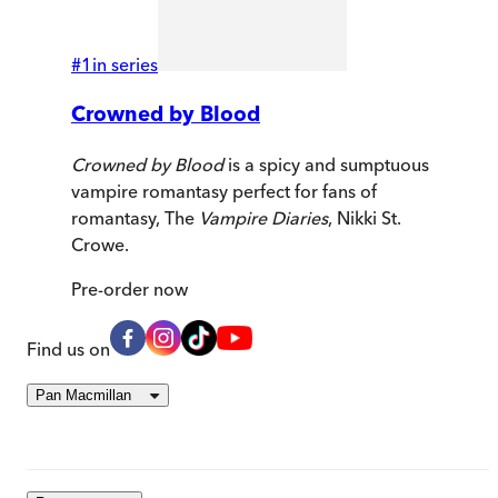
#
1
in series
Crowned by Blood
Crowned by Blood
is a spicy and sumptuous
vampire romantasy perfect for fans of
romantasy, The
Vampire Diaries
, Nikki St.
Crowe.
Pre-order
now
Find us on
Pan Macmillan