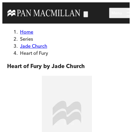
Skip to main content
Menu
Home
Series
Jade Church
Heart of Fury
Heart of Fury by Jade Church