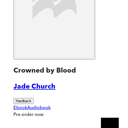
Crowned by Blood
Jade Church
Hardback
Ebook
Audiobook
Pre-order
now