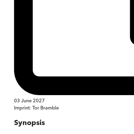
03 June 2027
Imprint:
Tor Bramble
Synopsis