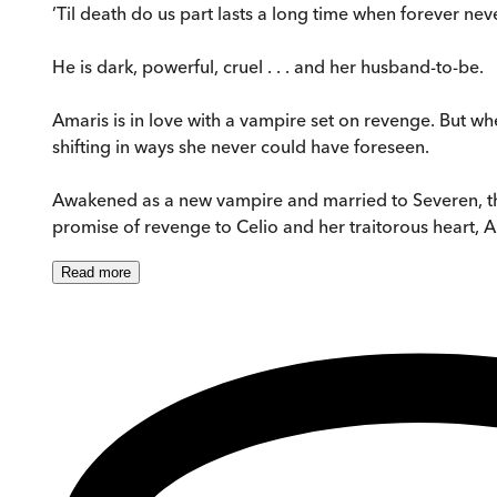
’Til death do us part lasts a long time when forever nev
He is dark, powerful, cruel . . . and her husband-to-be.
Amaris is in love with a vampire set on revenge. But whe
shifting in ways she never could have foreseen.
Awakened as a new vampire and married to Severen, th
promise of revenge to Celio and her traitorous heart, Ama
Read
more