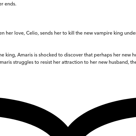
er ends.
n her love, Celio, sends her to kill the new vampire king unde
e king, Amaris is shocked to discover that perhaps her new 
ris struggles to resist her attraction to her new husband, the 