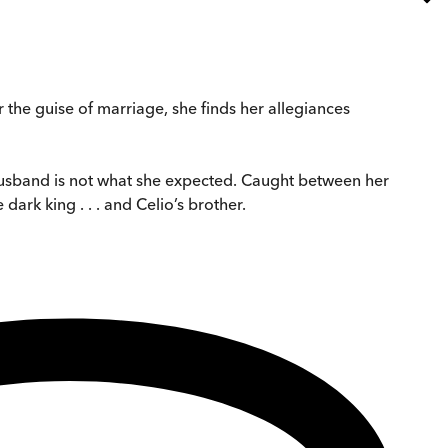
r the guise of marriage, she finds her allegiances
husband is not what she expected. Caught between her
dark king . . . and Celio’s brother.