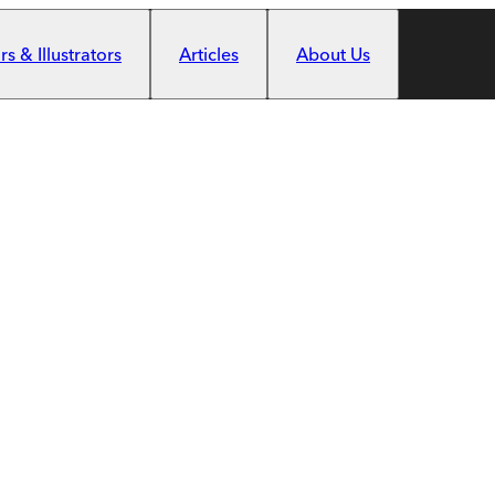
s & Illustrators
Articles
About Us