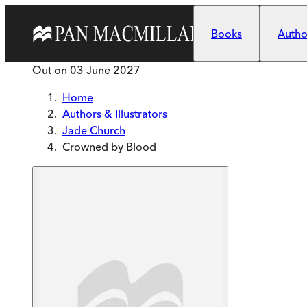
Skip to main content
Books
Author
Out on
03 June 2027
Home
Authors & Illustrators
Jade Church
Crowned by Blood