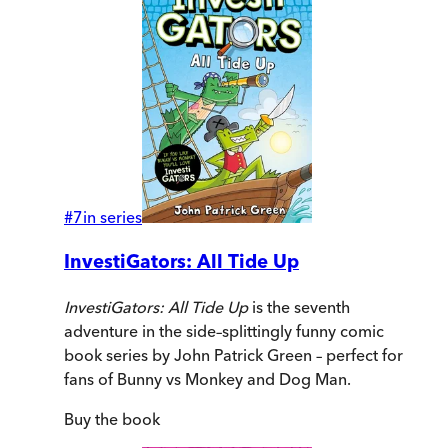
#
7
in series
InvestiGators: All Tide Up
InvestiGators: All Tide Up
is the seventh
adventure in the side–splittingly funny comic
book series by John Patrick Green – perfect for
fans of Bunny vs Monkey and Dog Man.
Buy
the book