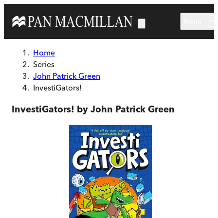
Skip to main content
Menu
Home
Series
John Patrick Green
InvestiGators!
InvestiGators! by John Patrick Green