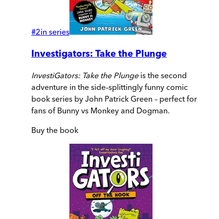
#
2
in series
Investigators: Take the Plunge
InvestiGators: Take the Plunge
is the second
adventure in the side–splittingly funny comic
book series by John Patrick Green – perfect for
fans of Bunny vs Monkey and Dogman.
Buy
the book