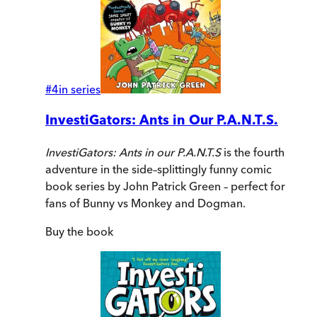
#
4
in series
InvestiGators: Ants in Our P.A.N.T.S.
InvestiGators: Ants in our P.A.N.T.S
is the fourth
adventure in the side–splittingly funny comic
book series by John Patrick Green – perfect for
fans of Bunny vs Monkey and Dogman.
Buy
the book