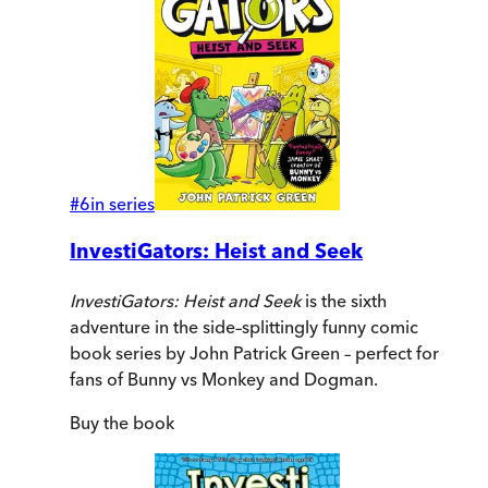
#
6
in series
InvestiGators: Heist and Seek
InvestiGators: Heist and Seek
is the sixth
adventure in the side–splittingly funny comic
book series by John Patrick Green – perfect for
fans of Bunny vs Monkey and Dogman.
Buy
the book