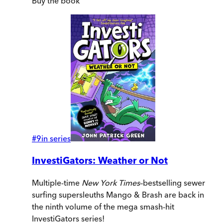
Buy
the book
#
9
in series
InvestiGators: Weather or Not
Multiple-time
New York Times
–bestselling sewer
surfing supersleuths Mango & Brash are back in
the ninth volume of the mega smash-hit
InvestiGators series!