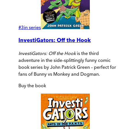
#
3
in series
InvestiGators: Off the Hook
InvestiGators: Off the Hook
is the third
adventure in the side–splittingly funny comic
book series by John Patrick Green – perfect for
fans of Bunny vs Monkey and Dogman.
Buy
the book