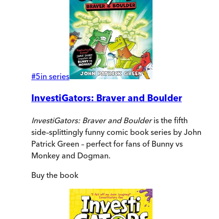
#
5
in series
InvestiGators: Braver and Boulder
InvestiGators: Braver and Boulder
is the fifth
side–splittingly funny comic book series by John
Patrick Green – perfect for fans of Bunny vs
Monkey and Dogman.
Buy
the book