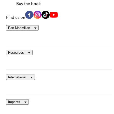
Buy
the book
Find us on
Pan Macmillan
Resources
International
Imprints