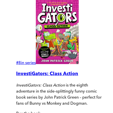
#
8
in series
InvestiGators: Class Action
InvestiGators: Class Action
is the eighth
adventure in the side–splittingly funny comic
book series by John Patrick Green – perfect for
fans of Bunny vs Monkey and Dogman.