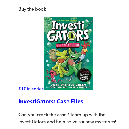
Buy
the book
#
10
in series
InvestiGators: Case Files
Can you crack the case? Team up with the
InvestiGators and help solve six new mysteries!