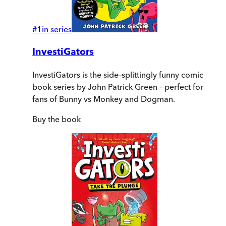
#
1
in series
InvestiGators
InvestiGators is the side–splittingly funny comic
book series by John Patrick Green – perfect for
fans of Bunny vs Monkey and Dogman.
Buy
the book