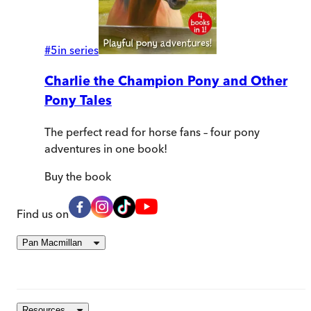
#
5
in series
Charlie the Champion Pony and Other
Pony Tales
The perfect read for horse fans – four pony
adventures in one book!
Buy
the book
Find us on
Pan Macmillan
Resources