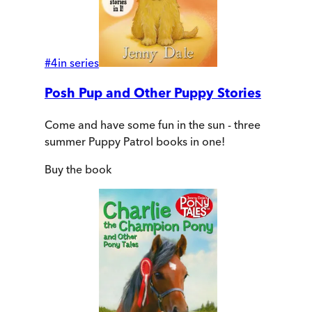
#
4
in series
Posh Pup and Other Puppy Stories
Come and have some fun in the sun - three
summer Puppy Patrol books in one!
Buy
the book