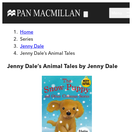
Skip to main content
Menu
Home
Series
Jenny Dale
Jenny Dale’s Animal Tales
Jenny Dale’s Animal Tales by Jenny Dale