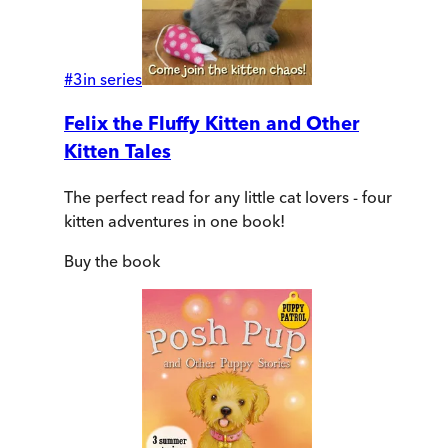
#
3
in series
Felix the Fluffy Kitten and Other
Kitten Tales
The perfect read for any little cat lovers - four
kitten adventures in one book!
Buy
the book