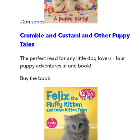
#
2
in series
Crumble and Custard and Other Puppy
Tales
The perfect read for any little dog lovers - four
puppy adventures in one book!
Buy
the book