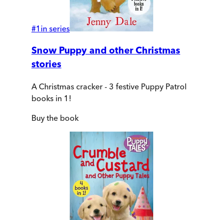
#
1
in series
Snow Puppy and other Christmas
stories
A Christmas cracker - 3 festive Puppy Patrol
books in 1!
Buy
the book