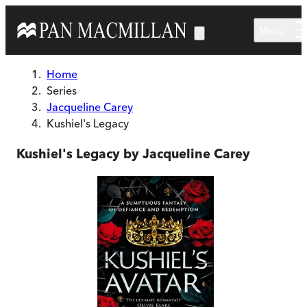
Skip to main content
Menu
Home
Series
Jacqueline Carey
Kushiel's Legacy
Kushiel's Legacy by Jacqueline Carey