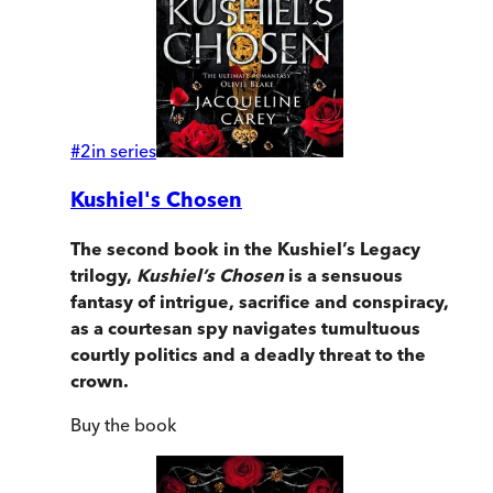
#
2
in series
Kushiel's Chosen
The second book in the Kushiel’s Legacy
trilogy,
Kushiel’s Chosen
is a sensuous
fantasy of intrigue, sacrifice and conspiracy,
as a courtesan spy navigates tumultuous
courtly politics and a deadly threat to the
crown.
Buy
the book