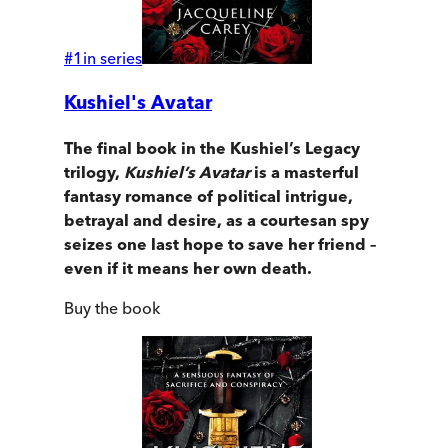
#
1
in series
Kushiel's Avatar
The final book in the Kushiel’s Legacy
trilogy,
Kushiel’s Avatar
is a masterful
fantasy romance of political intrigue,
betrayal and desire, as a courtesan spy
seizes one last hope to save her friend –
even if it means her own death.
Buy
the book