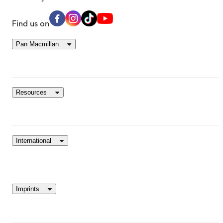
Find us on
Pan Macmillan
Resources
International
Imprints