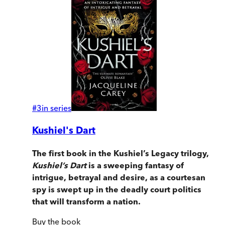
#
3
in series
Kushiel's Dart
The first book in the Kushiel’s Legacy trilogy,
Kushiel’s Dart
is a sweeping fantasy of
intrigue, betrayal and desire, as a courtesan
spy is swept up in the deadly court politics
that will transform a nation.
Buy
the book