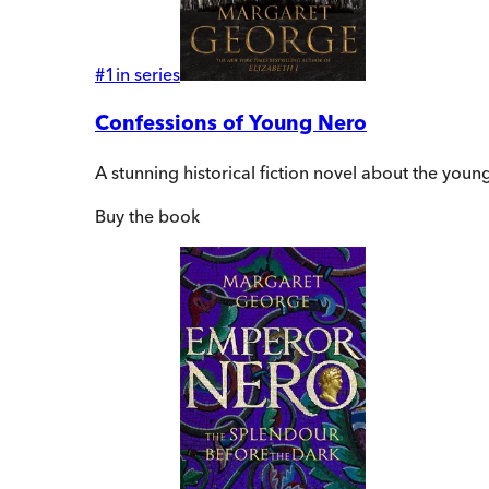
#
1
in series
Confessions of Young Nero
A stunning historical fiction novel about the yo
Buy
the book