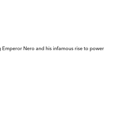
ung Emperor Nero and his infamous rise to power