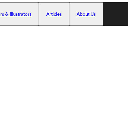
s & Illustrators
Articles
About Us