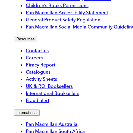
Children’s Books Permissions
Pan Macmillan Accessibility Statement
General Product Safety Regulation
Pan Macmillan Social Media Community Guidelin
Resources
Contact us
Careers
Piracy Report
Catalogues
Activity Sheets
UK & ROI Booksellers
International Booksellers
Fraud alert
International
Pan Macmillan Australia
Pan Macmillan South Africa