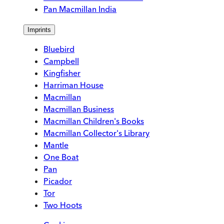
Pan Macmillan India
Imprints
Bluebird
Campbell
Kingfisher
Harriman House
Macmillan
Macmillan Business
Macmillan Children's Books
Macmillan Collector's Library
Mantle
One Boat
Pan
Picador
Tor
Two Hoots