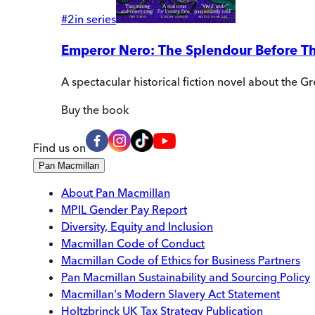
#
2
in series
Emperor Nero: The Splendour Before T
A spectacular historical fiction novel about the G
Buy
the book
Find us on
Pan Macmillan
About Pan Macmillan
MPIL Gender Pay Report
Diversity, Equity and Inclusion
Macmillan Code of Conduct
Macmillan Code of Ethics for Business Partners
Pan Macmillan Sustainability and Sourcing Policy
Macmillan's Modern Slavery Act Statement
Holtzbrinck UK Tax Strategy Publication