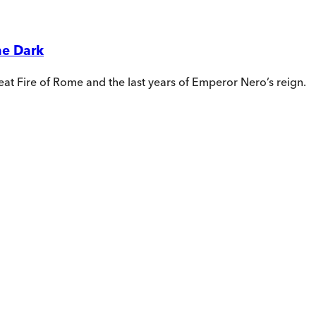
he Dark
reat Fire of Rome and the last years of Emperor Nero’s reign.