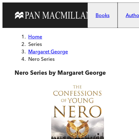
Skip to main content
Books
Author
Home
Series
Margaret George
Nero Series
Nero Series by Margaret George