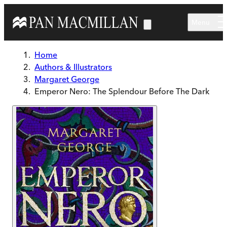
Skip to main content
Menu
Home
Authors & Illustrators
Margaret George
Emperor Nero: The Splendour Before The Dark