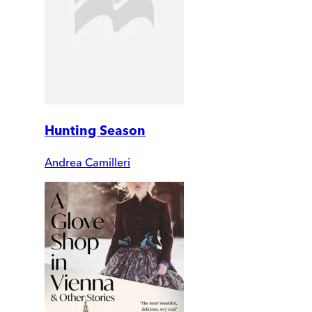
Hunting Season
Andrea Camilleri