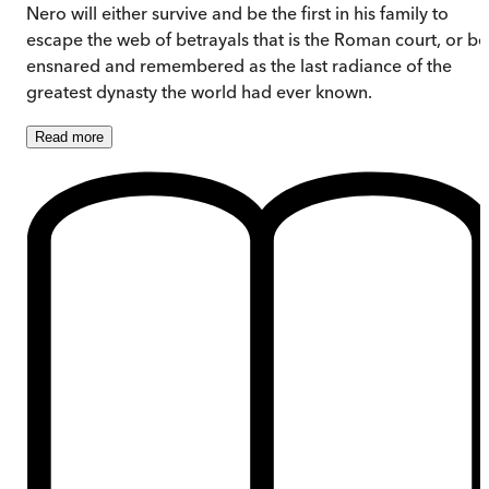
Nero will either survive and be the first in his family to
escape the web of betrayals that is the Roman court, or be
ensnared and remembered as the last radiance of the
greatest dynasty the world had ever known.
Read
more