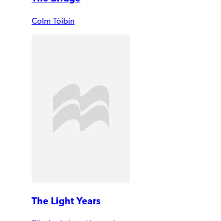
Colm Tóibín
The Light Years