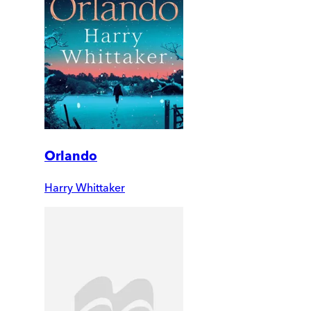
Orlando
Harry Whittaker