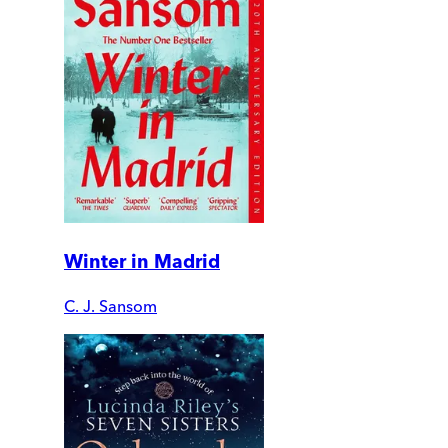
Winter in Madrid
C. J. Sansom