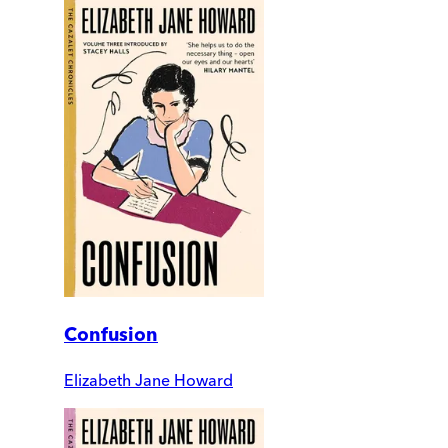
Confusion
Elizabeth Jane Howard