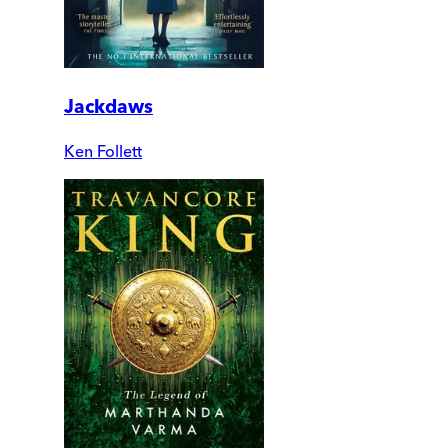
Jackdaws
Ken Follett