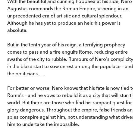
With the beautiful and cunning Poppaea at his side, Nero
Augustus commands the Roman Empire, ushering in an
unprecedented era of artistic and cultural splendour.
Although he has yet to produce an heir, his power is
absolute.
But in the tenth year of his reign, a terrifying prophecy
comes to pass and a fire engulfs Rome, reducing entire
swaths of the city to rubble. Rumours of Nero's complicity
in the blaze start to sow unrest among the populace – and
the politicians . . .
For better or worse, Nero knows that his fate is now tied to
Rome's – and he vows to rebuild it as a city that will stun th
world. But there are those who find his rampant quest for
glory dangerous. Throughout the empire, false friends an
spies conspire against him, not understanding what drives
him to undertake the impossible.