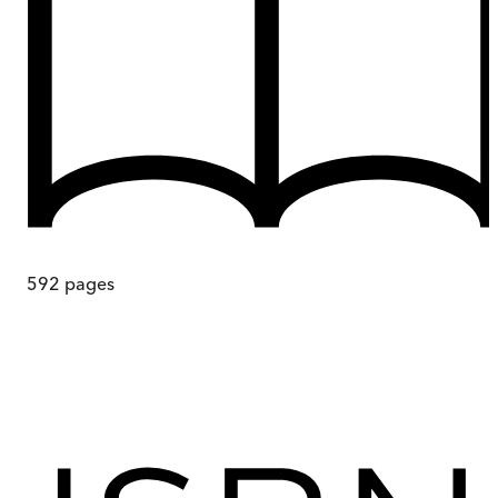
592
pages