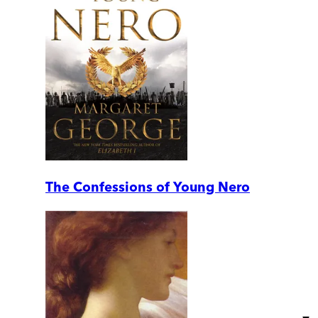
The Confessions of Young Nero