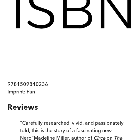
9781509840236
Imprint:
Pan
Reviews
“
Carefully researched, vivid, and passionately
told, this is the story of a fascinating new
Nero
”
Madeline Miller, author of
Circe
on
The