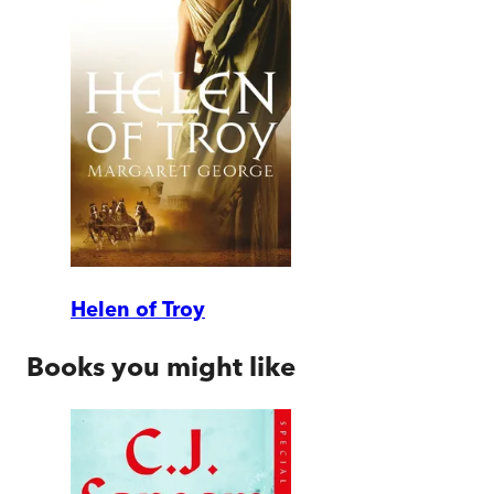
Helen of Troy
Books you might like