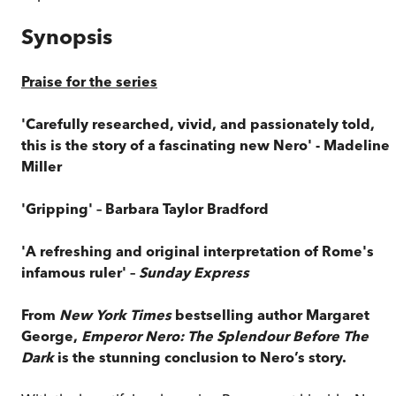
Synopsis
Praise for the series
'Carefully researched, vivid, and passionately told,
this is the story of a fascinating new Nero' - Madeline
Miller
'Gripping' – Barbara Taylor Bradford
'A refreshing and original interpretation of Rome's
infamous ruler' –
Sunday Express
From
New York Times
bestselling author Margaret
George,
Emperor Nero: The Splendour Before The
Dark
is the stunning conclusion to Nero’s story.