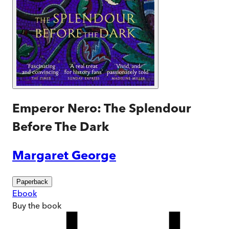
Emperor Nero: The Splendour
Before The Dark
Margaret George
Paperback
Ebook
Buy
the book