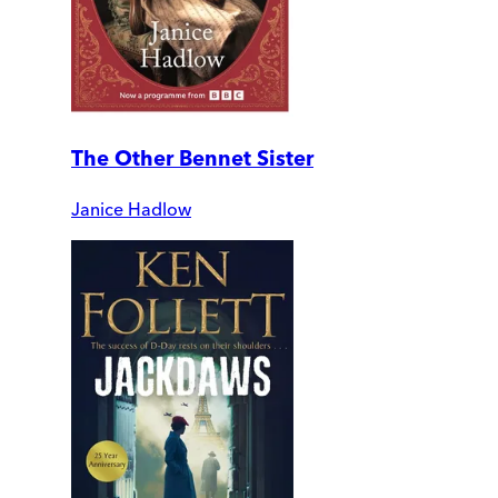
The Other Bennet Sister
Janice Hadlow