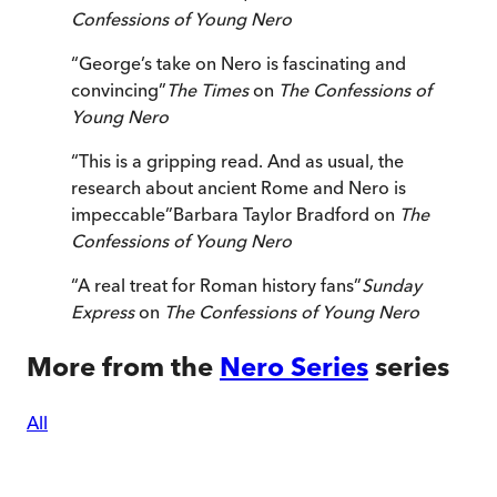
Confessions of Young Nero
“
George’s take on Nero is fascinating and
convincing
”
The Times
on
The Confessions of
Young Nero
“
This is a gripping read. And as usual, the
research about ancient Rome and Nero is
impeccable
”
Barbara Taylor Bradford on
The
Confessions of Young Nero
“
A real treat for Roman history fans
”
Sunday
Express
on
The Confessions of Young Nero
More from the
Nero Series
series
All