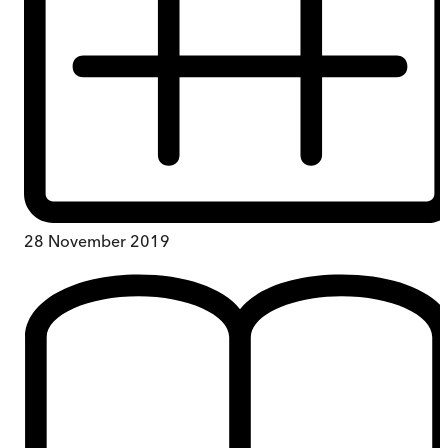
28 November 2019