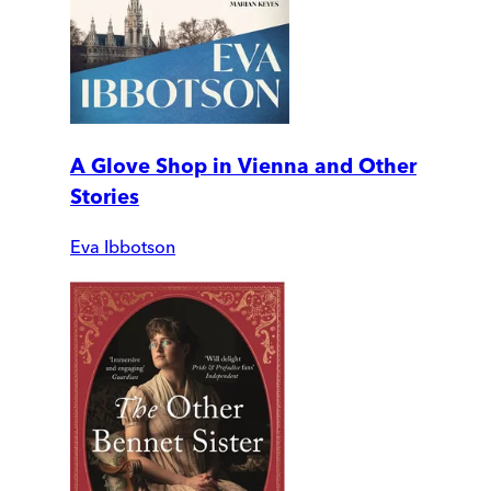
A Glove Shop in Vienna and Other
Stories
Eva Ibbotson