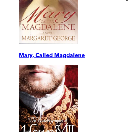
Mary, Called Magdalene