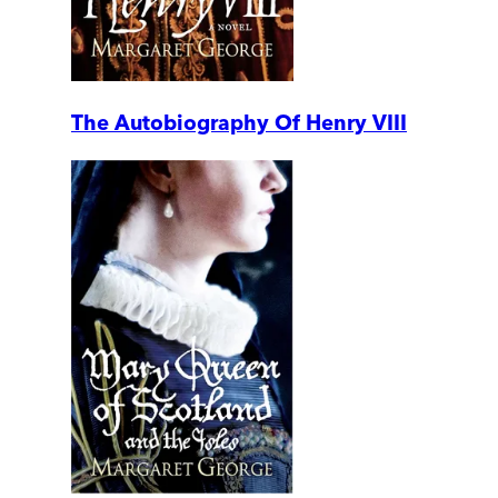
The Autobiography Of Henry VIII