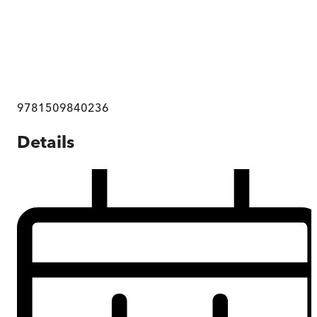
9781509840236
Details