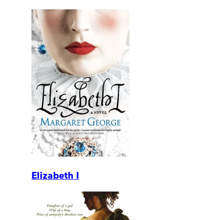
Elizabeth I