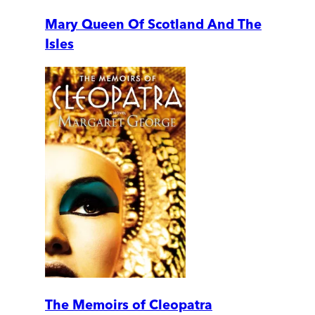
Mary Queen Of Scotland And The
Isles
The Memoirs of Cleopatra