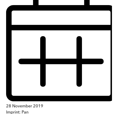
28 November 2019
Imprint:
Pan