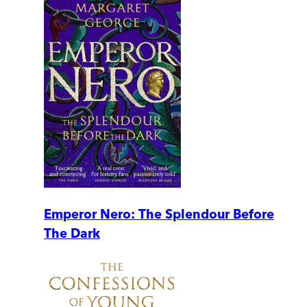
Emperor Nero: The Splendour Before
The Dark