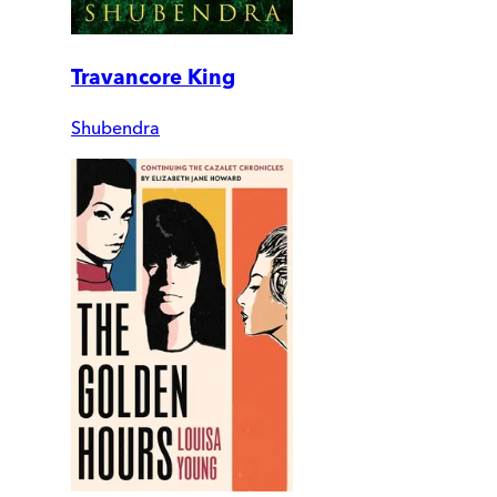
Travancore King
Shubendra