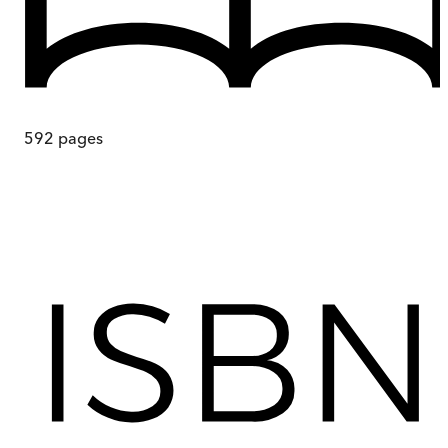
592
pages