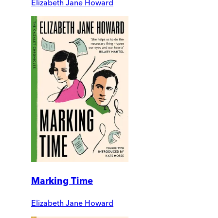
Elizabeth Jane Howard
Marking Time
Elizabeth Jane Howard