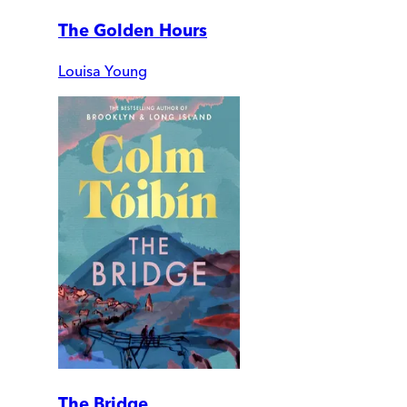
The Golden Hours
Louisa Young
The Bridge