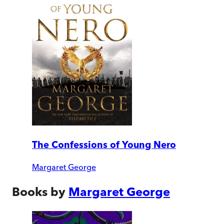
The Confessions of Young Nero
Margaret George
Books by
Margaret George