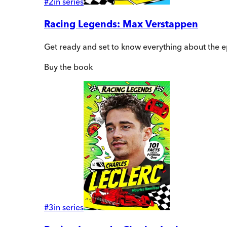
#
2
in series
Racing Legends: Max Verstappen
Get ready and set to know everything about the 
Buy
the book
#
3
in series