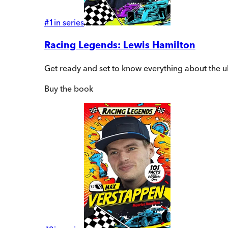
#
1
in series
Racing Legends: Lewis Hamilton
Get ready and set to know everything about the 
Buy
the book