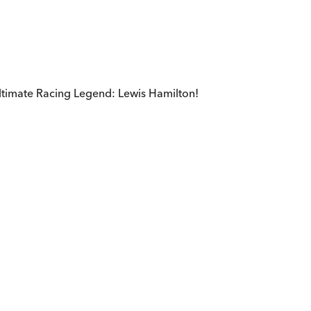
ultimate Racing Legend: Lewis Hamilton!