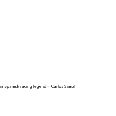
r Spanish racing legend — Carlos Sainz!