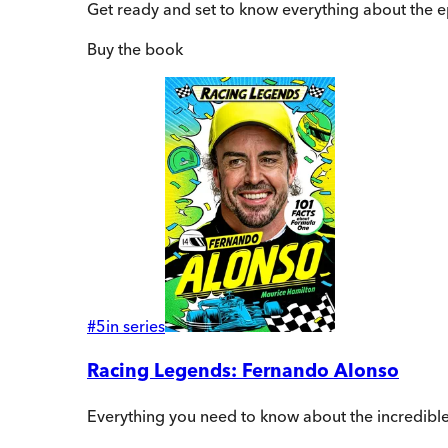
Get ready and set to know everything about the 
Buy
the book
#
5
in series
Racing Legends: Fernando Alonso
Everything you need to know about the incredibl