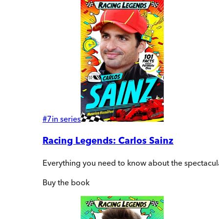
#
7
in series
Racing Legends: Carlos Sainz
Everything you need to know about the spectacula
Buy
the book