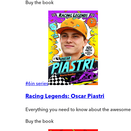
Buy
the book
#
6
in series
Racing Legends: Oscar Piastri
Everything you need to know about the awesome Au
Buy
the book