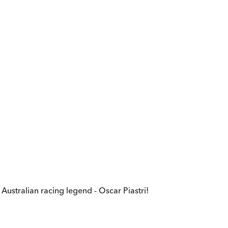
stralian racing legend - Oscar Piastri!