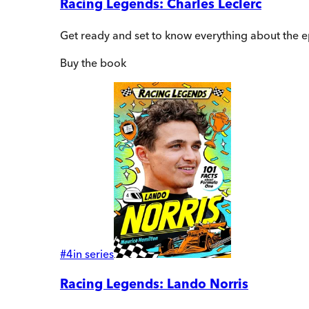
Racing Legends: Charles Leclerc
Get ready and set to know everything about the e
Buy
the book
#
4
in series
Racing Legends: Lando Norris