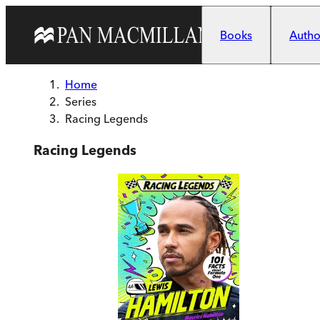
Skip to main content
Books
Author
Home
Series
Racing Legends
Racing Legends