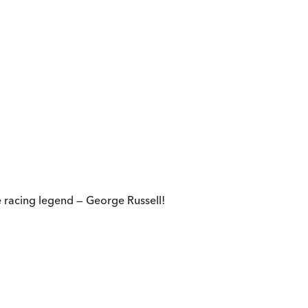
 racing legend — George Russell!