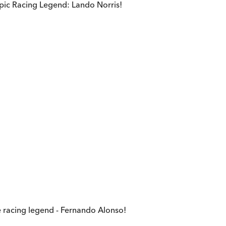
epic Racing Legend: Lando Norris!
e racing legend - Fernando Alonso!