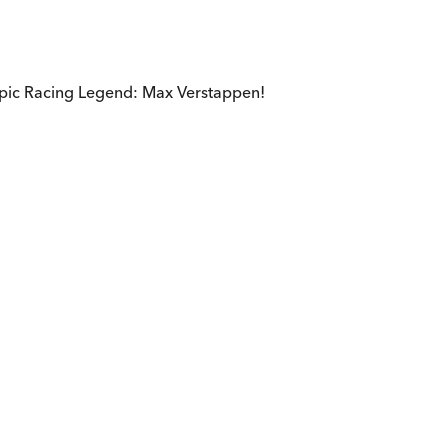
epic Racing Legend: Max Verstappen!