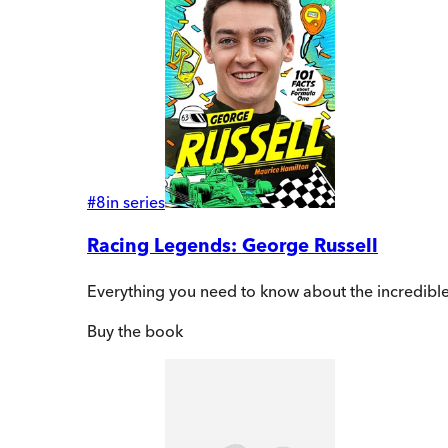
#
8
in series
Racing Legends: George Russell
Everything you need to know about the incredible
Buy
the book