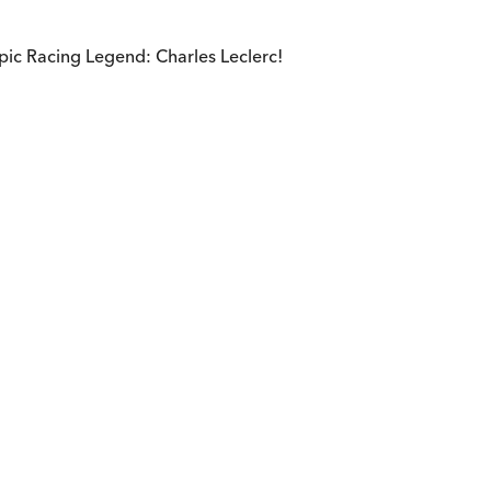
pic Racing Legend: Charles Leclerc!