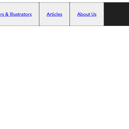
s & Illustrators
Articles
About Us