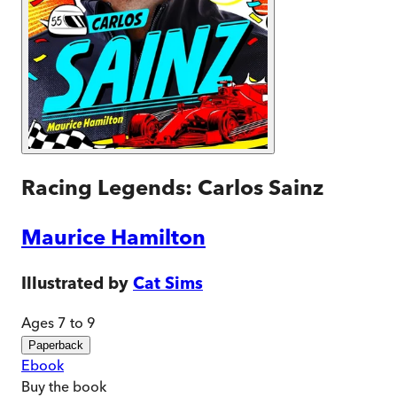
Racing Legends: Carlos Sainz
Maurice Hamilton
Illustrated by
Cat Sims
Ages 7 to 9
Paperback
Ebook
Buy
the book