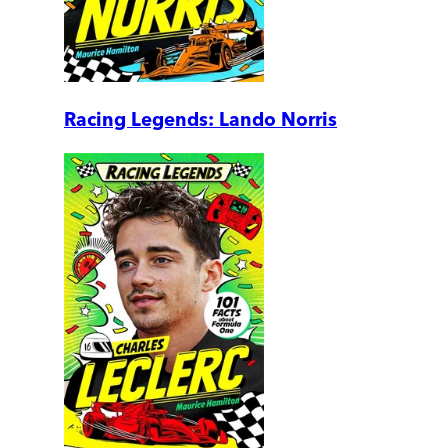
Racing Legends: Lando Norris