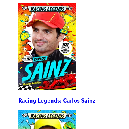
Racing Legends: Carlos Sainz