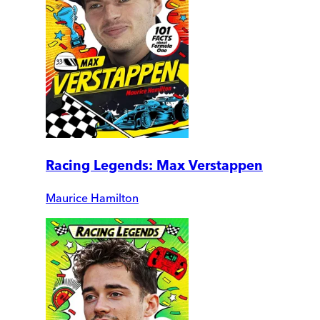
Racing Legends: Max Verstappen
Maurice Hamilton