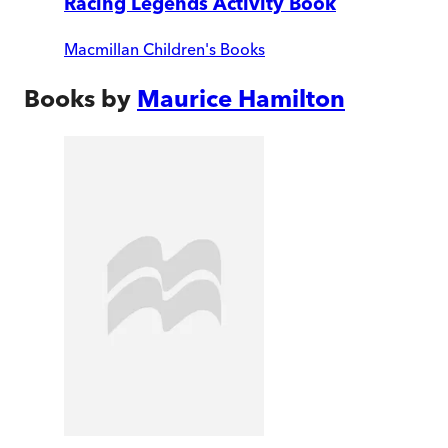
Racing Legends Activity Book
Macmillan Children's Books
Books by
Maurice Hamilton