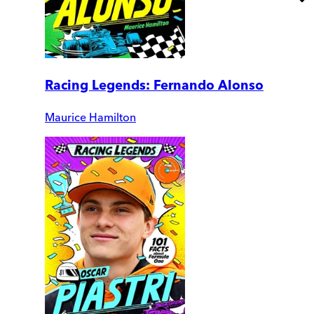
Racing Legends: Fernando Alonso
Maurice Hamilton