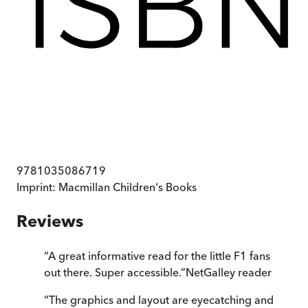
9781035086719
Imprint:
Macmillan Children's Books
Reviews
“
A great informative read for the little F1 fans
out there. Super accessible.
”
NetGalley reader
“
The graphics and layout are eyecatching and