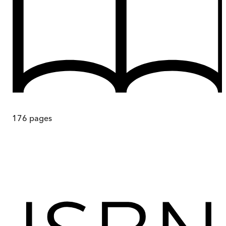
176
pages