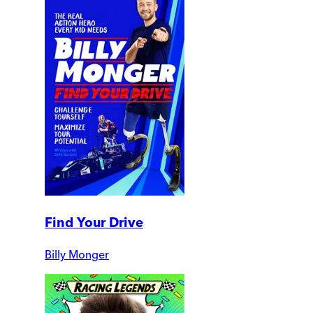
Find Your Drive
Billy Monger