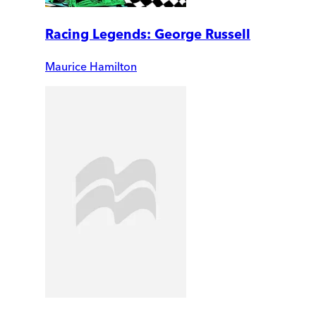
Racing Legends: George Russell
Maurice Hamilton