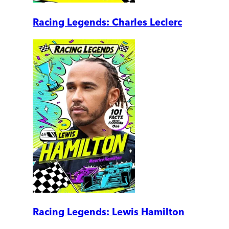
Racing Legends: Charles Leclerc
Racing Legends: Lewis Hamilton