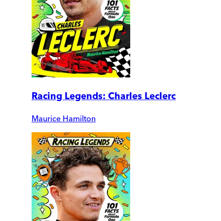
Racing Legends: Charles Leclerc
Maurice Hamilton