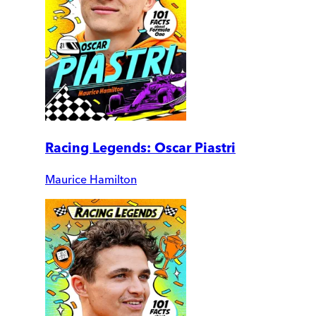
Racing Legends: Oscar Piastri
Maurice Hamilton