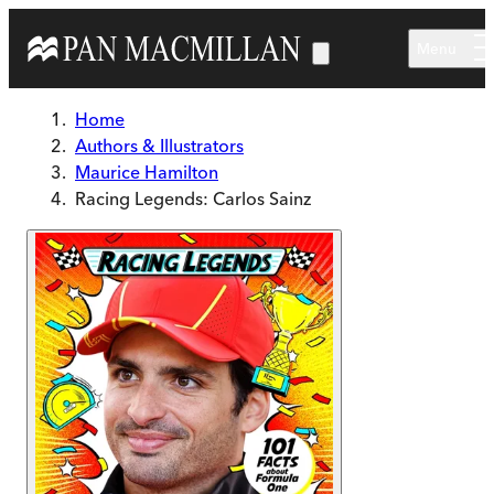
Skip to main content
Menu
Home
Authors & Illustrators
Maurice Hamilton
Racing Legends: Carlos Sainz