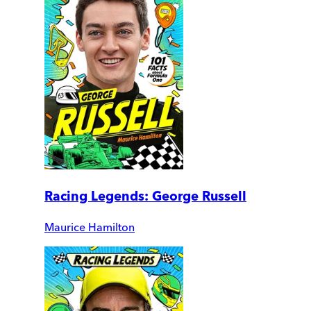
Racing Legends: George Russell
Maurice Hamilton