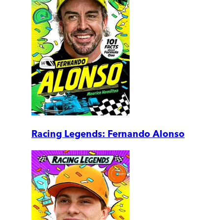
Racing Legends: Fernando Alonso