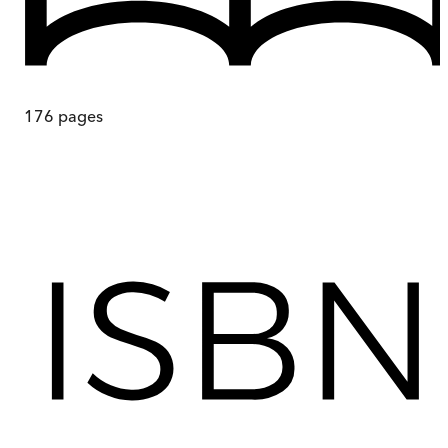
176
pages