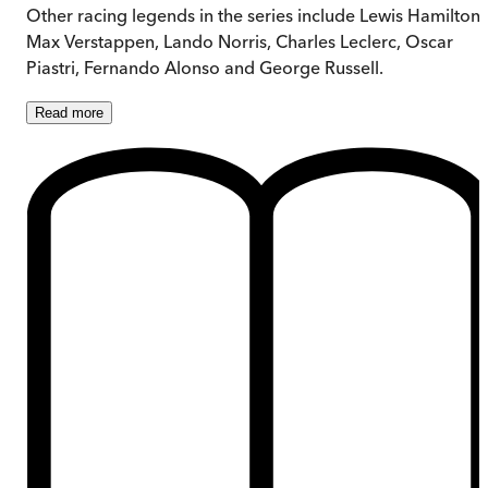
Other racing legends in the series include Lewis Hamilton,
Max Verstappen, Lando Norris, Charles Leclerc, Oscar
Piastri, Fernando Alonso and George Russell.
Read
more