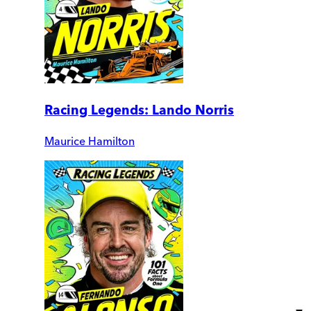
Racing Legends: Lando Norris
Maurice Hamilton