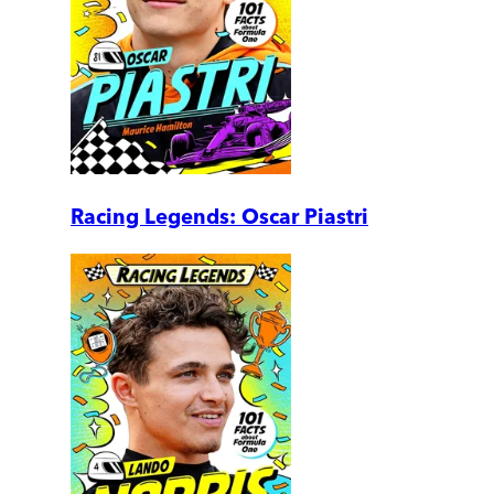
Racing Legends: Oscar Piastri