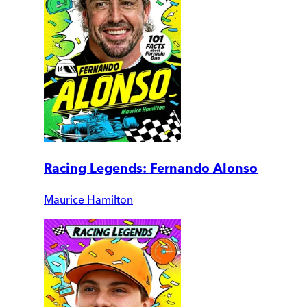
Racing Legends: Fernando Alonso
Maurice Hamilton