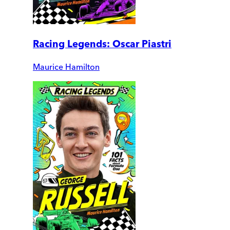
Racing Legends: Oscar Piastri
Maurice Hamilton