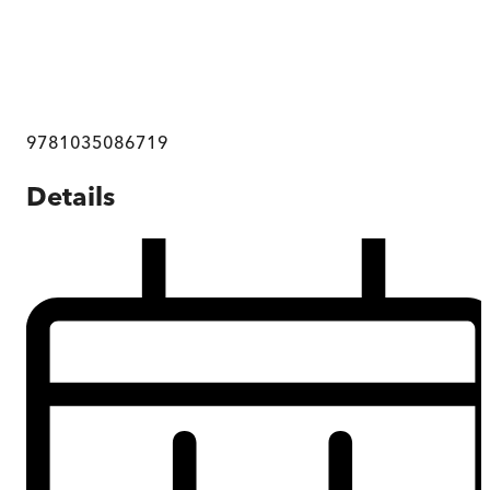
9781035086719
Details