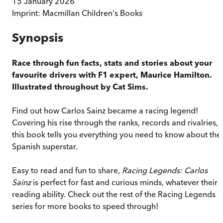
15 January 2026
Imprint:
Macmillan Children's Books
Synopsis
Race through fun facts, stats and stories about your
favourite drivers with F1 expert, Maurice Hamilton.
Illustrated throughout by Cat Sims.
Find out how Carlos Sainz became a racing legend!
Covering his rise through the ranks, records and rivalries,
this book tells you everything you need to know about the
Spanish superstar.
Easy to read and fun to share,
Racing Legends: Carlos
Sainz
is perfect for fast and curious minds, whatever their
reading ability. Check out the rest of the Racing Legends
series for more books to speed through!