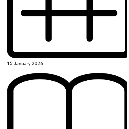
15 January 2026