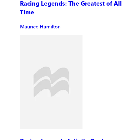
Racing Legends: The Greatest of All
Time
Maurice Hamilton