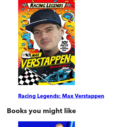
Racing Legends: Max Verstappen
Books you might like