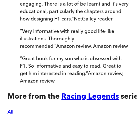
engaging. There is a lot of be learnt and it's very
educational, particularly the chapters around
how designing F1 cars.
”
NetGalley reader
“
Very informative with really good life-like
illustrations. Thoroughly
recommended.
”
Amazon review
,
Amazon review
“
Great book for my son who is obsessed with
F1. So informative and easy to read. Great to
get him interested in reading.
”
Amazon review
,
Amazon review
More from the
Racing Legends
serie
All