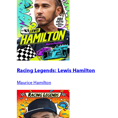
Racing Legends: Lewis Hamilton
Maurice Hamilton