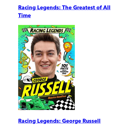
Racing Legends: The Greatest of All
Time
Racing Legends: George Russell