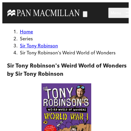
Skip to main content
Menu
Home
Series
Sir Tony Robinson
Sir Tony Robinson's Weird World of Wonders
Sir Tony Robinson's Weird World of Wonders
by Sir Tony Robinson