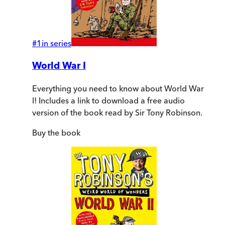
#
1
in series
World War I
Everything you need to know about World War
I! Includes a link to download a free audio
version of the book read by Sir Tony Robinson.
Buy
the book