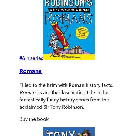
#
6
in series
Romans
Filled to the brim with Roman history facts,
Romans
is another fascinating title in the
fantastically funny history series from the
acclaimed Sir Tony Robinson.
Buy
the book