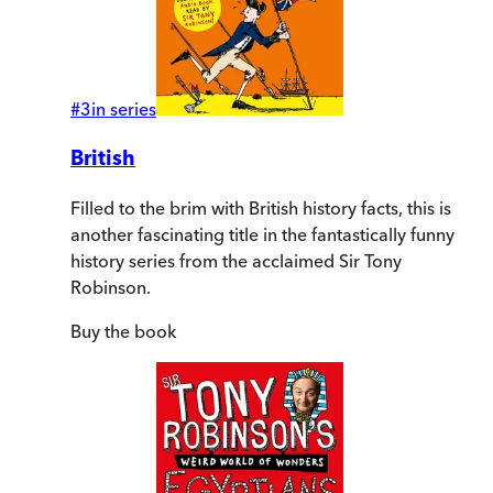
#
3
in series
British
Filled to the brim with British history facts, this is
another fascinating title in the fantastically funny
history series from the acclaimed Sir Tony
Robinson.
Buy
the book