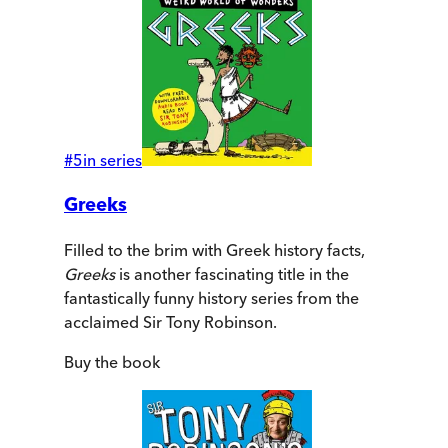
#
5
in series
Greeks
Filled to the brim with Greek history facts,
Greeks
is another fascinating title in the
fantastically funny history series from the
acclaimed Sir Tony Robinson.
Buy
the book