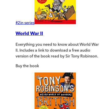
#
2
in series
World War II
Everything you need to know about World War
II. Includes a link to download a free audio
version of the book read by Sir Tony Robinson.
Buy
the book