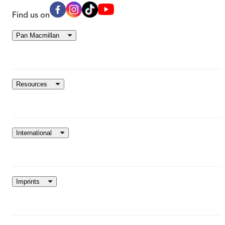
Find us on
Pan Macmillan
Resources
International
Imprints