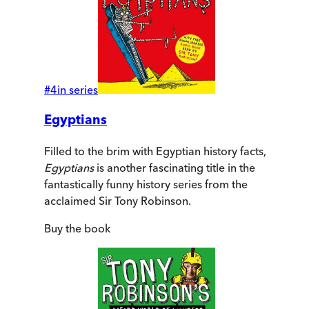
#
4
in series
Egyptians
Filled to the brim with Egyptian history facts,
Egyptians
is another fascinating title in the
fantastically funny history series from the
acclaimed Sir Tony Robinson.
Buy
the book