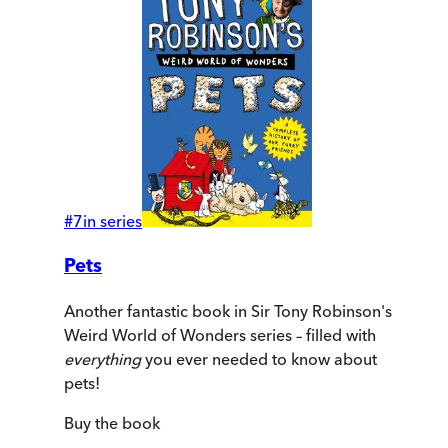
#
7
in series
Pets
Another fantastic book in Sir Tony Robinson's
Weird World of Wonders series – filled with
everything
you ever needed to know about
pets!
Buy
the book