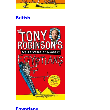
British
Egyptians