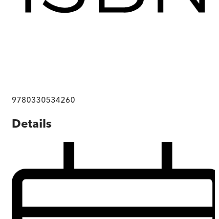
9780330534260
Details