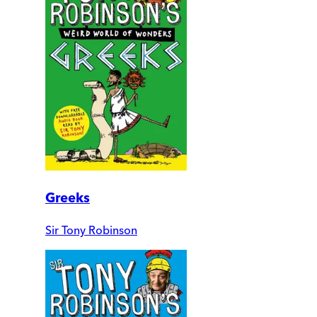
Greeks
Sir Tony Robinson