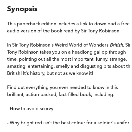
Synopsis
This paperback edition includes a link to download a free
audio version of the book read by Sir Tony Robinson.
In Sir Tony Robinson's Weird World of Wonders
British
, Sir
Tony Robinson takes you on a headlong gallop through
time, pointing out all the most important, funny, strange,
amazing, entertaining, smelly and disgusting bits about th
British! It's history, but not as we know it!
Find out everything you ever needed to know in this
brilliant, action-packed, fact-filled book, including:
- How to avoid scurvy
- Why bright red isn't the best colour for a soldier's unifor