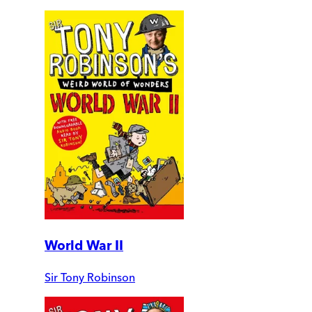
World War II
Sir Tony Robinson