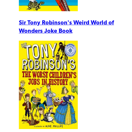
Sir Tony Robinson's Weird World of
Wonders Joke Book