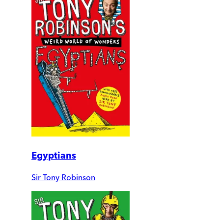
Egyptians
Sir Tony Robinson