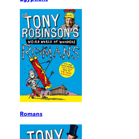
Romans