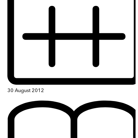
30 August 2012