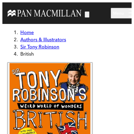
Skip to main content
Menu
Home
Authors & Illustrators
Sir Tony Robinson
British