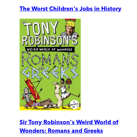
The Worst Children's Jobs in History
Sir Tony Robinson's Weird World of
Wonders: Romans and Greeks