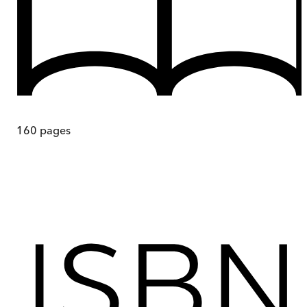
160
pages