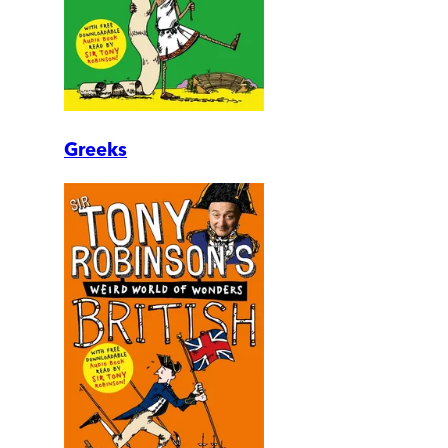
Greeks