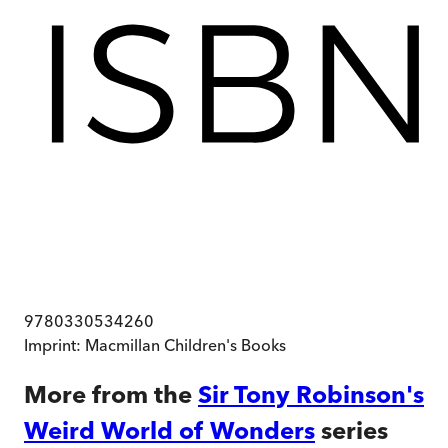
9780330534260
Imprint:
Macmillan Children's Books
More from the
Sir Tony Robinson's
Weird World of Wonders
series