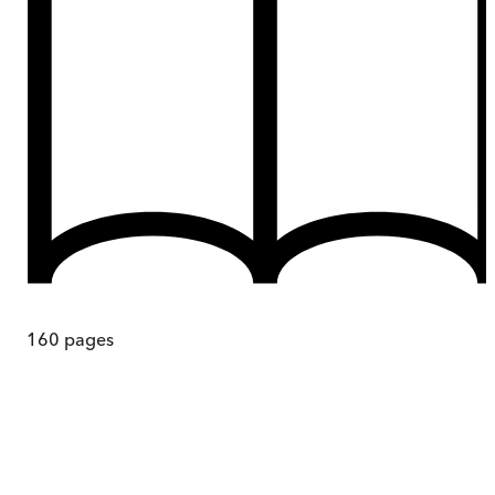
160
pages