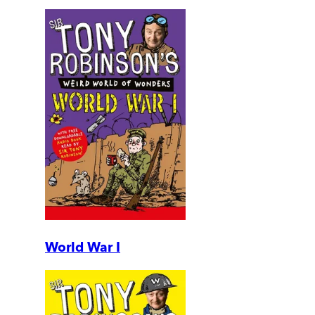
World War I