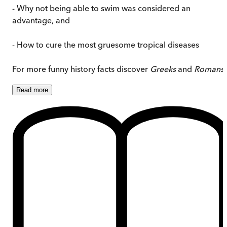
- Why not being able to swim was considered an
advantage, and
- How to cure the most gruesome tropical diseases
For more funny history facts discover
Greeks
and
Romans
.
Read
more