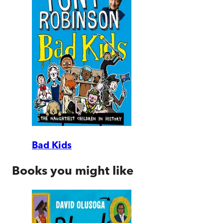
Bad Kids
Books you might like