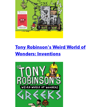
Tony Robinson's Weird World of
Wonders: Inventions