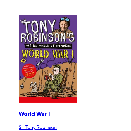
World War I
Sir Tony Robinson