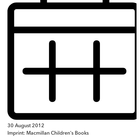
30 August 2012
Imprint:
Macmillan Children's Books