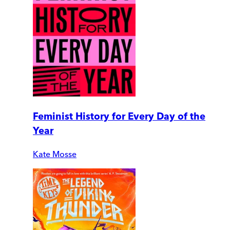
Feminist History for Every Day of the
Year
Kate Mosse