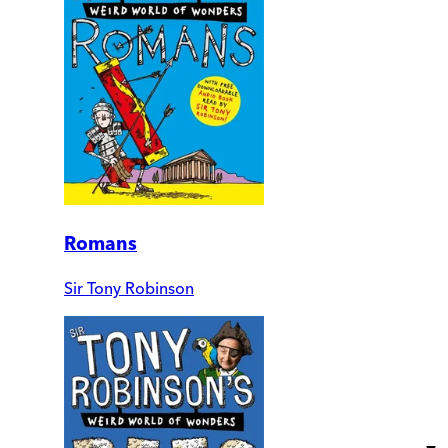
Romans
Sir Tony Robinson