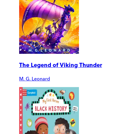
The Legend of Viking Thunder
M. G. Leonard