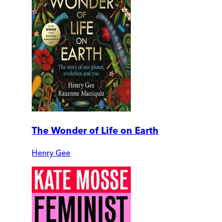
The Wonder of Life on Earth
Henry Gee