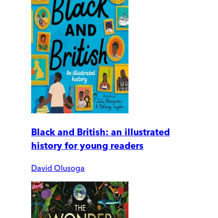
Black and British: an illustrated
history for young readers
David Olusoga