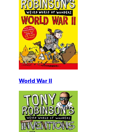
World War II