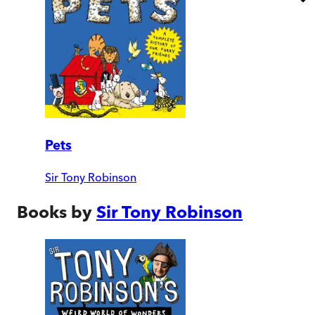
Pets
Sir Tony Robinson
Books by
Sir Tony Robinson