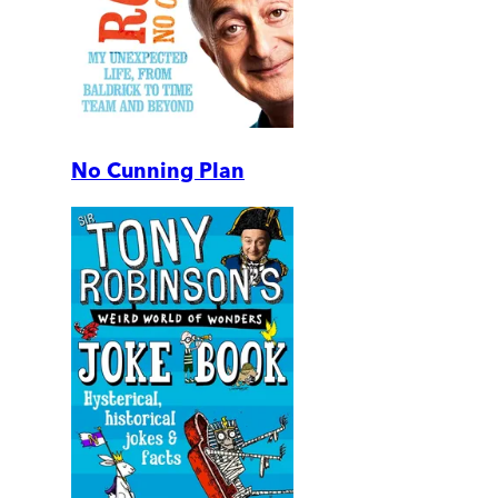
No Cunning Plan