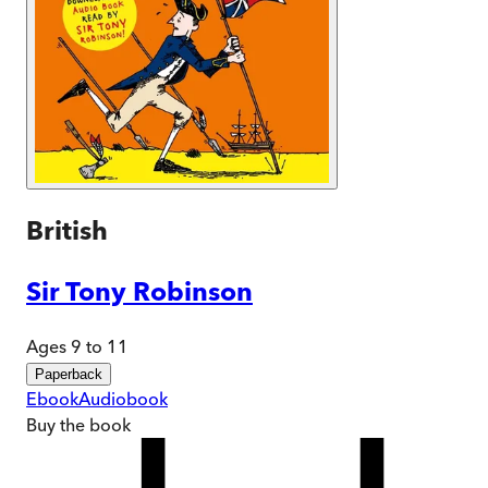
British
Sir Tony Robinson
Ages 9 to 11
Paperback
Ebook
Audiobook
Buy
the book