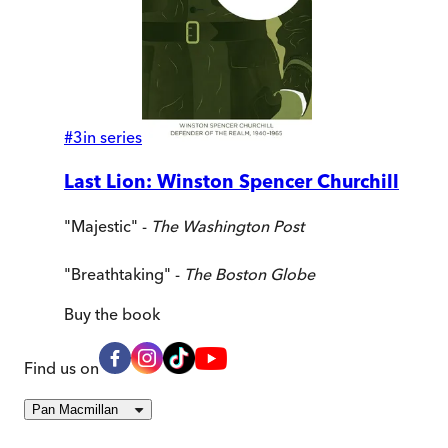
#
3
in series
Last Lion: Winston Spencer Churchill
"Majestic" -
The Washington Post
"Breathtaking" -
The Boston Globe
Buy
the book
Find us on
Pan Macmillan