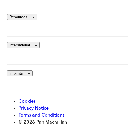
Resources
International
Imprints
Cookies
Privacy Notice
Terms and Conditions
© 2026 Pan Macmillan