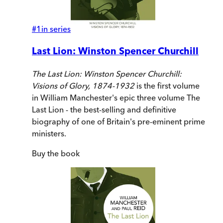
#
1
in series
Last Lion: Winston Spencer Churchill
The Last Lion:
Winston Spencer Churchill:
Visions of Glory, 1874-1932
is the first volume
in William Manchester's epic three volume The
Last Lion - the best-selling and definitive
biography of one of Britain's pre-eminent prime
ministers.
Buy
the book