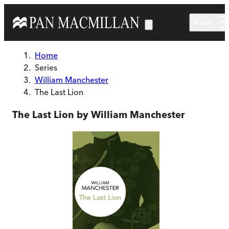
Skip to main content
Menu
Home
Series
William Manchester
The Last Lion
The Last Lion by William Manchester