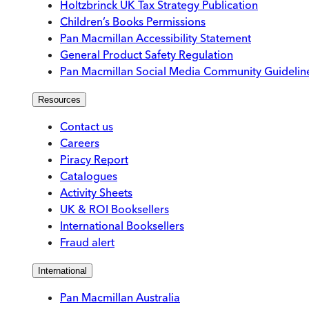
Holtzbrinck UK Tax Strategy Publication
Children’s Books Permissions
Pan Macmillan Accessibility Statement
General Product Safety Regulation
Pan Macmillan Social Media Community Guidelin
Resources
Contact us
Careers
Piracy Report
Catalogues
Activity Sheets
UK & ROI Booksellers
International Booksellers
Fraud alert
International
Pan Macmillan Australia