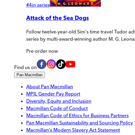
#
4
in series
Attack of the Sea Dogs
Follow twelve-year-old Sim's time travel Tudor ad
series by multi-award-winning author M. G. Leona
Pre-order
now
Find us on
Pan Macmillan
About Pan Macmillan
MPIL Gender Pay Report
Diversity, Equity and Inclusion
Macmillan Code of Conduct
Macmillan Code of Ethics for Business Partners
Pan Macmillan Sustainability and Sourcing Policy
Macmillan's Modern Slavery Act Statement