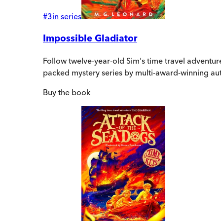
#
3
in series
Impossible Gladiator
Follow twelve-year-old Sim's time travel adventu
packed mystery series by multi-award-winning au
Buy
the book