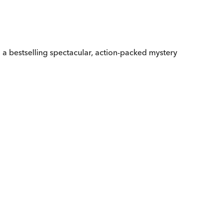
ys, a bestselling spectacular, action-packed mystery