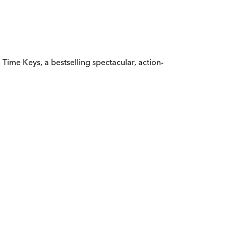
 in Time Keys, a bestselling spectacular, action-