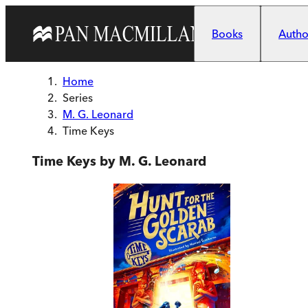
Skip to main content
Books
Author
Home
Series
M. G. Leonard
Time Keys
Time Keys by M. G. Leonard