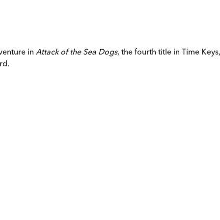
venture in
Attack of the Sea Dogs
, the fourth title in Time Ke
rd.