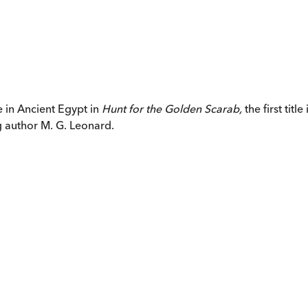
 in Ancient Egypt in
Hunt for the Golden Scarab
,
the first tit
g author M. G. Leonard.