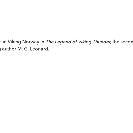
e in Viking Norway in
The Legend of Viking Thunder
,
the secon
g author M. G. Leonard.