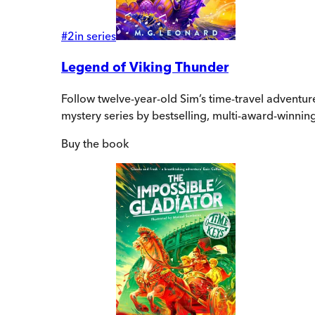
#
2
in series
Legend of Viking Thunder
Follow twelve-year-old Sim’s time-travel adventur
mystery series by bestselling, multi-award-winnin
Buy
the book