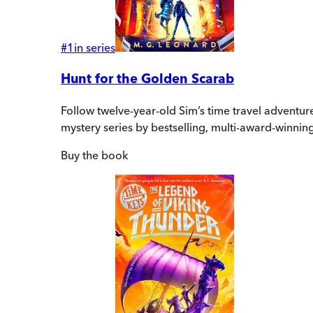
#
1
in series
Hunt for the Golden Scarab
Follow twelve-year-old Sim’s time travel adventure
mystery series by bestselling, multi-award-winnin
Buy
the book