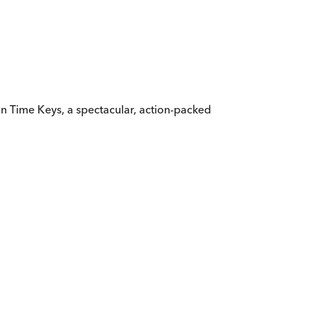
le in Time Keys, a spectacular, action-packed