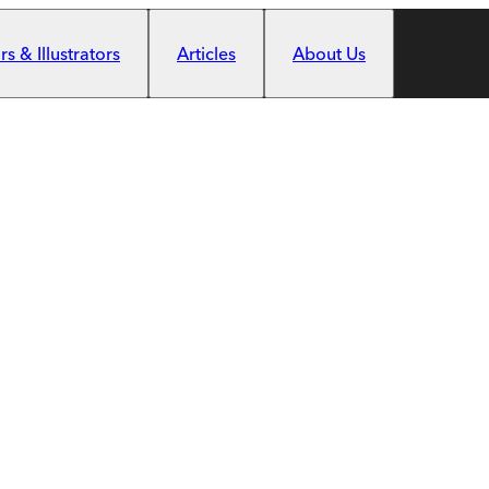
s & Illustrators
Articles
About Us