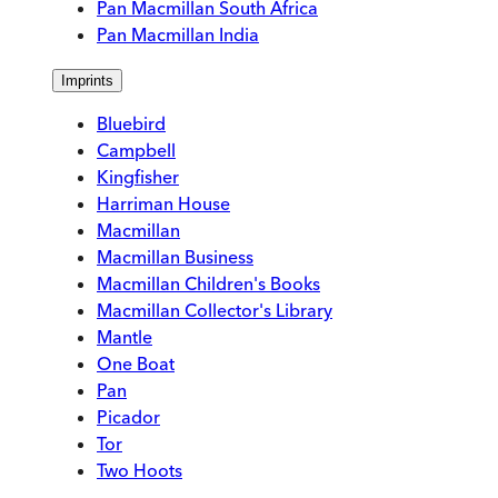
Pan Macmillan South Africa
Pan Macmillan India
Imprints
Bluebird
Campbell
Kingfisher
Harriman House
Macmillan
Macmillan Business
Macmillan Children's Books
Macmillan Collector's Library
Mantle
One Boat
Pan
Picador
Tor
Two Hoots