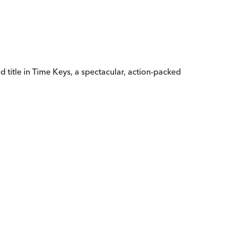
d title in Time Keys, a spectacular, action-packed