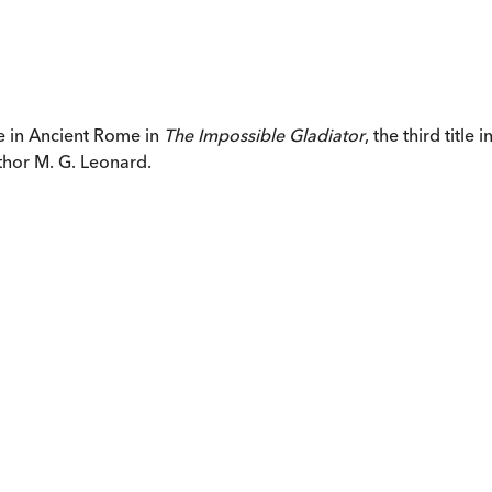
re in Ancient Rome in
The Impossible Gladiator
, the third title
thor M. G. Leonard.