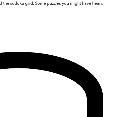
ond the sudoku grid. Some puzzles you might have heard