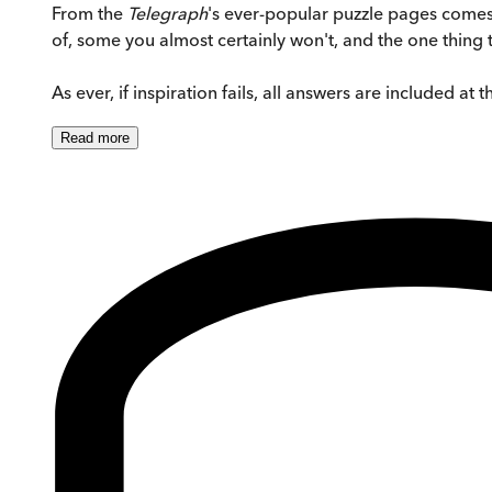
From the
Telegraph
's ever-popular puzzle pages comes
of, some you almost certainly won't, and the one thing t
As ever, if inspiration fails, all answers are included at 
Read
more