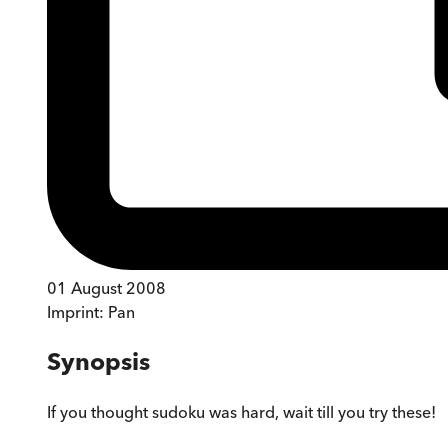
01 August 2008
Imprint:
Pan
Synopsis
If you thought sudoku was hard, wait till you try these!