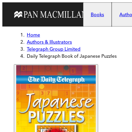
Skip to main content
Books
Author
Home
Authors & Illustrators
Telegraph Group Limited
Daily Telegraph Book of Japanese Puzzles