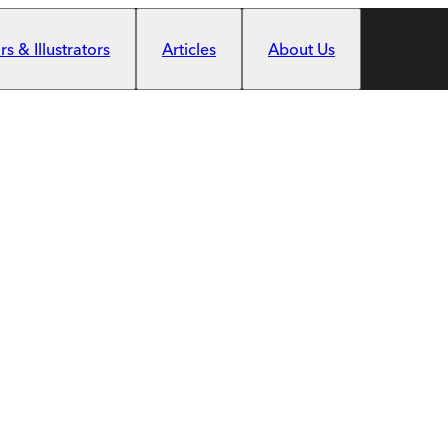
s & Illustrators
Articles
About Us