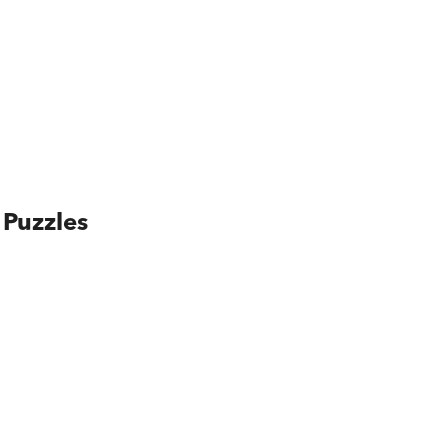
 Puzzles