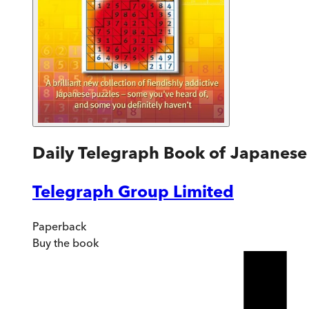
Daily Telegraph Book of Japanese
Telegraph Group Limited
Paperback
Buy
the book