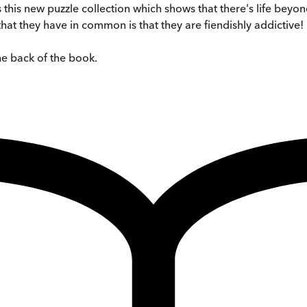
 this new puzzle collection which shows that there's life bey
hat they have in common is that they are fiendishly addictive!
the back of the book.