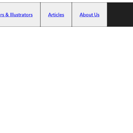
s & Illustrators
Articles
About Us