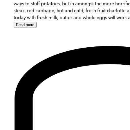
ways to stuff potatoes, but in amongst the more horrif
steak, red cabbage, hot and cold, fresh fruit charlotte
today with fresh milk, butter and whole eggs will work a
Read
more