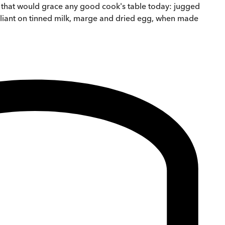
s that would grace any good cook's table today: jugged
 reliant on tinned milk, marge and dried egg, when made