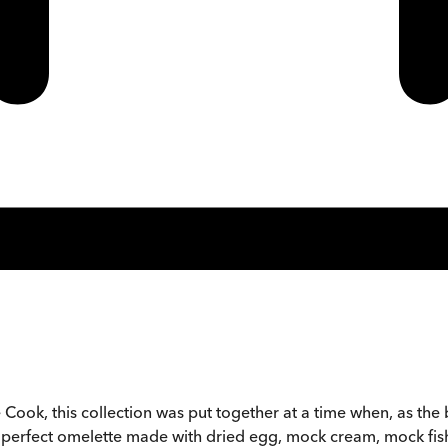
ook, this collection was put together at a time when, as t
 the perfect omelette made with dried egg, mock cream, mock fi