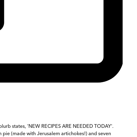
he blurb states, 'NEW RECIPES ARE NEEDED TODAY'.
sh pie (made with Jerusalem artichokes!) and seven