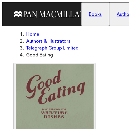
Skip to main content
Books
Author
Home
Authors & Illustrators
Telegraph Group Limited
Good Eating