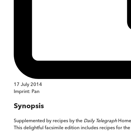
17 July 2014
Imprint:
Pan
Synopsis
Supplemented by recipes by the
Daily Telegraph
Home C
This delightful facsimile edition includes recipes for