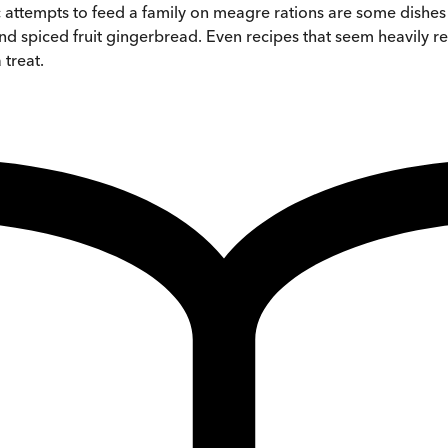
ic attempts to feed a family on meagre rations are some dishe
 and spiced fruit gingerbread. Even recipes that seem heavily
 treat.