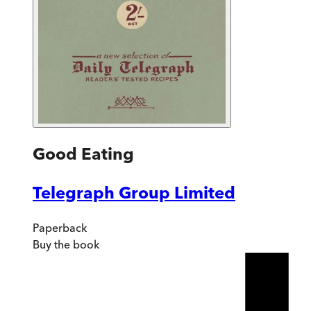
Good Eating
Telegraph Group Limited
Paperback
Buy
the book