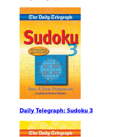
Daily Telegraph: Sudoku 3