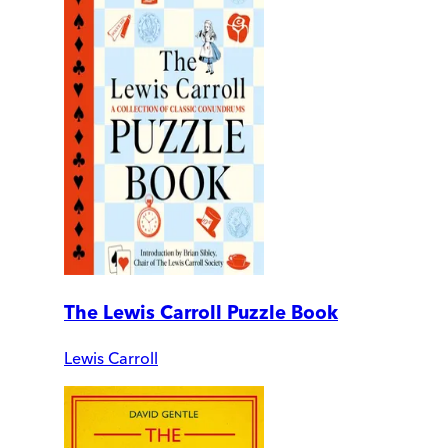
The Lewis Carroll Puzzle Book
Lewis Carroll