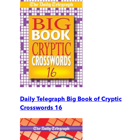
Daily Telegraph Big Book of Cryptic
Crosswords 16