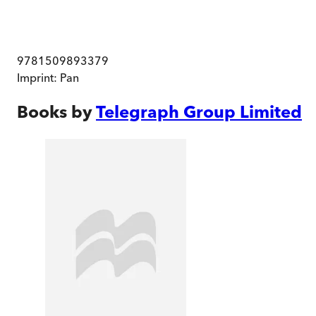
9781509893379
Imprint:
Pan
Books by
Telegraph Group Limited