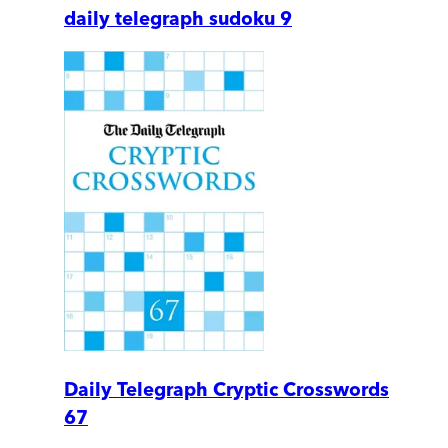
daily telegraph sudoku 9
Daily Telegraph Cryptic Crosswords
67