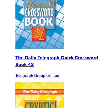
The Daily Telegraph Quick Crossword
Book 42
Telegraph Group Limited