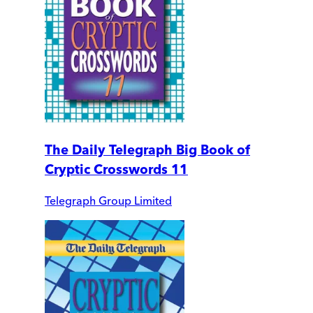
The Daily Telegraph Big Book of
Cryptic Crosswords 11
Telegraph Group Limited