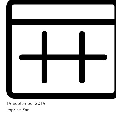
19 September 2019
Imprint:
Pan