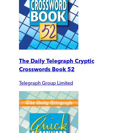
The Daily Telegraph Cryptic
Crosswords Book 52
Telegraph Group Limited