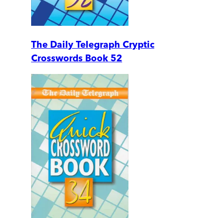
The Daily Telegraph Cryptic
Crosswords Book 52