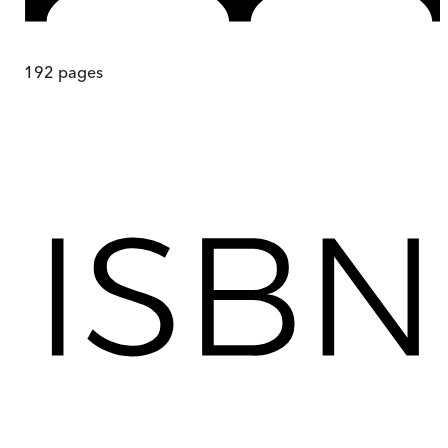
192
pages