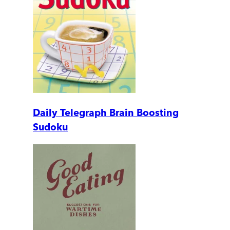
Daily Telegraph Brain Boosting
Sudoku