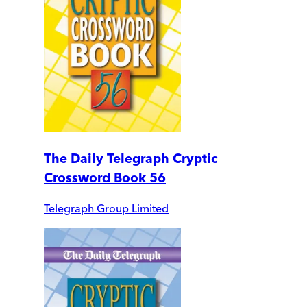
The Daily Telegraph Cryptic
Crossword Book 56
Telegraph Group Limited