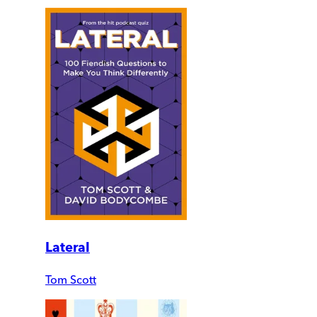
Lateral
Tom Scott