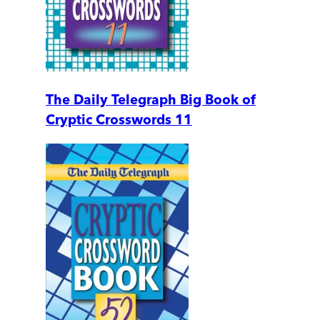
The Daily Telegraph Big Book of
Cryptic Crosswords 11