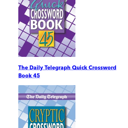
The Daily Telegraph Quick Crossword
Book 45