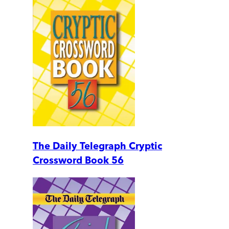
The Daily Telegraph Cryptic
Crossword Book 56