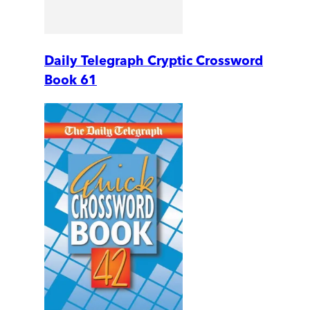
Daily Telegraph Cryptic Crossword
Book 61