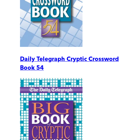
Daily Telegraph Cryptic Crossword
Book 54