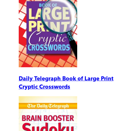
Daily Telegraph Book of Large Print
Cryptic Crosswords