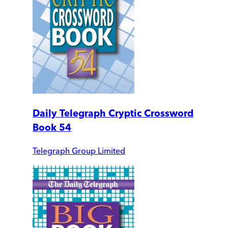
Daily Telegraph Cryptic Crossword
Book 54
Telegraph Group Limited