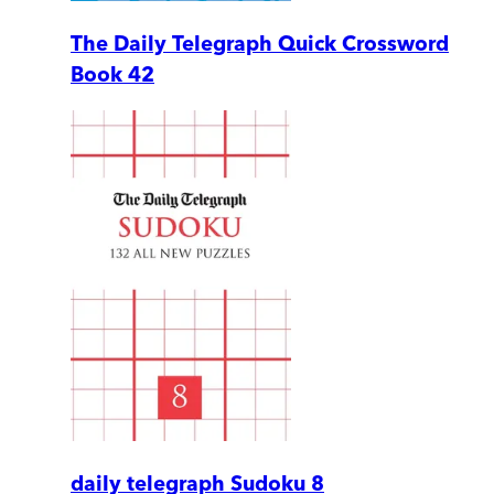
The Daily Telegraph Quick Crossword
Book 42
daily telegraph Sudoku 8