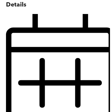
Details