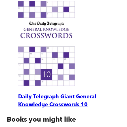
Daily Telegraph Giant General
Knowledge Crosswords 10
Books you might like