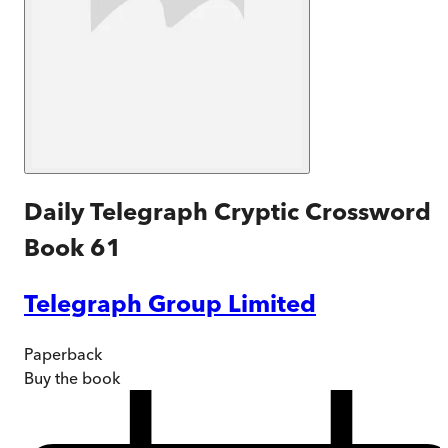
Daily Telegraph Cryptic Crossword
Book 61
Telegraph Group Limited
Paperback
Buy
the book