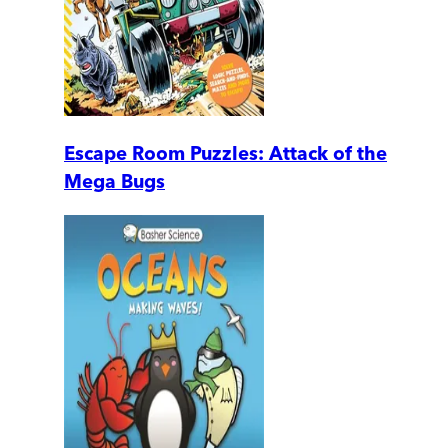
Escape Room Puzzles: Attack of the
Mega Bugs