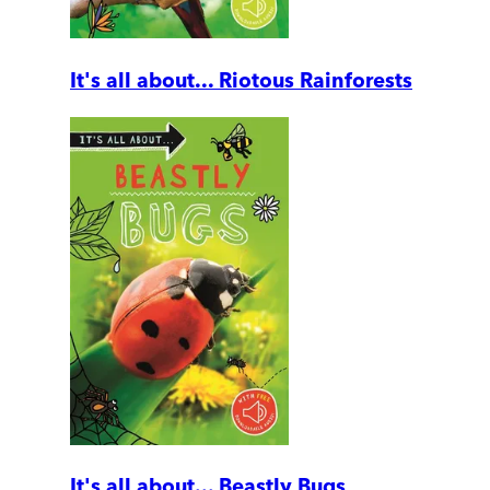
It's all about... Riotous Rainforests
It's all about... Beastly Bugs