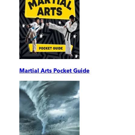
Martial Arts Pocket Guide