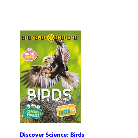
Discover Science: Birds