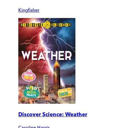
Kingfisher
Discover Science: Weather
Caroline Harris