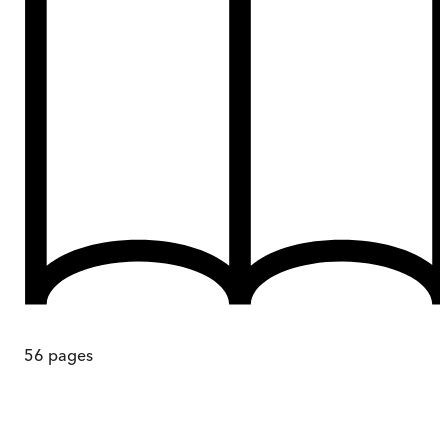
56
pages