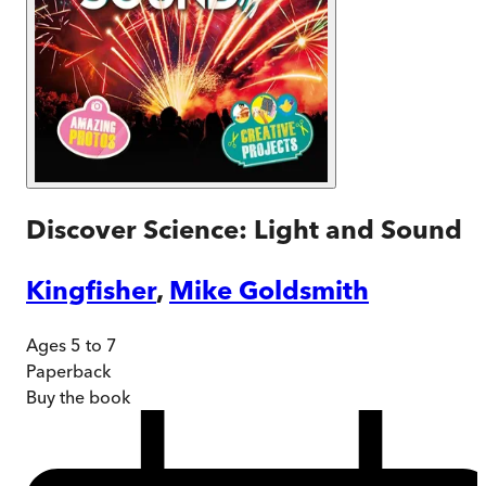
Discover Science: Light and Sound
Kingfisher
,
Mike Goldsmith
Ages 5 to 7
Paperback
Buy
the book