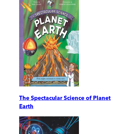
The Spectacular Science of Planet
Earth