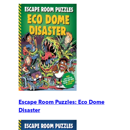
Escape Room Puzzles: Eco Dome
Disaster