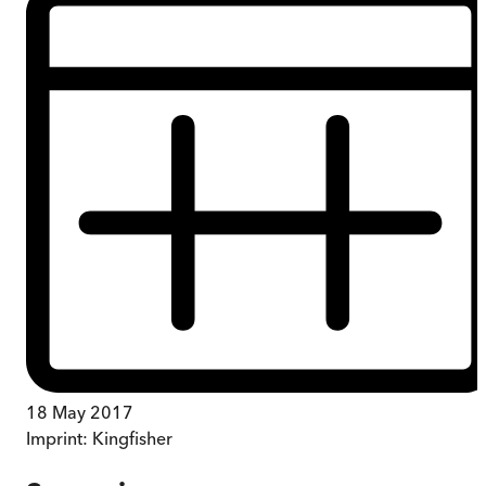
18 May 2017
Imprint:
Kingfisher