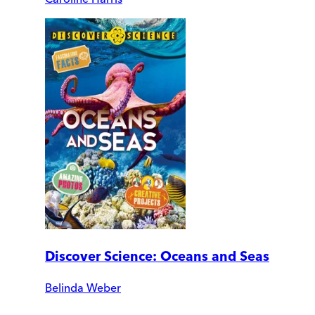
Discover Science: Oceans and Seas
Belinda Weber