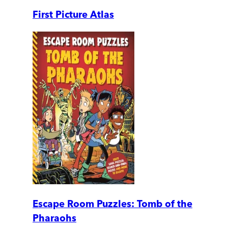
First Picture Atlas
Escape Room Puzzles: Tomb of the
Pharaohs