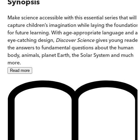
Synopsis
Make science accessible with this essential series that will
capture children’s imagination while laying the foundation
for future learning. With age-appropriate language and a
eye-catching design,
Discover Science
gives young reader
the answers to fundamental questions about the human
body, animals, planet Earth, the Solar System and much
more.
Read
more