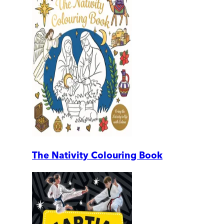
The Nativity Colouring Book