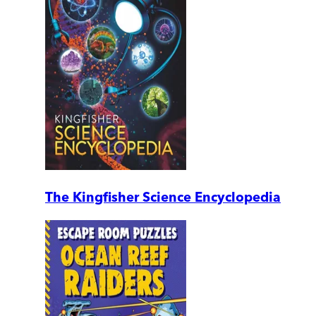
The Kingfisher Science Encyclopedia