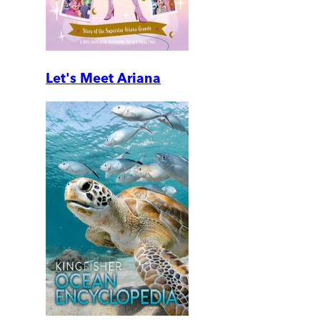
Let's Meet Ariana