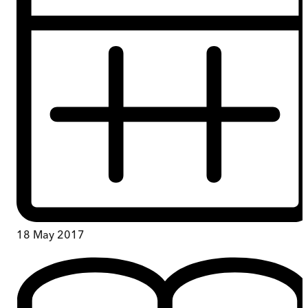
18 May 2017