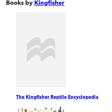
Books by
Kingfisher
The Kingfisher Reptile Encyclopedia