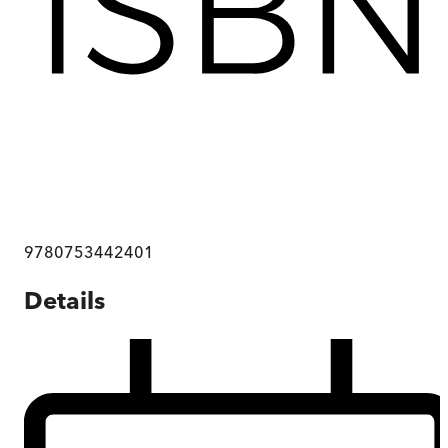
9780753442401
Details