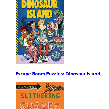
Escape Room Puzzles: Dinosaur Island