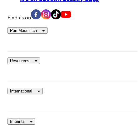
Find us on
Pan Macmillan
Resources
International
Imprints