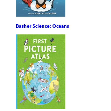
Basher Science: Oceans