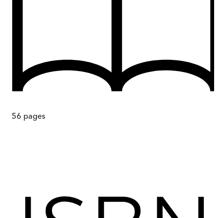
56
pages