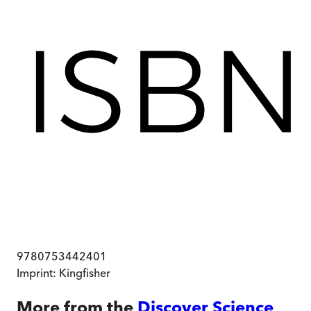
9780753442401
Imprint:
Kingfisher
More from the
Discover Science