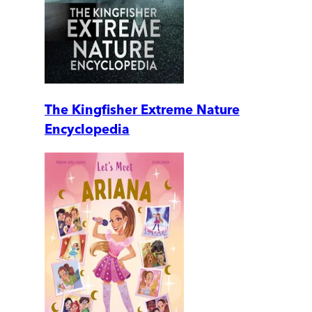
The Kingfisher Extreme Nature
Encyclopedia