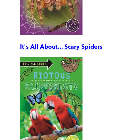
It's All About... Scary Spiders