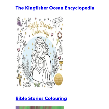
The Kingfisher Ocean Encyclopedia
Bible Stories Colouring