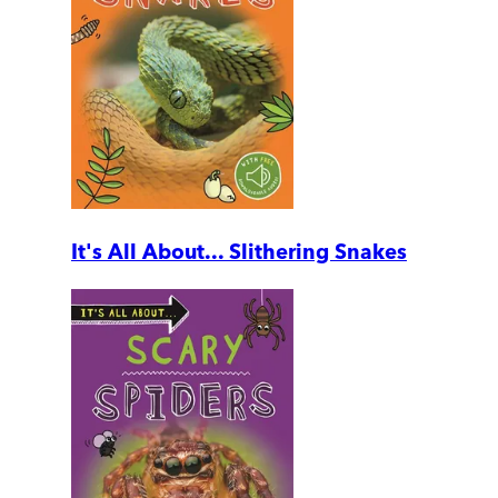
It's All About... Slithering Snakes