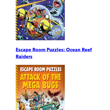
Escape Room Puzzles: Ocean Reef
Raiders