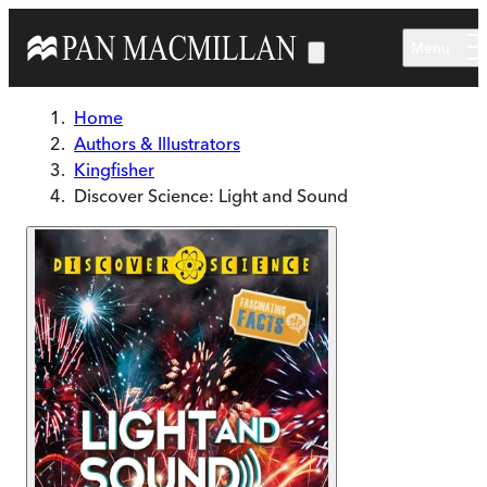
Skip to main content
Menu
Home
Authors & Illustrators
Kingfisher
Discover Science: Light and Sound