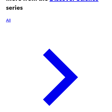
series
All