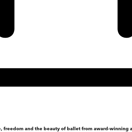
, freedom and the beauty of ballet from award-winning a