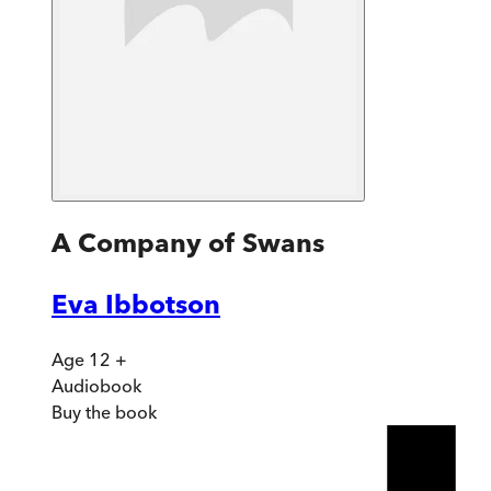
A Company of Swans
Eva Ibbotson
Age 12 +
Audiobook
Buy
the book