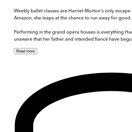
Weekly ballet classes are Harriet Morton's only escape fr
Amazon, she leaps at the chance to run away for good.
Performing in the grand opera houses is everything Harri
unaware that her father and intended fiancé have begun 
Read
more