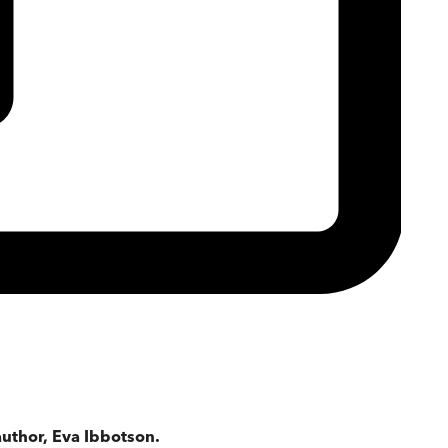
uthor, Eva Ibbotson.