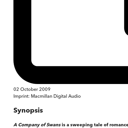
02 October 2009
Imprint:
Macmillan Digital Audio
Synopsis
A Company of Swans
is a sweeping tale of romance