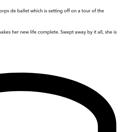
rps de ballet which is setting off on a tour of the
akes her new life complete. Swept away by it all, she is