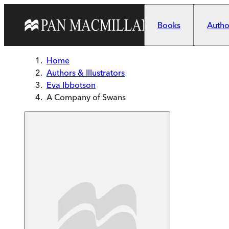
Skip to main content
Books
Author
Home
Authors & Illustrators
Eva Ibbotson
A Company of Swans