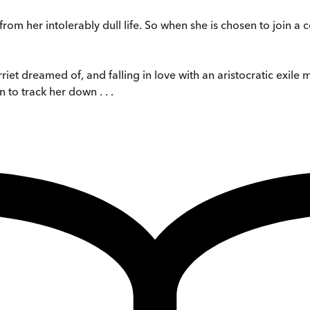
om her intolerably dull life. So when she is chosen to join a co
et dreamed of, and falling in love with an aristocratic exile m
to track her down . . .