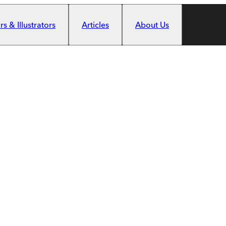
s & Illustrators
Articles
About Us