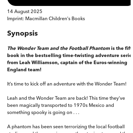
14 August 2025
Imprint:
Macmillan Children's Books
Synopsis
The Wonder Team and the Football Phantom
is the fift
book in the bestselling time-twisting adventure serie
from Leah Williamson, captain of the Euros-winning
England team!
It’s time to kick off an adventure with the Wonder Team!
Leah and the Wonder Team are back! This time they've
been magically transported to 1970s Mexico and
something spooky is going on . . .
A phantom has been seen terrorizing the local football