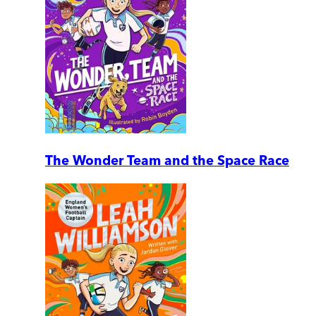
The Wonder Team and the Space Race