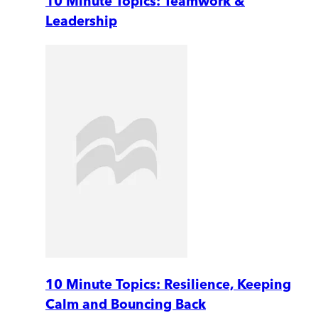
10 Minute Topics: Teamwork &
Leadership
10 Minute Topics: Resilience, Keeping
Calm and Bouncing Back