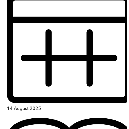
14 August 2025