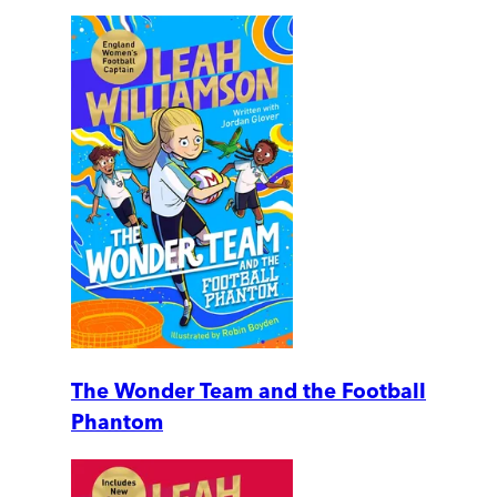
The Wonder Team and the Football
Phantom