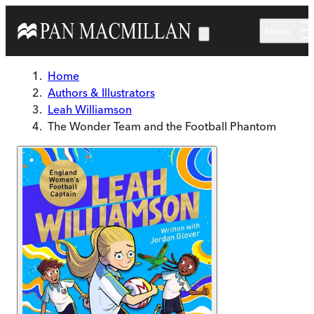
Skip to main content
Menu
Home
Authors & Illustrators
Leah Williamson
The Wonder Team and the Football Phantom