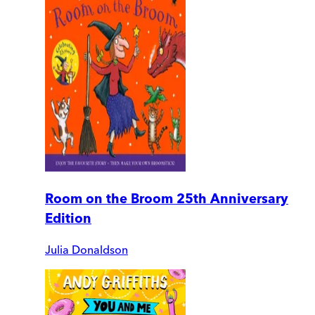
Room on the Broom 25th Anniversary
Edition
Julia Donaldson