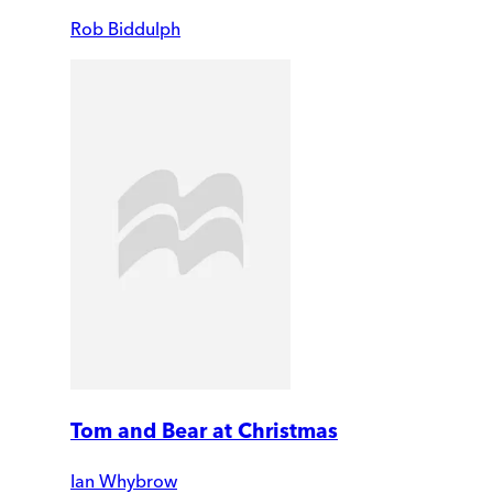
Rob Biddulph
Tom and Bear at Christmas
Ian Whybrow