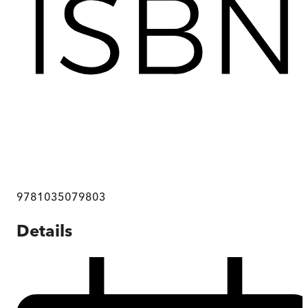
9781035079803
Details