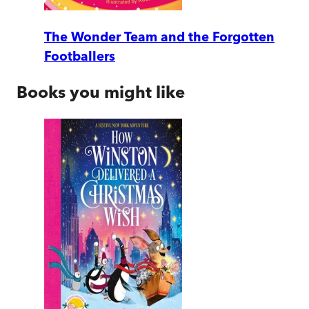
The Wonder Team and the Forgotten
Footballers
Books you might like