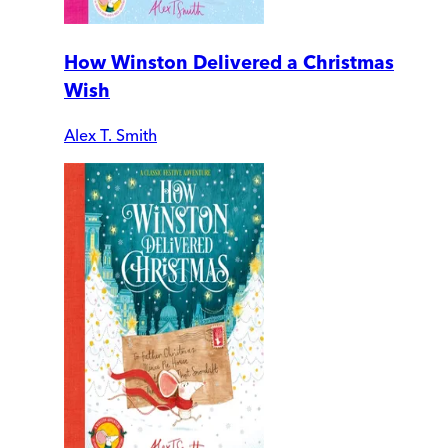
How Winston Delivered a Christmas
Wish
Alex T. Smith