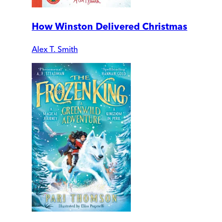
How Winston Delivered Christmas
Alex T. Smith