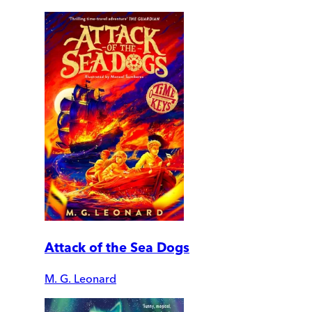
Attack of the Sea Dogs
M. G. Leonard