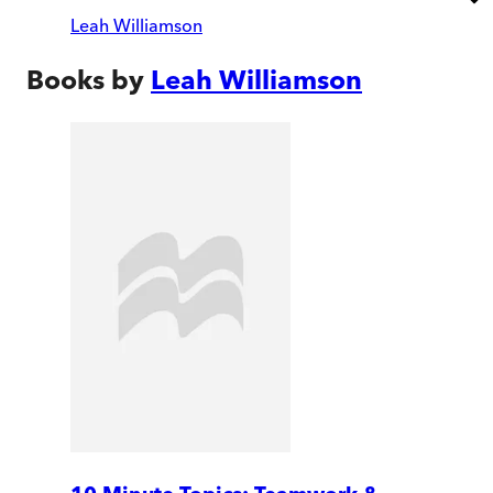
Leah Williamson
Books by
Leah Williamson