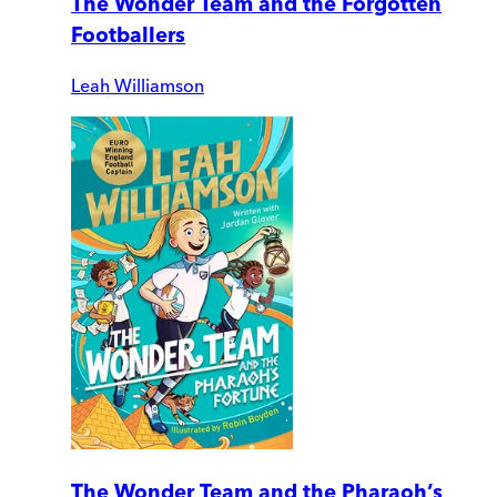
The Wonder Team and the Forgotten
Footballers
Leah Williamson
The Wonder Team and the Pharaoh’s