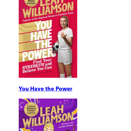
You Have the Power