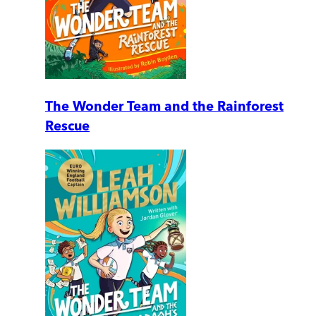
The Wonder Team and the Rainforest
Rescue