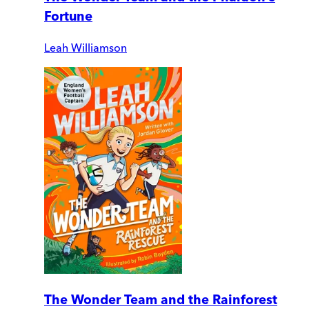
Fortune
Leah Williamson
The Wonder Team and the Rainforest