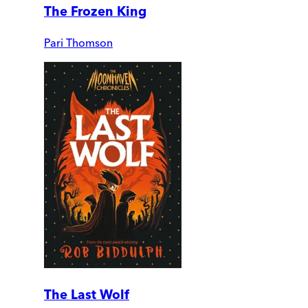
The Frozen King
Pari Thomson
The Last Wolf