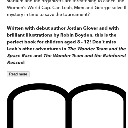
stadium and the organizers are threatening to cancel the
Women's World Cup. Can Leah, Mimi and George solve th
mystery in time to save the tournament?
Written with debut author Jordan Glover and with
brilliant illustrations by Robin Boyden, this is the
perfect book for children aged 8 - 12!
Don't miss
Leah's other adventures in
The Wonder Team and the
Space Race
and
The Wonder Team and the Rainforest
Rescue
!
Read
more