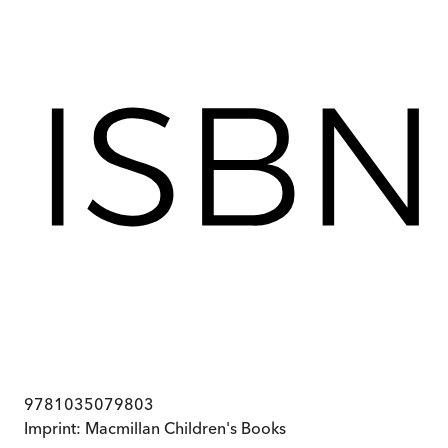
9781035079803
Imprint:
Macmillan Children's Books