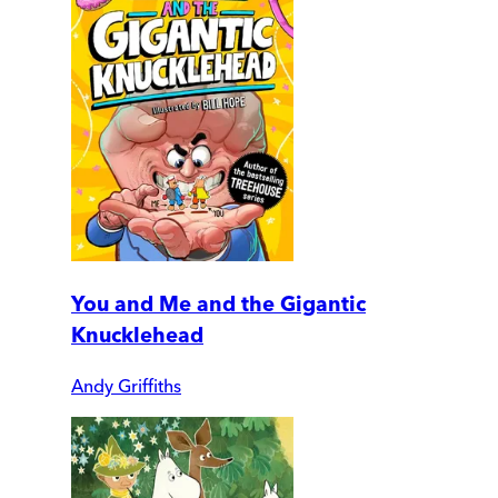
You and Me and the Gigantic
Knucklehead
Andy Griffiths