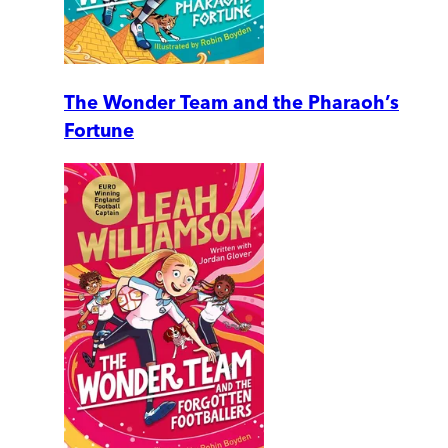
The Wonder Team and the Pharaoh’s
Fortune