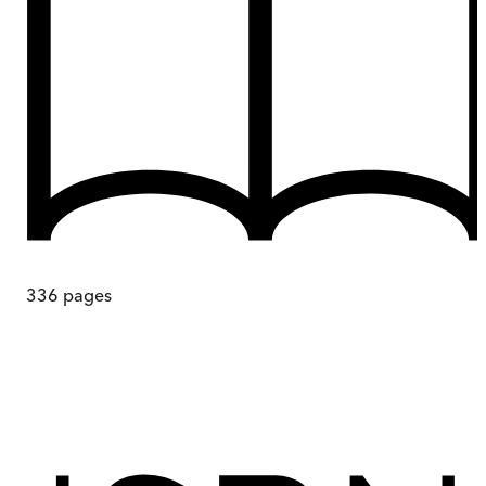
336
pages