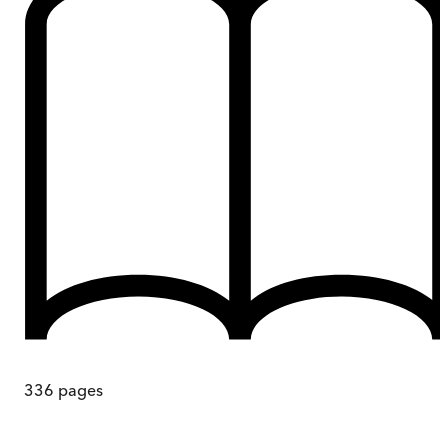
336
pages