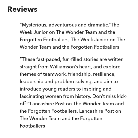
Reviews
“
Mysterious, adventurous and dramatic.
”
The
Week Junior on The Wonder Team and the
Forgotten Footballers
,
The Week Junior on The
Wonder Team and the Forgotten Footballers
“
These fast-paced, fun-filled stories are written
straight from Williamson’s heart, and explore
themes of teamwork, friendship, resilience,
leadership and problem-solving, and aim to
introduce young readers to inspiring and
fascinating women from history. Don’t miss kick-
off!
”
Lancashire Post on The Wonder Team and
the Forgotten Footballers
,
Lancashire Post on
The Wonder Team and the Forgotten
Footballers