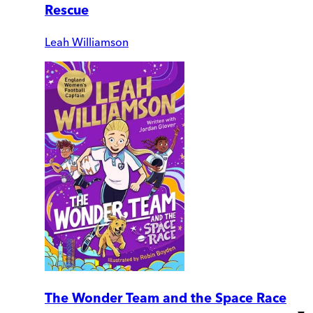
Rescue
Leah Williamson
The Wonder Team and the Space Race