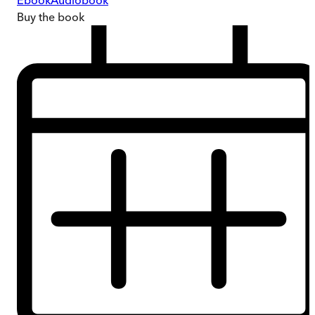
Ebook
Audiobook
Buy
the book