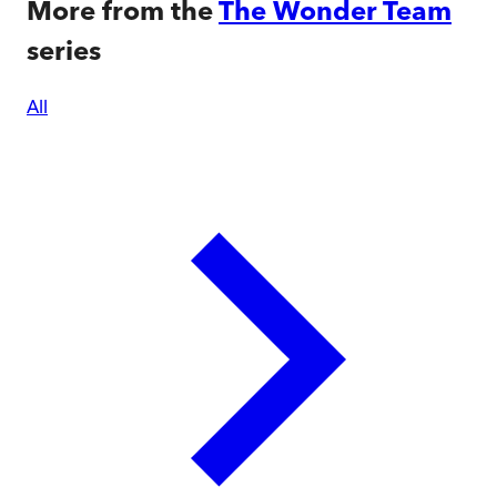
More from the
The Wonder Team
series
All