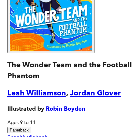
The Wonder Team and the Football
Phantom
Leah Williamson
,
Jordan Glover
Illustrated by
Robin Boyden
Ages 9 to 11
Paperback