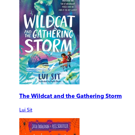
The Wildcat and the Gathering Storm
Lui Sit