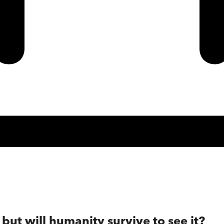
but will humanity survive to see it?