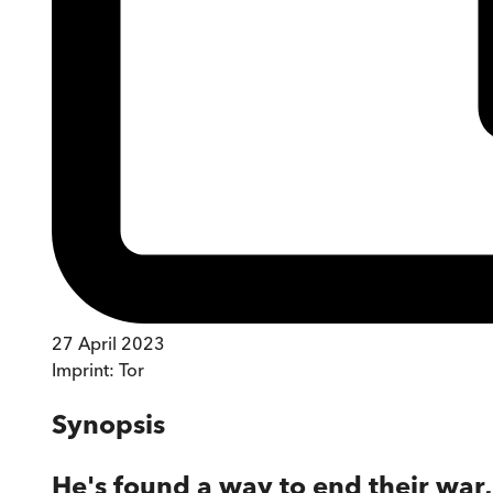
27 April 2023
Imprint:
Tor
Synopsis
He's found a way to end their war, 