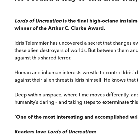
Lords of Uncreation
is the final high-octane instal
winner of the Arthur C. Clarke Award.
Idris Telemmier has uncovered a secret that changes ev
these alien destroyers of worlds. But between them and
against this shared terror.
Human and inhuman interests wrestle to control Idris’ di
against their alien threat is Idris himself. He knows that
Deep within unspace, where time moves differently, and 
humanity’s daring – and taking steps to exterminate thi
‘One of the most interesting and accomplished write
Readers love
Lords of Uncreation
: