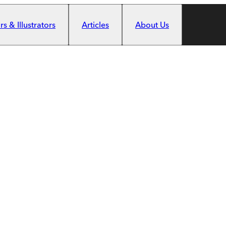
s & Illustrators
Articles
About Us