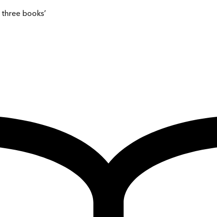
e three books’