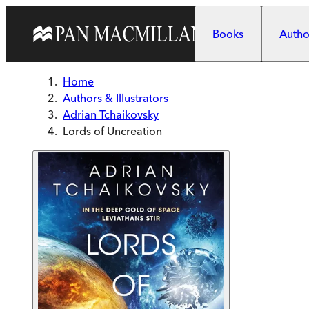
Skip to main content
Books
Author
Home
Authors & Illustrators
Adrian Tchaikovsky
Lords of Uncreation