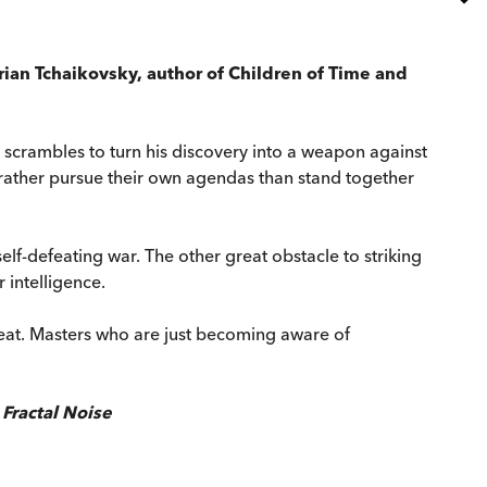
drian Tchaikovsky, author of Children of Time and
 scrambles to turn his discovery into a weapon against
d rather pursue their own agendas than stand together
elf-defeating war. The other great obstacle to striking
r intelligence.
hreat. Masters who are just becoming aware of
f
Fractal Noise