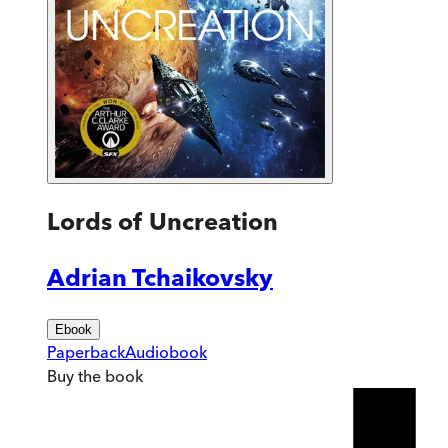
Lords of Uncreation
Adrian Tchaikovsky
Ebook
Paperback
Audiobook
Buy
the book