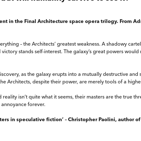
ment in the Final Architecture space opera trilogy. From A
erything – the Architects’ greatest weakness. A shadowy cartel
 victory stands self-interest. The galaxy’s great powers woul
scovery, as the galaxy erupts into a mutually destructive and s
 the Architects, despite their power, are merely tools of a highe
reality isn’t quite what it seems, their masters are the true t
s annoyance forever.
rs in speculative fiction’ – Christopher Paolini, author o