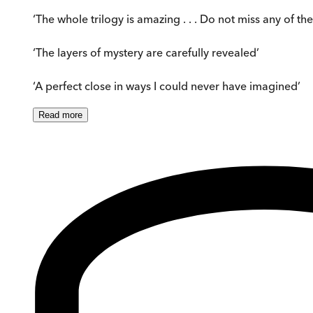
‘The whole trilogy is amazing . . . Do not miss any of th
‘The layers of mystery are carefully revealed’
‘A perfect close in ways I could never have imagined’
Read
more