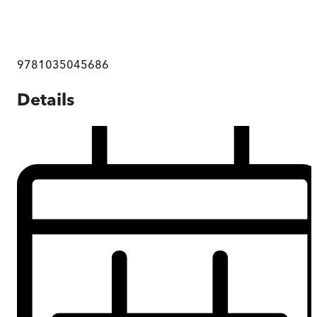
9781035045686
Details