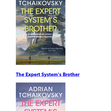
The Expert System's Brother