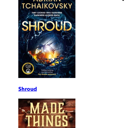
Shroud