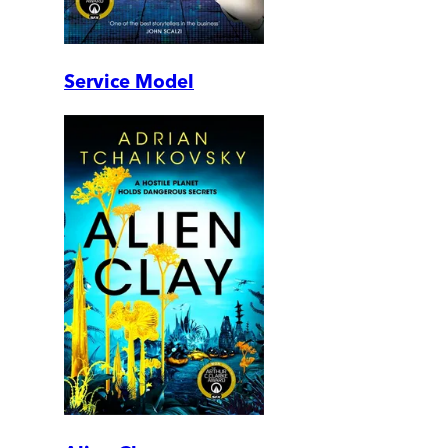
Service Model