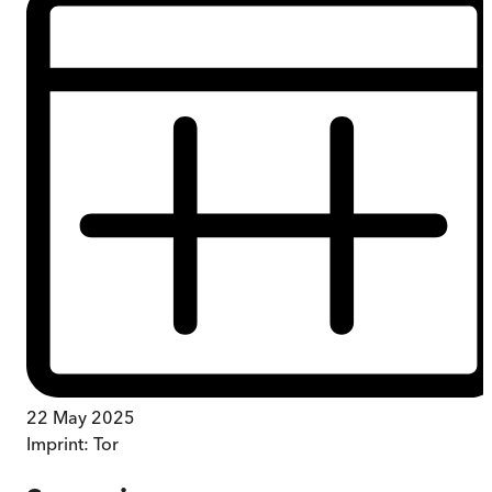
22 May 2025
Imprint:
Tor