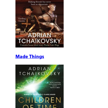
Made Things