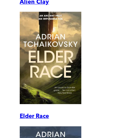
Alien Clay
Elder Race