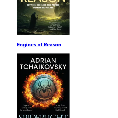
Engines of Reason