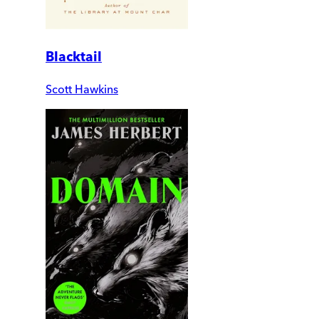
Blacktail
Scott Hawkins