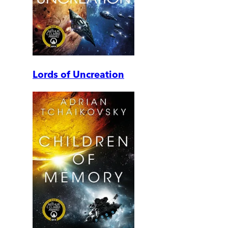
Lords of Uncreation