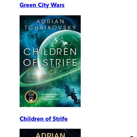
Green City Wars
Children of Strife