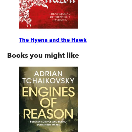
The Hyena and the Hawk
Books you might like