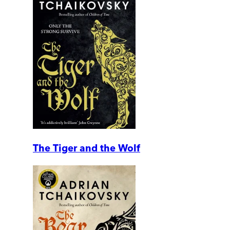
The Tiger and the Wolf