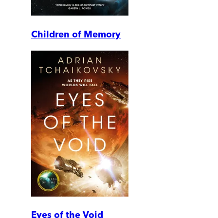
Children of Memory
Eyes of the Void