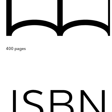
400
pages