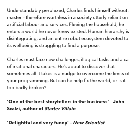
Understandably perplexed, Charles finds himself without a
master – therefore worthless in a society utterly reliant on
artificial labour and services. Fleeing the household, he
enters a world he never knew existed. Human hierarchy is
disintegrating, and an entire robot ecosystem devoted to
its wellbeing is struggling to find a purpose.
Charles must face new challenges, illogical tasks and a cas
of irrational characters. He’s about to discover that
sometimes all it takes is a nudge to overcome the limits of
your programming. But can he help fix the world, or is it
too badly broken?
‘One of the best storytellers in the business’ – John
Scalzi, author of
Starter Villain
‘Delightful and very funny’ –
New Scientist