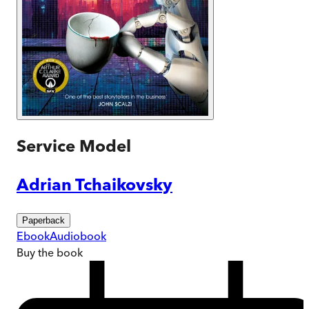
Service Model
Adrian Tchaikovsky
Paperback
Ebook
Audiobook
Buy
the book