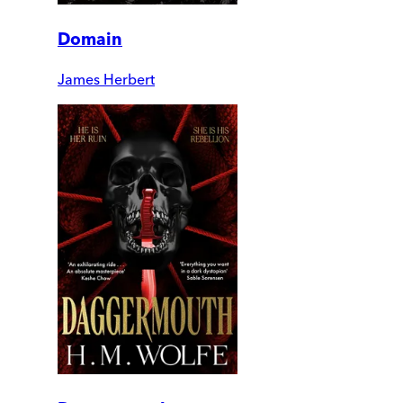
Domain
James Herbert