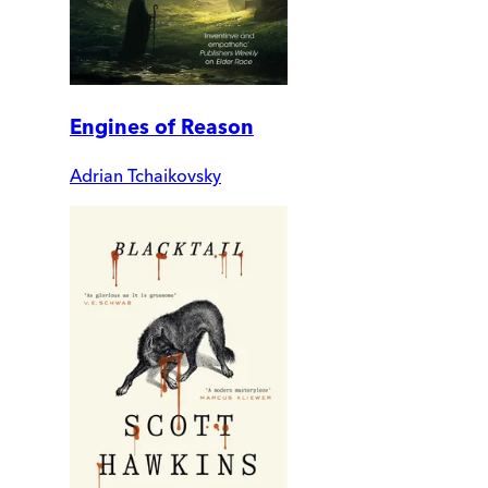
Engines of Reason
Adrian Tchaikovsky