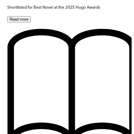
Shortlisted for Best Novel at the 2025 Hugo Awards
Read
more