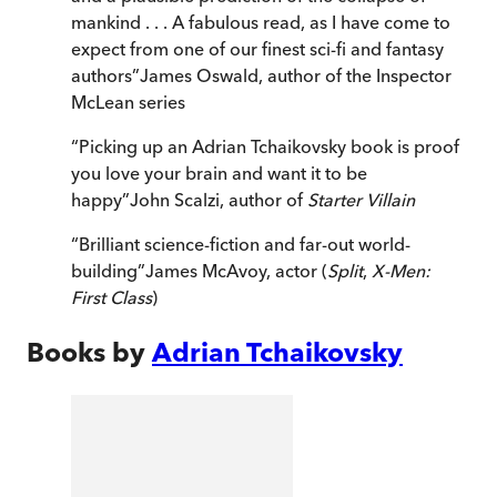
mankind . . . A fabulous read, as I have come to
expect from one of our finest sci-fi and fantasy
authors
”
James Oswald, author of the Inspector
McLean series
“
Picking up an Adrian Tchaikovsky book is proof
you love your brain and want it to be
happy
”
John Scalzi, author of
Starter Villain
“
Brilliant science-fiction and far-out world-
building
”
James McAvoy, actor (
Split
,
X-Men:
First Class
)
Books by
Adrian Tchaikovsky