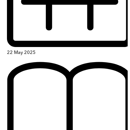
22 May 2025