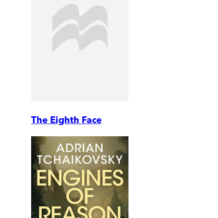
The Eighth Face