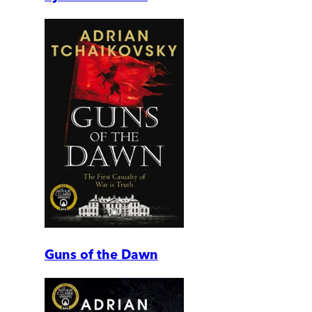
Guns of the Dawn