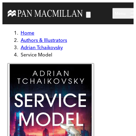
Skip to main content
Menu
Home
Authors & Illustrators
Adrian Tchaikovsky
Service Model