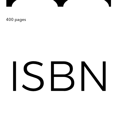
400
pages