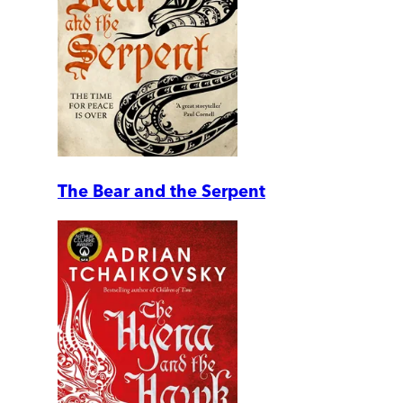
The Bear and the Serpent