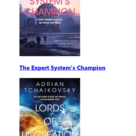
The Expert System's Champion