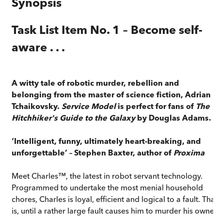
Synopsis
Task List Item No. 1 – Become self-
aware . . .
A witty tale of robotic murder, rebellion and
belonging from the master of science fiction, Adrian
Tchaikovsky.
Service Model
is perfect for fans of
The
Hitchhiker's Guide to the Galaxy
by Douglas Adams.
‘Intelligent, funny, ultimately heart-breaking, and
unforgettable’ – Stephen Baxter, author of
Proxima
Meet Charles™, the latest in robot servant technology.
Programmed to undertake the most menial household
chores, Charles is loyal, efficient and logical to a fault. Tha
is, until a rather large fault causes him to murder his owner