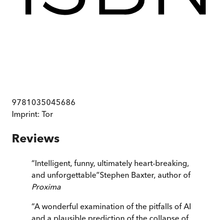
9781035045686
Imprint:
Tor
Reviews
“
Intelligent, funny, ultimately heart-breaking,
and unforgettable
”
Stephen Baxter, author of
Proxima
“
A wonderful examination of the pitfalls of AI
and a plausible prediction of the collapse of