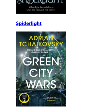
Spiderlight