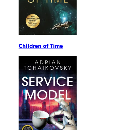
Children of Time