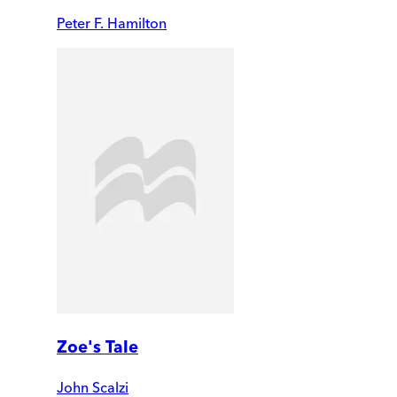
Peter F. Hamilton
Zoe's Tale
John Scalzi