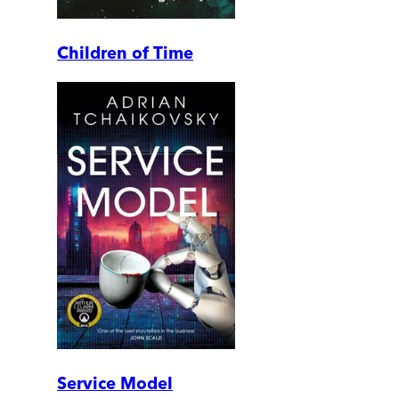
Children of Time
Service Model