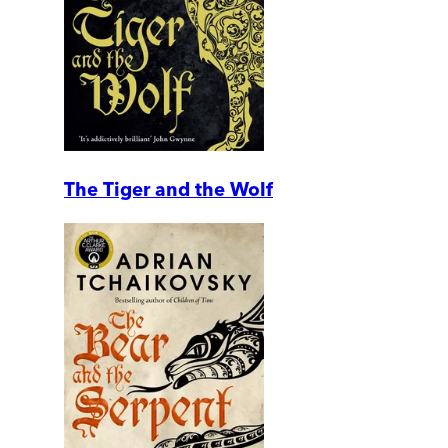
The Tiger and the Wolf