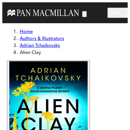
Skip to main content
Menu
Home
Authors & Illustrators
Adrian Tchaikovsky
Alien Clay