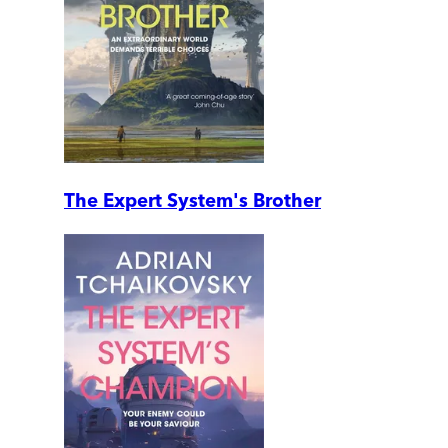
The Expert System's Brother