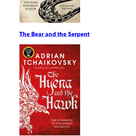
The Bear and the Serpent