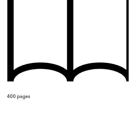
400
pages