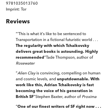
9781035013760
Imprint:
Tor
Reviews
“
‘This is what it's like to be sentenced to
Transportation in a fictional futuristic world . . .
The regularity with which Tchaikovsky
delivers great books is astounding. Highly
recommended
”
Tade Thompson, author of
Rosewater
“
Alien Clay
is convincing, compelling on human
and cosmic levels, and
unputdownable. With
work like this, Adrian Tchaikovsky is fast
becoming the voice of his generation in
British SF
”
Stephen Baxter, author of
Proxima
“
One of our finest writers of SF right now . . .