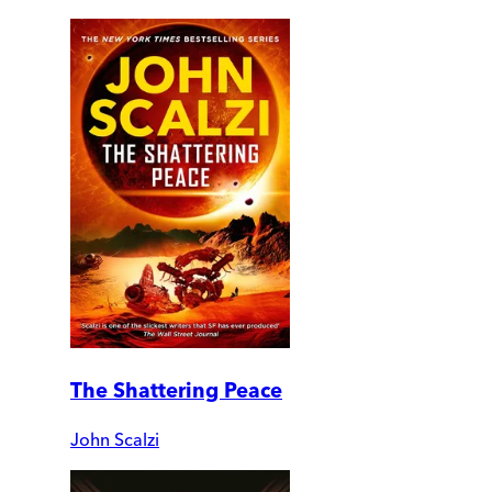
The Shattering Peace
John Scalzi