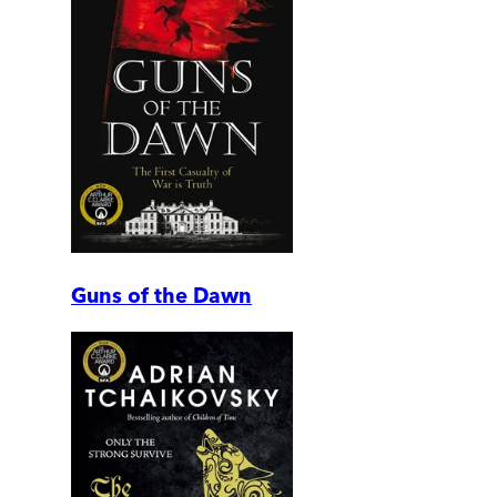
Guns of the Dawn