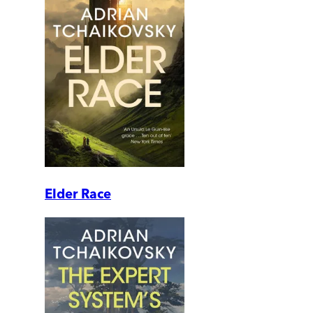
Elder Race