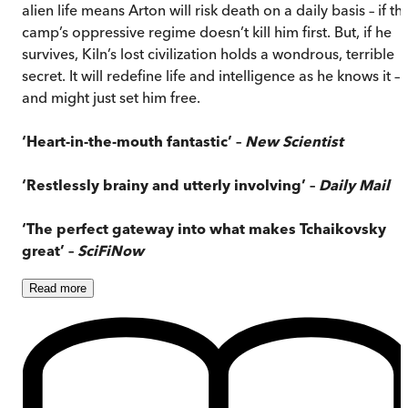
alien life means Arton will risk death on a daily basis – if th
camp’s oppressive regime doesn’t kill him first. But, if he
survives, Kiln’s lost civilization holds a wondrous, terrible
secret. It will redefine life and intelligence as he knows it –
and might just set him free.
‘Heart-in-the-mouth fantastic’ –
New Scientist
‘Restlessly brainy and utterly involving’ –
Daily Mail
‘The perfect gateway into what makes Tchaikovsky
great’ –
SciFiNow
Read
more