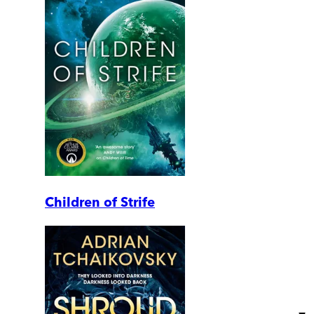
Children of Strife