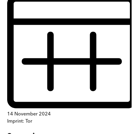
14 November 2024
Imprint:
Tor