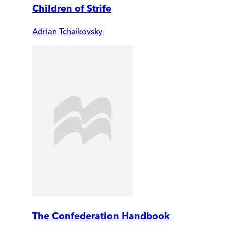
Children of Strife
Adrian Tchaikovsky
The Confederation Handbook