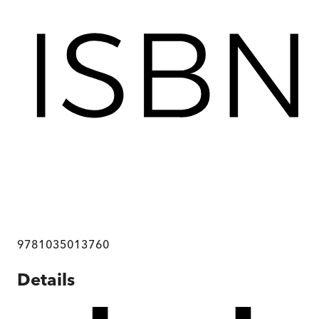
9781035013760
Details