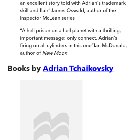
an excellent story told with Adrian's trademark
skill and flair
”
James Oswald, author of the
Inspector McLean series
“
A hell prison on a hell planet with a thrilling,
important message: only connect. Adrian's
firing on all cylinders in this one
”
Ian McDonald,
author of
New Moon
Books by
Adrian Tchaikovsky