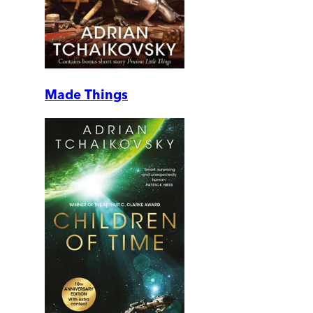
Made Things