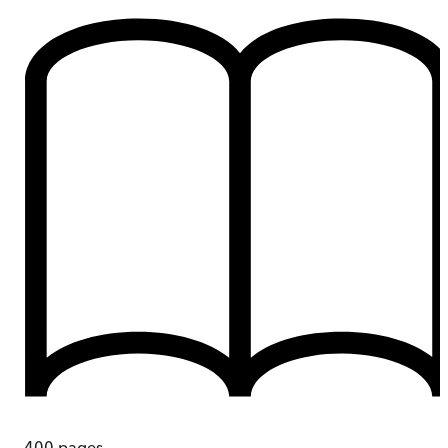
400
pages