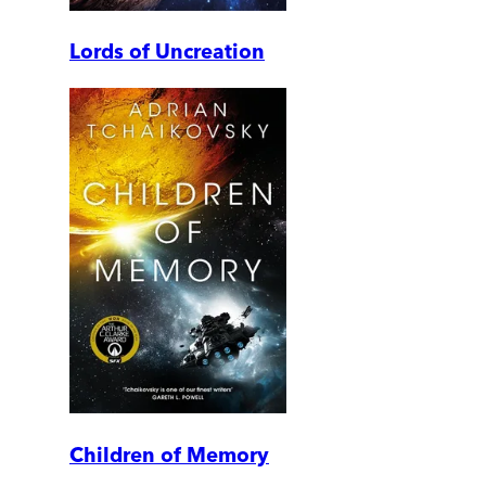
Lords of Uncreation
Children of Memory