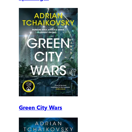
Green City Wars