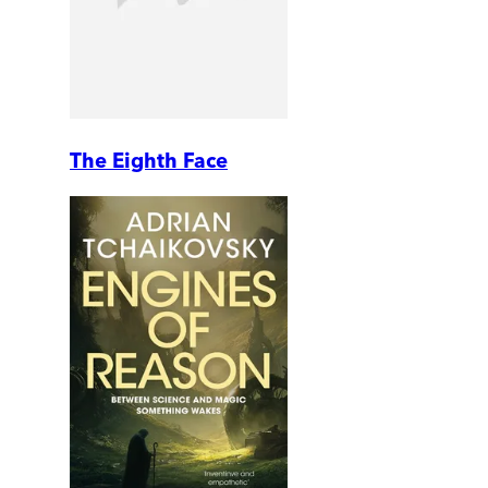
The Eighth Face