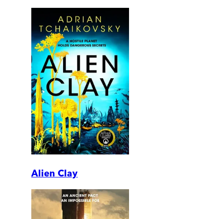
Alien Clay