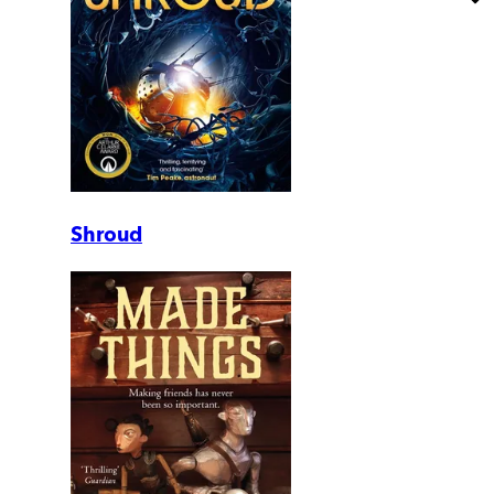
Shroud