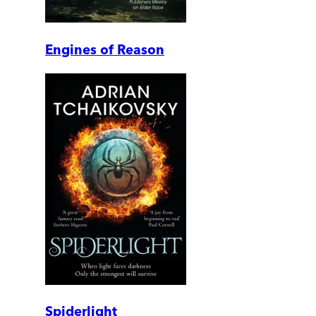
Engines of Reason
Spiderlight