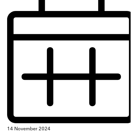
14 November 2024