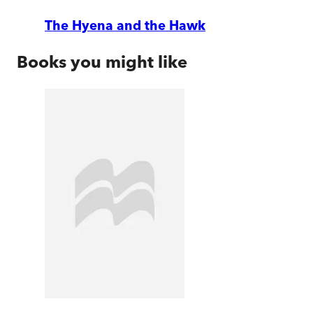
The Hyena and the Hawk
Books you might like