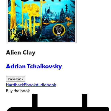
Alien Clay
Adrian Tchaikovsky
Paperback
Hardback
Ebook
Audiobook
Buy
the book