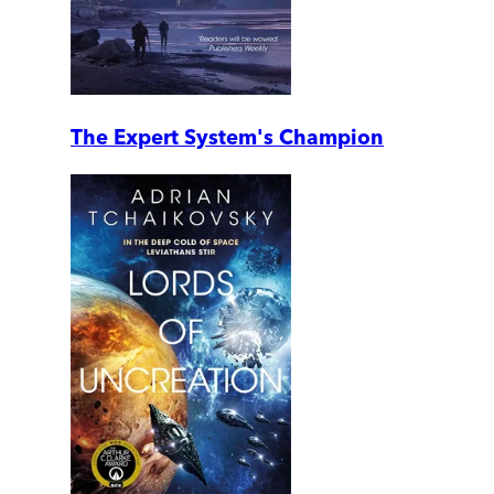
The Expert System's Champion