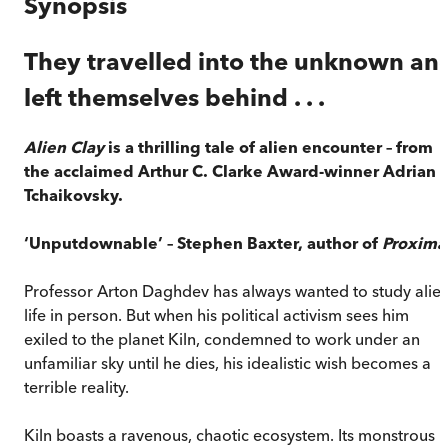
Synopsis
They travelled into the unknown an
left themselves behind . . .
Alien Clay
is a thrilling tale of alien encounter – from
the acclaimed Arthur C. Clarke Award-winner Adrian
Tchaikovsky.
‘Unputdownable’ – Stephen Baxter, author of
Proxima
Professor Arton Daghdev has always wanted to study alie
life in person. But when his political activism sees him
exiled to the planet Kiln, condemned to work under an
unfamiliar sky until he dies, his idealistic wish becomes a
terrible reality.
Kiln boasts a ravenous, chaotic ecosystem. Its monstrous