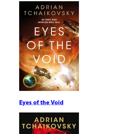
Eyes of the Void