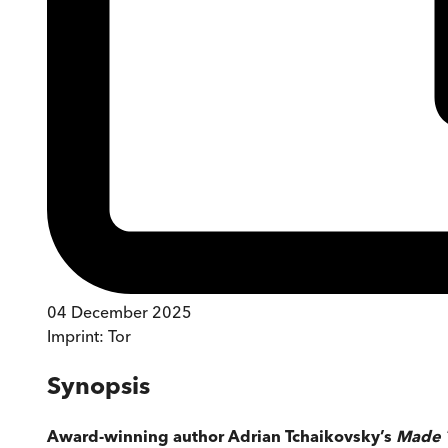
04 December 2025
Imprint:
Tor
Synopsis
Award-winning author Adrian Tchaikovsky’s
Made 