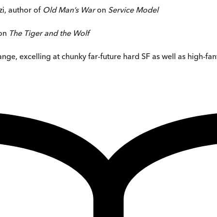
zi, author of
Old Man’s War
on
Service Model
on
The Tiger and the Wolf
ge, excelling at chunky far-future hard SF as well as high-fan