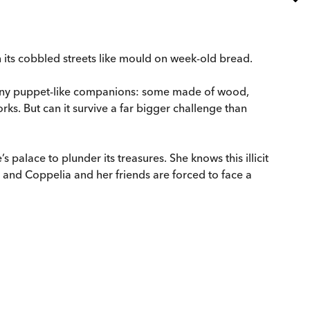
 its cobbled streets like mould on week-old bread.
. . tiny puppet-like companions: some made of wood,
rks. But can it survive a far bigger challenge than
 palace to plunder its treasures. She knows this illicit
 – and Coppelia and her friends are forced to face a